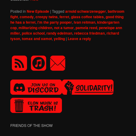
Posted in
New Episode
|
Tagged
arnold schwarzenegger
,
bathroom
fight
,
comedy
,
creepy twins
,
ferret
,
glass coffee tables
,
good thing
he has a ferret
,
i'm the party pooper
,
ivan reitman
,
kindergarten
cop
,
militarizing children
,
not a tumor
,
pamela reed
,
penelope ann
miller
,
police school
,
randy edelman
,
rebecca friedman
,
richard
tyson
,
tomax and xamot
,
yelling
|
Leave a reply
FRIENDS OF THE SHOW