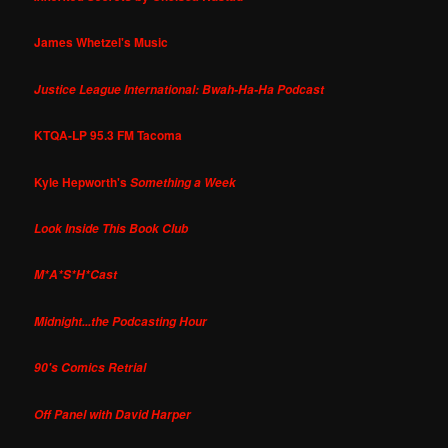
James Whetzel's Music
Justice League International: Bwah-Ha-Ha Podcast
KTQA-LP 95.3 FM Tacoma
Kyle Hepworth's
Something a Week
Look Inside This Book Club
M*A*S*H*Cast
Midnight...the Podcasting Hour
90's Comics Retrial
Off Panel with David Harper