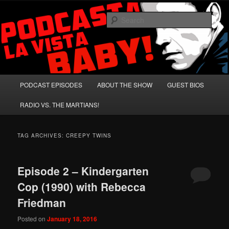
Skip
Skip
A Celebration of Arnold Schwarzenegger and Absurd Macho Bullshit!
to
to
Sear
primary
secondary
content
content
Podcasta la Vista, Baby!
Main
PODCAST EPISODES
ABOUT THE SHOW
GUEST BIOS
menu
RADIO VS. THE MARTIANS!
TAG ARCHIVES:
CREEPY TWINS
Episode 2 – Kindergarten
Cop (1990) with Rebecca
Friedman
Posted on
January 18, 2016