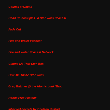
Council of Geeks
Dead Bothan Spies: A Star Wars Podcast
Fade Out
Film and Water Podcast
Fire and Water Podcast Network
Gimme Me That Star Trek
Give Me Those Star Wars
Greg Hatcher @ the Atomic Junk Shop
Hands Free Football
by Chelsea Rustad
Inherited Secrets