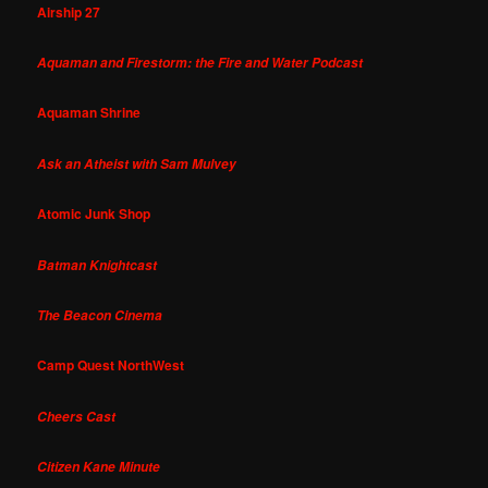
Airship 27
Aquaman and Firestorm: the Fire and Water Podcast
Aquaman Shrine
Ask an Atheist with Sam Mulvey
Atomic Junk Shop
Batman Knightcast
The Beacon Cinema
Camp Quest NorthWest
Cheers Cast
Citizen Kane Minute