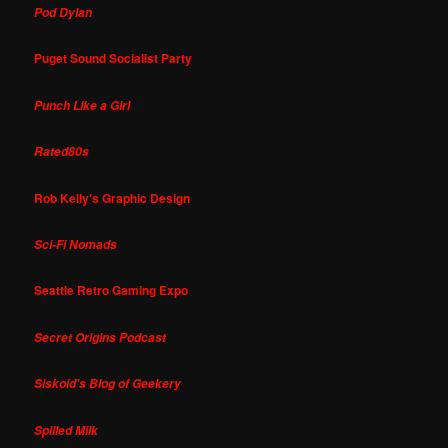
Pod Dylan
Puget Sound Socialist Party
Punch Like a Girl
Rated80s
Rob Kelly's Graphic Design
Sci-Fi Nomads
Seattle Retro Gaming Expo
Secret Origins Podcast
Siskoid's Blog of Geekery
Spilled Milk