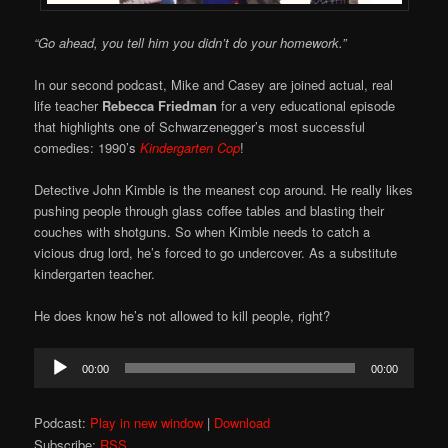
“Go ahead, you tell him you didn’t do your homework.”
In our second podcast, Mike and Casey are joined actual, real
life teacher
Rebecca Friedman
for a very educational episode
that highlights one of Schwarzenegger’s most successful
comedies: 1990’s
Kindergarten Cop
!
Detective John Kimble is the meanest cop around. He really likes
pushing people through glass coffee tables and blasting their
couches with shotguns. So when Kimble needs to catch a
vicious drug lord, he’s forced to go undercover. As a substitute
kindergarten teacher.
He does know he’s not allowed to kill people, right?
Audio
00:00
00:00
Player
Podcast:
Play in new window
|
Download
Subscribe:
RSS