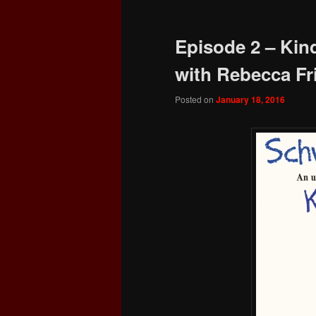
Episode 2 – Kin
with Rebecca F
Posted on
January 18, 2016