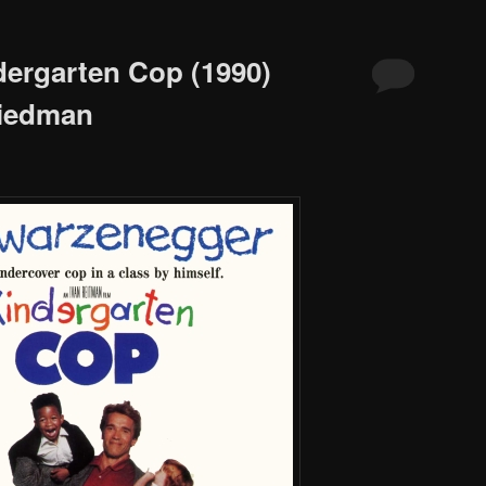
dergarten Cop (1990)
riedman