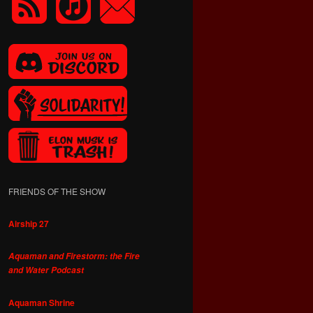
FRIENDS OF THE SHOW
Airship 27
Aquaman and Firestorm: the Fire
and Water Podcast
Aquaman Shrine