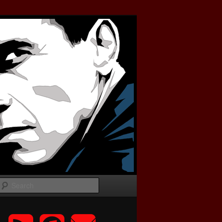
Search