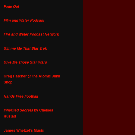
Fade Out
Film and Water Podcast
Fire and Water Podcast Network
Gimme Me That Star Trek
Give Me Those Star Wars
Greg Hatcher @ the Atomic Junk
Shop
Hands Free Football
by Chelsea
Inherited Secrets
Rustad
James Whetzel's Music