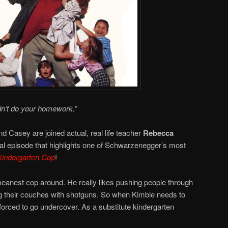
dn’t do your homework.”
d Casey are joined actual, real life teacher
Rebecca
nal episode that highlights one of Schwarzenegger’s most
Kindergarten Cop
!
eanest cop around. He really likes pushing people through
ng their couches with shotguns. So when Kimble needs to
 forced to go undercover. As a substitute kindergarten