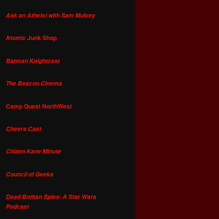
Ask an Atheist with Sam Mulvey
Atomic Junk Shop
Batman Knightcast
The Beacon Cinema
Camp Quest NorthWest
Cheers Cast
Citizen Kane Minute
Council of Geeks
Dead Bothan Spies: A Star Wars
Podcast