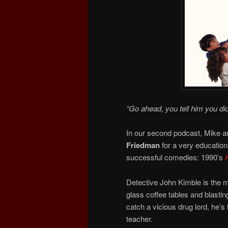
“Go ahead, you tell him you di
In our second podcast, Mike an
Friedman
for a very educatio
successful comedies: 1990’s
Detective John Kimble is the m
glass coffee tables and blasti
catch a vicious drug lord, he’s
teacher.