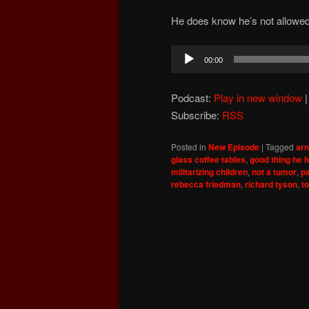
He does know he’s not allowed t
Audio
00:00
Player
Podcast:
Play in new window
Subscribe:
RSS
Posted in
New Episode
|
Tagged
ar
glass coffee tables
,
good thing he h
militarizing children
,
not a tumor
,
p
rebecca friedman
,
richard tyson
,
t