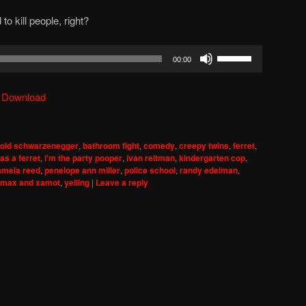
o kill people, right?
Use
00:00
Up/Down
Arrow
|
Download
keys
to
increase
nold schwarzenegger
,
bathroom fight
,
comedy
,
creepy twins
,
ferret
,
or
as a ferret
,
i'm the party pooper
,
ivan reitman
,
kindergarten cop
,
decrease
amela reed
,
penelope ann miller
,
police school
,
randy edelman
,
omax and xamot
,
yelling
|
Leave a reply
volume.