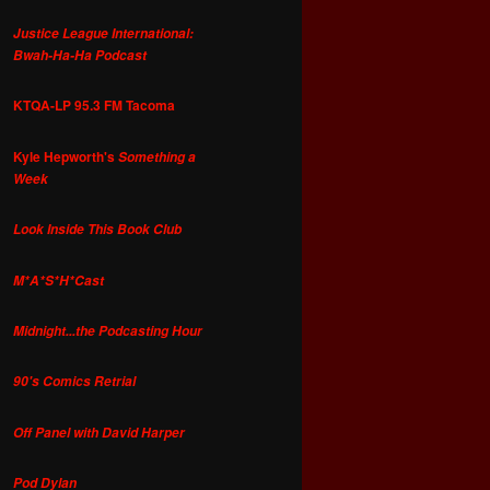
Justice League International:
Bwah-Ha-Ha Podcast
KTQA-LP 95.3 FM Tacoma
Kyle Hepworth's
Something a
Week
Look Inside This Book Club
M*A*S*H*Cast
Midnight...the Podcasting Hour
90's Comics Retrial
Off Panel with David Harper
Pod Dylan