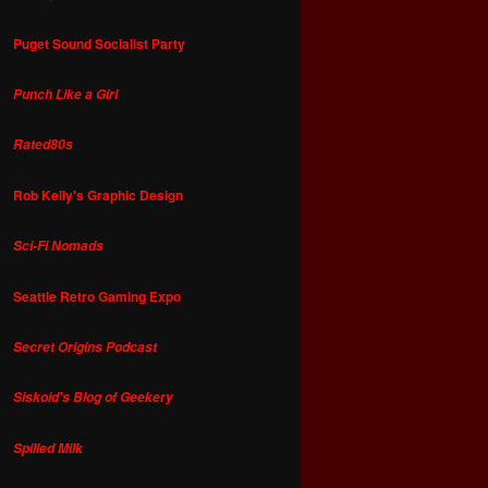
Puget Sound Socialist Party
Punch Like a Girl
Rated80s
Rob Kelly's Graphic Design
Sci-Fi Nomads
Seattle Retro Gaming Expo
Secret Origins Podcast
Siskoid's Blog of Geekery
Spilled Milk