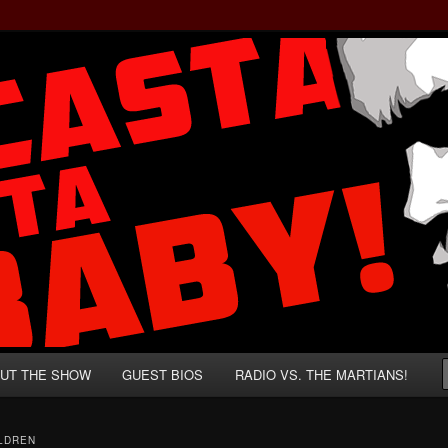
rzenegger and Absurd Macho Bullshit!
ista, Baby!
UT THE SHOW
GUEST BIOS
RADIO VS. THE MARTIANS!
ILDREN