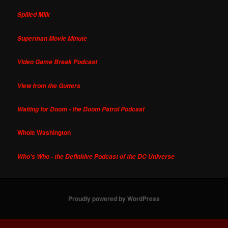
Spilled Milk
Superman Movie Minute
Video Game Break Podcast
View from the Gutters
Waiting for Doom - the Doom Patrol Podcast
Whole Washington
Who's Who - the Definitive Podcast of the DC Universe
Proudly powered by WordPress