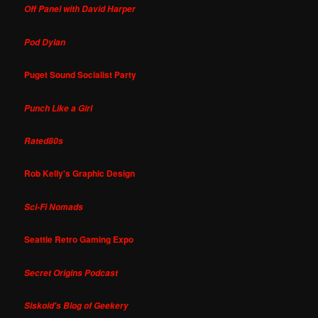
Off Panel with David Harper
Pod Dylan
Puget Sound Socialist Party
Punch Like a Girl
Rated80s
Rob Kelly's Graphic Design
Sci-Fi Nomads
Seattle Retro Gaming Expo
Secret Origins Podcast
Siskoid's Blog of Geekery