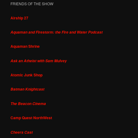
FRIENDS OF THE SHOW
Airship 27
Aquaman and Firestorm: the Fire and Water Podcast
Aquaman Shrine
Ask an Atheist with Sam Mulvey
Atomic Junk Shop
Batman Knightcast
The Beacon Cinema
Camp Quest NorthWest
Cheers Cast