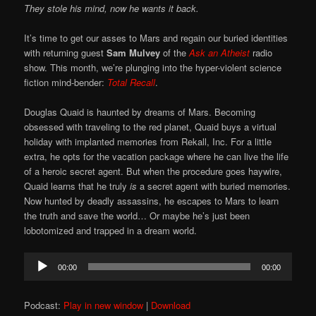
They stole his mind, now he wants it back.
It’s time to get our asses to Mars and regain our buried identities
with returning guest
Sam Mulvey
of the
Ask an Atheist
radio
show. This month, we’re plunging into the hyper-violent science
fiction mind-bender:
Total Recall
.
Douglas Quaid is haunted by dreams of Mars. Becoming
obsessed with traveling to the red planet, Quaid buys a virtual
holiday with implanted memories from Rekall, Inc. For a little
extra, he opts for the vacation package where he can live the life
of a heroic secret agent. But when the procedure goes haywire,
Quaid learns that he truly
is
a secret agent with buried memories.
Now hunted by deadly assassins, he escapes to Mars to learn
the truth and save the world… Or maybe he’s just been
lobotomized and trapped in a dream world.
Audio
00:00
00:00
Player
Podcast:
Play in new window
|
Download