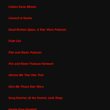
Citizen Kane Minute
Council of Geeks
Dead Bothan Spies: A Star Wars Podcast
Fade Out
Film and Water Podcast
Fire and Water Podcast Network
Gimme Me That Star Trek
Give Me Those Star Wars
Greg Hatcher @ the Atomic Junk Shop
Hands Free Football