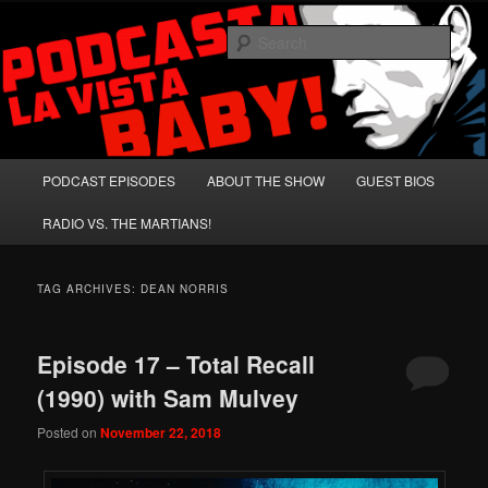
Skip
Skip
A Celebration of Arnold Schwarzenegger and Absurd Macho Bullshit!
to
to
Sear
primary
secondary
content
content
Podcasta la Vista, Baby!
Main
PODCAST EPISODES
ABOUT THE SHOW
GUEST BIOS
menu
RADIO VS. THE MARTIANS!
TAG ARCHIVES:
DEAN NORRIS
Episode 17 – Total Recall
(1990) with Sam Mulvey
Posted on
November 22, 2018