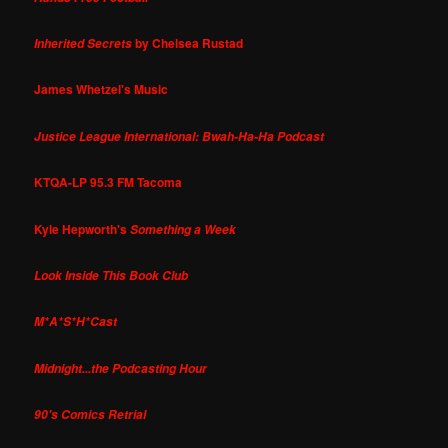
by Chelsea Rustad
Inherited Secrets
James Whetzel's Music
Justice League International: Bwah-Ha-Ha Podcast
KTQA-LP 95.3 FM Tacoma
Kyle Hepworth's
Something a Week
Look Inside This Book Club
M*A*S*H*Cast
Midnight...the Podcasting Hour
90's Comics Retrial