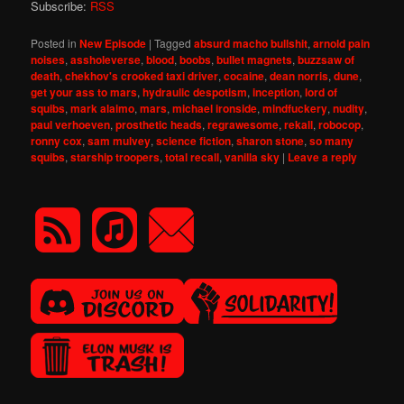
Subscribe:
RSS
Posted in
New Episode
|
Tagged
absurd macho bullshit
,
arnold pain
noises
,
assholeverse
,
blood
,
boobs
,
bullet magnets
,
buzzsaw of
death
,
chekhov's crooked taxi driver
,
cocaine
,
dean norris
,
dune
,
get your ass to mars
,
hydraulic despotism
,
inception
,
lord of
squibs
,
mark alaimo
,
mars
,
michael ironside
,
mindfuckery
,
nudity
,
paul verhoeven
,
prosthetic heads
,
regrawesome
,
rekall
,
robocop
,
ronny cox
,
sam mulvey
,
science fiction
,
sharon stone
,
so many
squibs
,
starship troopers
,
total recall
,
vanilla sky
|
Leave a reply