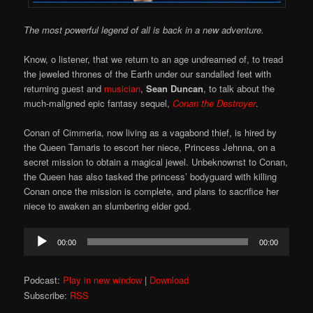
The most powerful legend of all is back in a new adventure.
Know, o listener, that we return to an age undreamed of, to tread
the jeweled thrones of the Earth under our sandalled feet with
returning guest and
musician
,
Sean Duncan
, to talk about the
much-maligned epic fantasy sequel,
Conan the Destroyer
.
Conan of Cimmeria, now living as a vagabond thief, is hired by
the Queen Tamaris to escort her niece, Princess Jehnna, on a
secret mission to obtain a magical jewel. Unbeknownst to Conan,
the Queen has also tasked the princess’ bodyguard with killing
Conan once the mission is complete, and plans to sacrifice her
niece to awaken an slumbering elder god.
Audio
00:00
00:00
Player
Podcast:
Play in new window
|
Download
Subscribe:
RSS