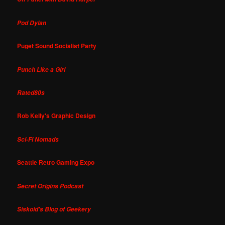
Pod Dylan
Puget Sound Socialist Party
Punch Like a Girl
Rated80s
Rob Kelly's Graphic Design
Sci-Fi Nomads
Seattle Retro Gaming Expo
Secret Origins Podcast
Siskoid's Blog of Geekery