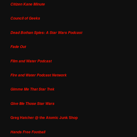
Citizen Kane Minute
Council of Geeks
Dead Bothan Spies: A Star Wars Podcast
Fade Out
Film and Water Podcast
Fire and Water Podcast Network
Gimme Me That Star Trek
Give Me Those Star Wars
Greg Hatcher @ the Atomic Junk Shop
Hands Free Football