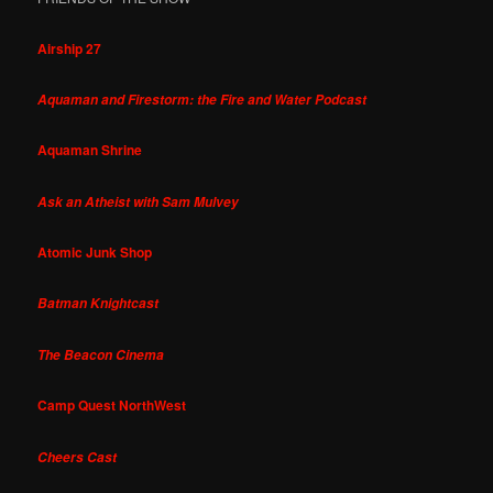
Airship 27
Aquaman and Firestorm: the Fire and Water Podcast
Aquaman Shrine
Ask an Atheist with Sam Mulvey
Atomic Junk Shop
Batman Knightcast
The Beacon Cinema
Camp Quest NorthWest
Cheers Cast