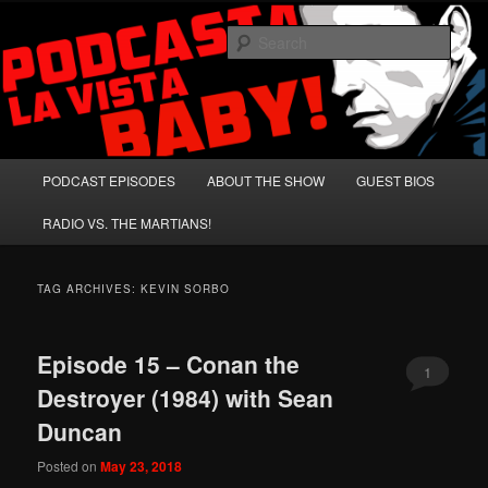
Skip
Skip
A Celebration of Arnold Schwarzenegger and Absurd Macho Bullshit!
to
to
Sear
primary
secondary
content
content
Podcasta la Vista, Baby!
Main
PODCAST EPISODES
ABOUT THE SHOW
GUEST BIOS
menu
RADIO VS. THE MARTIANS!
TAG ARCHIVES:
KEVIN SORBO
Episode 15 – Conan the
1
Destroyer (1984) with Sean
Duncan
Posted on
May 23, 2018