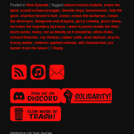
Posted in
New Episode
|
Tagged
absurd macho bullshit
,
andre the
giant
,
arnold schwarzenegger
,
beastie boys
,
beastmaster
,
bob the
goon
,
charlton heston's butt
,
conan
,
conan the barbarian
,
conan
the destroyer
,
dungeons and dragons
,
gerry conway
,
grace jones
,
hercules the legendary journeys
,
i want to punch malak the thief
,
kevin sorbo
,
mako
,
not as bloody as it should be
,
olivia d'abo
,
richard fleischer
,
roy thomas
,
rubber suits
,
sean duncan
,
skyrim
,
tracey waltar
,
violence against animals
,
wilt chamberlain
,
yor
hunter from the future
|
1
Reply
FRIENDS OF THE SHOW