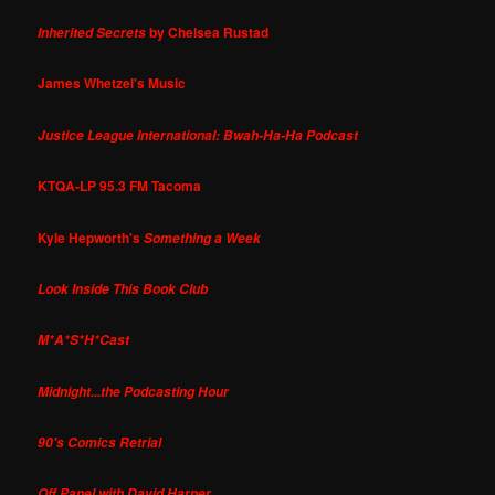
by Chelsea Rustad
Inherited Secrets
James Whetzel's Music
Justice League International: Bwah-Ha-Ha Podcast
KTQA-LP 95.3 FM Tacoma
Kyle Hepworth's
Something a Week
Look Inside This Book Club
M*A*S*H*Cast
Midnight...the Podcasting Hour
90's Comics Retrial
Off Panel with David Harper