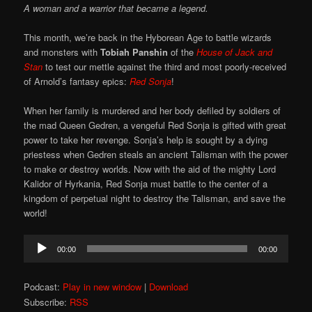
A woman and a warrior that became a legend.
This month, we’re back in the Hyborean Age to battle wizards
and monsters with
Tobiah Panshin
of the
House of Jack and
Stan
to test our mettle against the third and most poorly-received
of Arnold’s fantasy epics:
Red Sonja
!
When her family is murdered and her body defiled by soldiers of
the mad Queen Gedren, a vengeful Red Sonja is gifted with great
power to take her revenge. Sonja’s help is sought by a dying
priestess when Gedren steals an ancient Talisman with the power
to make or destroy worlds. Now with the aid of the mighty Lord
Kalidor of Hyrkania, Red Sonja must battle to the center of a
kingdom of perpetual night to destroy the Talisman, and save the
world!
Audio
00:00
00:00
Player
Podcast:
Play in new window
|
Download
Subscribe:
RSS