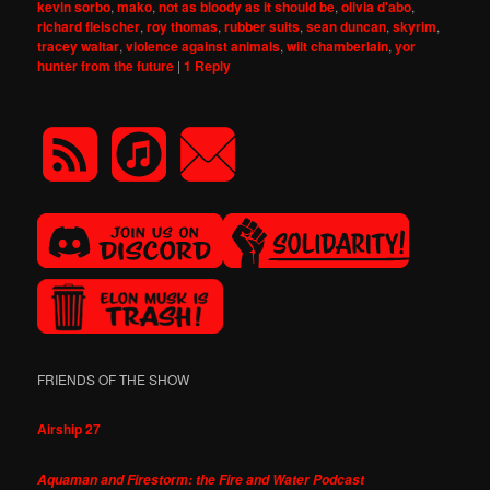
kevin sorbo
,
mako
,
not as bloody as it should be
,
olivia d'abo
,
richard fleischer
,
roy thomas
,
rubber suits
,
sean duncan
,
skyrim
,
tracey waltar
,
violence against animals
,
wilt chamberlain
,
yor
hunter from the future
|
1
Reply
FRIENDS OF THE SHOW
Airship 27
Aquaman and Firestorm: the Fire and Water Podcast