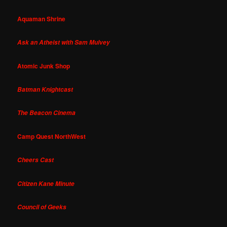
Aquaman Shrine
Ask an Atheist with Sam Mulvey
Atomic Junk Shop
Batman Knightcast
The Beacon Cinema
Camp Quest NorthWest
Cheers Cast
Citizen Kane Minute
Council of Geeks