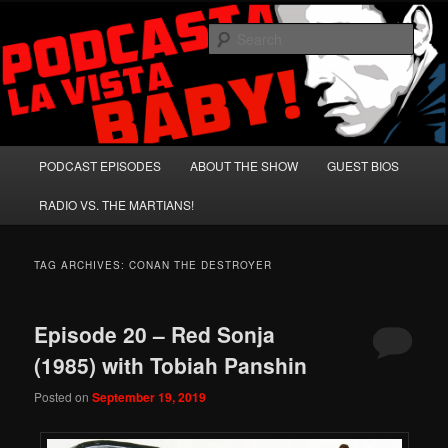
Skip
Skip
A Celebration of Arnold Schwarzenegger and Absurd Macho Bullshit!
to
to
Sear
primary
secondary
content
content
Podcasta la Vista, Baby!
Main
PODCAST EPISODES
ABOUT THE SHOW
GUEST BIOS
menu
RADIO VS. THE MARTIANS!
TAG ARCHIVES:
CONAN THE DESTROYER
Episode 20 – Red Sonja
(1985) with Tobiah Panshin
Posted on
September 19, 2019