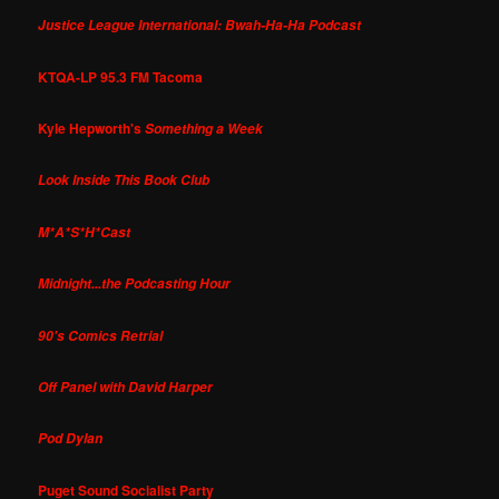
Justice League International: Bwah-Ha-Ha Podcast
KTQA-LP 95.3 FM Tacoma
Kyle Hepworth's
Something a Week
Look Inside This Book Club
M*A*S*H*Cast
Midnight...the Podcasting Hour
90's Comics Retrial
Off Panel with David Harper
Pod Dylan
Puget Sound Socialist Party