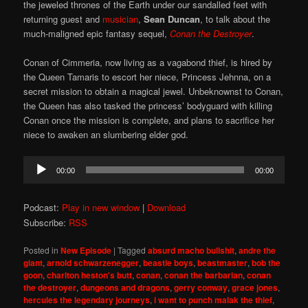
the jeweled thrones of the Earth under our sandalled feet with
returning guest and
musician
,
Sean Duncan
, to talk about the
much-maligned epic fantasy sequel,
Conan the Destroyer
.
Conan of Cimmeria, now living as a vagabond thief, is hired by
the Queen Tamaris to escort her niece, Princess Jehnna, on a
secret mission to obtain a magical jewel. Unbeknownst to Conan,
the Queen has also tasked the princess’ bodyguard with killing
Conan once the mission is complete, and plans to sacrifice her
niece to awaken an slumbering elder god.
Audio
00:00
00:00
Player
Podcast:
Play in new window
|
Download
Subscribe:
RSS
Posted in
New Episode
|
Tagged
absurd macho bullshit
,
andre the
giant
,
arnold schwarzenegger
,
beastie boys
,
beastmaster
,
bob the
goon
,
charlton heston's butt
,
conan
,
conan the barbarian
,
conan
the destroyer
,
dungeons and dragons
,
gerry conway
,
grace jones
,
hercules the legendary journeys
,
i want to punch malak the thief
,