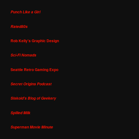
Punch Like a Girl
Rated80s
Rob Kelly's Graphic Design
Sci-Fi Nomads
Seattle Retro Gaming Expo
Secret Origins Podcast
Siskoid's Blog of Geekery
Spilled Milk
Superman Movie Minute