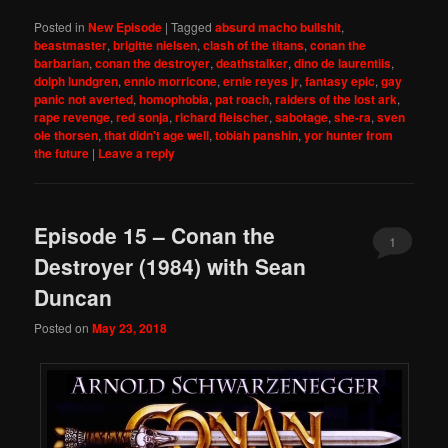
Posted in
New Episode
|
Tagged
absurd macho bullshit
,
beastmaster
,
brigitte nielsen
,
clash of the titans
,
conan the
barbarian
,
conan the destroyer
,
deathstalker
,
dino de laurentiis
,
dolph lundgren
,
ennio morricone
,
ernie reyes jr
,
fantasy epic
,
gay
panic not averted
,
homophobia
,
pat roach
,
raiders of the lost ark
,
rape revenge
,
red sonja
,
richard fleischer
,
sabotage
,
she-ra
,
sven
ole thorsen
,
that didn't age well
,
tobiah panshin
,
yor hunter from
the future
|
Leave a reply
Episode 15 – Conan the
1
Destroyer (1984) with Sean
Duncan
Posted on
May 23, 2018