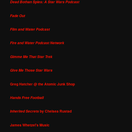
Dead Bothan Spies: A Star Wars Podcast
Fade Out
Film and Water Podcast
Fire and Water Podcast Network
Gimme Me That Star Trek
Give Me Those Star Wars
Greg Hatcher @ the Atomic Junk Shop
Hands Free Football
by Chelsea Rustad
Inherited Secrets
James Whetzel's Music