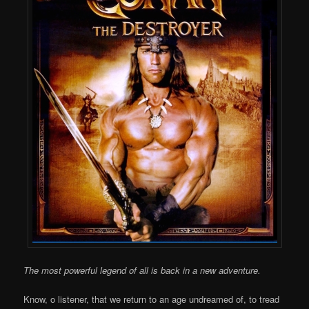
The most powerful legend of all is back in a new adventure.
Know, o listener, that we return to an age undreamed of, to tread