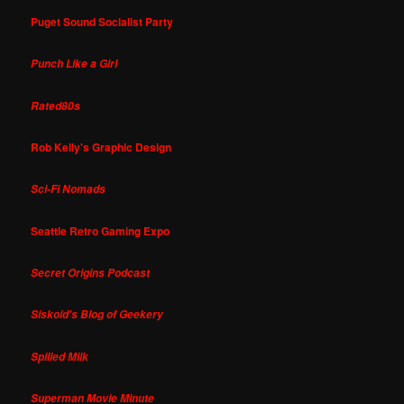
Puget Sound Socialist Party
Punch Like a Girl
Rated80s
Rob Kelly's Graphic Design
Sci-Fi Nomads
Seattle Retro Gaming Expo
Secret Origins Podcast
Siskoid's Blog of Geekery
Spilled Milk
Superman Movie Minute