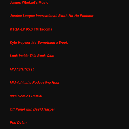
James Whetzel's Music
Justice League International: Bwah-Ha-Ha Podcast
KTQA-LP 95.3 FM Tacoma
Kyle Hepworth's
Something a Week
Look Inside This Book Club
M*A*S*H*Cast
Midnight...the Podcasting Hour
90's Comics Retrial
Off Panel with David Harper
Pod Dylan