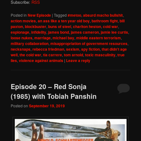
Subscribe:
RSS
Posted in
New Episode
|
Tagged
#metoo
,
absurd macho bullshit
,
action movies
,
an ass like a ten year old boy
,
bathroom fight
,
bill
paxton
,
blockbuster
,
buns of steel
,
charlton heston
,
cold war
,
espionage
,
infidelity
,
james bond
,
james cameron
,
jamie lee curtis
,
loose nukes
,
marriage
,
michael bay
,
middle eastern terrorism
,
military collaboration
,
misappropriation of government resources
,
necksnaps
,
rebecca friedman
,
sexism
,
spy fiction
,
that didn't age
well
,
the cold war
,
tia carrere
,
tom arnold
,
toxic masculinity
,
true
lies
,
violence against animals
|
Leave a reply
Episode 20 – Red Sonja
(1985) with Tobiah Panshin
Posted on
September 19, 2019