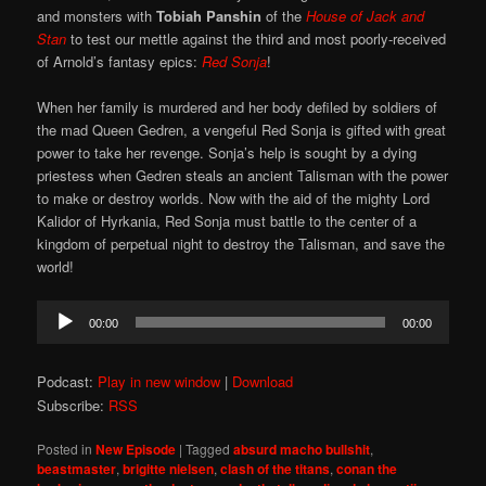
and monsters with
Tobiah Panshin
of the
House of Jack and
Stan
to test our mettle against the third and most poorly-received
of Arnold’s fantasy epics:
Red Sonja
!
When her family is murdered and her body defiled by soldiers of
the mad Queen Gedren, a vengeful Red Sonja is gifted with great
power to take her revenge. Sonja’s help is sought by a dying
priestess when Gedren steals an ancient Talisman with the power
to make or destroy worlds. Now with the aid of the mighty Lord
Kalidor of Hyrkania, Red Sonja must battle to the center of a
kingdom of perpetual night to destroy the Talisman, and save the
world!
Audio
00:00
00:00
Player
Podcast:
Play in new window
|
Download
Subscribe:
RSS
Posted in
New Episode
|
Tagged
absurd macho bullshit
,
beastmaster
,
brigitte nielsen
,
clash of the titans
,
conan the