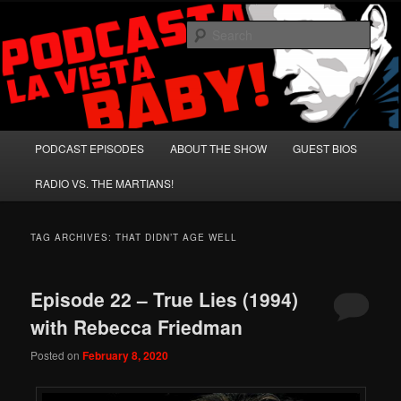
Skip
Skip
A Celebration of Arnold Schwarzenegger and Absurd Macho Bullshit!
to
to
Sear
primary
secondary
content
content
Podcasta la Vista, Baby!
Main
PODCAST EPISODES
ABOUT THE SHOW
GUEST BIOS
menu
RADIO VS. THE MARTIANS!
TAG ARCHIVES:
THAT DIDN’T AGE WELL
Episode 22 – True Lies (1994)
with Rebecca Friedman
Posted on
February 8, 2020