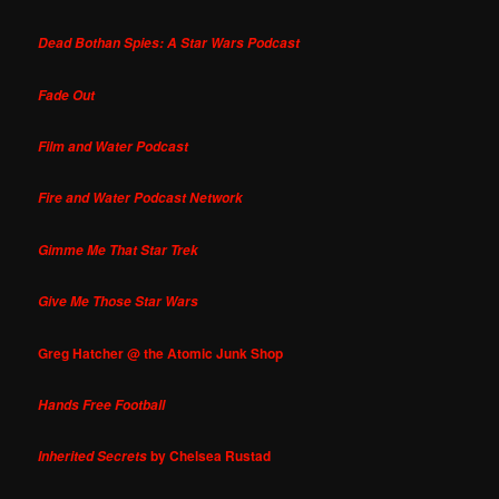
Dead Bothan Spies: A Star Wars Podcast
Fade Out
Film and Water Podcast
Fire and Water Podcast Network
Gimme Me That Star Trek
Give Me Those Star Wars
Greg Hatcher @ the Atomic Junk Shop
Hands Free Football
by Chelsea Rustad
Inherited Secrets