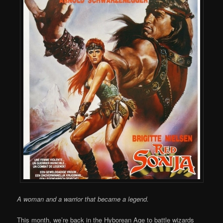
A woman and a warrior that became a legend.
This month, we’re back in the Hyborean Age to battle wizards