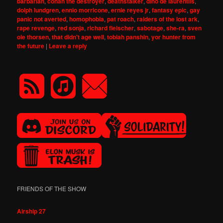
barbarian
,
conan the destroyer
,
deathstalker
,
dino de laurentiis
,
dolph lundgren
,
ennio morricone
,
ernie reyes jr
,
fantasy epic
,
gay
panic not averted
,
homophobia
,
pat roach
,
raiders of the lost ark
,
rape revenge
,
red sonja
,
richard fleischer
,
sabotage
,
she-ra
,
sven
ole thorsen
,
that didn't age well
,
tobiah panshin
,
yor hunter from
the future
|
Leave a reply
FRIENDS OF THE SHOW
Airship 27