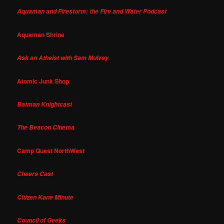
Aquaman and Firestorm: the Fire and Water Podcast
Aquaman Shrine
Ask an Atheist with Sam Mulvey
Atomic Junk Shop
Batman Knightcast
The Beacon Cinema
Camp Quest NorthWest
Cheers Cast
Citizen Kane Minute
Council of Geeks