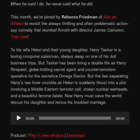
When he said I do, he never said what he did.
This month, we’re joined by
Rebecca Friedman
of
Ask an
Atheist
to revisit the always thrilling and often problematic action-
spy comedy that reunited Arnold with director James Cameron,
True Lies
!
To his wife Helen and their young daughter, Harry Tasker is a
boring computer salesman, always away on one of his dull
business trips. But Tasker has been living a double life as Harry
Rinquest, globe-trotting secret agent and counter-terrorism
operative for the secretive Omega Sector. But the lies separating
Harry’s two lives crumble as Helen is suddenly thrust into a plot
involving a Middle Eastern terrorist cell, stolen nuclear warheads,
and a beautiful
femme fatale
. Now Harry must save the world,
rescue his daughter and revive his troubled marriage.
Audio
00:00
00:00
Player
Podcast:
Play in new window
|
Download