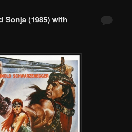
d Sonja (1985) with