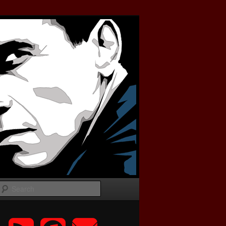
Search