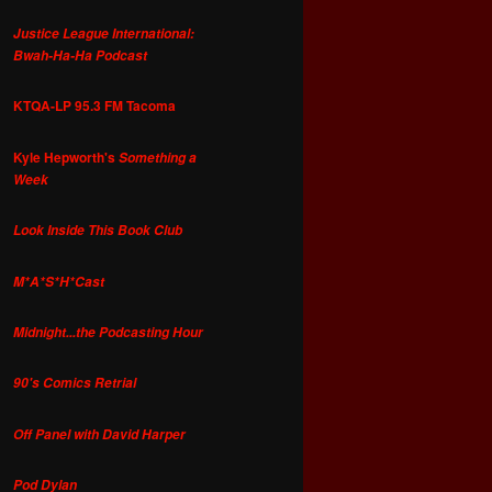
Justice League International:
Bwah-Ha-Ha Podcast
KTQA-LP 95.3 FM Tacoma
Kyle Hepworth's
Something a
Week
Look Inside This Book Club
M*A*S*H*Cast
Midnight...the Podcasting Hour
90's Comics Retrial
Off Panel with David Harper
Pod Dylan