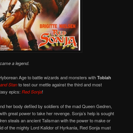
ecame a legend.
 Hyborean Age to battle wizards and monsters with
Tobiah
 and Stan
to test our mettle against the third and most
ntasy epics:
Red Sonja
!
nd her body defiled by soldiers of the mad Queen Gedren,
with great power to take her revenge. Sonja’s help is sought
ren steals an ancient Talisman with the power to make or
id of the mighty Lord Kalidor of Hyrkania, Red Sonja must