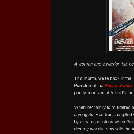
A woman and a warrior that b
This month, we’re back in the
Panshin
of the
House of Jack
poorly-received of Arnold’s fa
When her family is murdered a
a vengeful Red Sonja is gifted 
by a dying priestess when Ged
destroy worlds. Now with the a