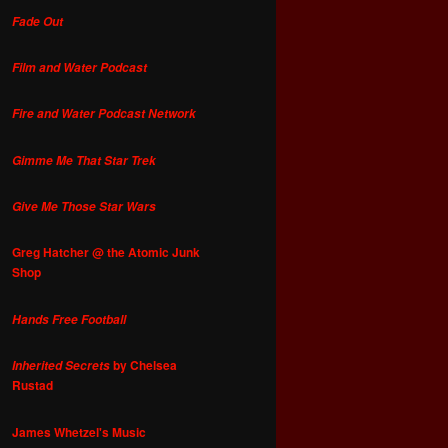
Fade Out
Film and Water Podcast
Fire and Water Podcast Network
Gimme Me That Star Trek
Give Me Those Star Wars
Greg Hatcher @ the Atomic Junk
Shop
Hands Free Football
by Chelsea
Inherited Secrets
Rustad
James Whetzel's Music