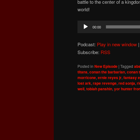
battle to the center of a kingd
world!
Audio
00:00
Player
Podcast:
Play in new window
Subscribe:
RSS
Posted in
New Episode
|
Tagged
abs
titans
,
conan the barbarian
,
conan 
morricone
,
ernie reyes jr
,
fantasy e
lost ark
,
rape revenge
,
red sonja
,
r
well
,
tobiah panshin
,
yor hunter fro