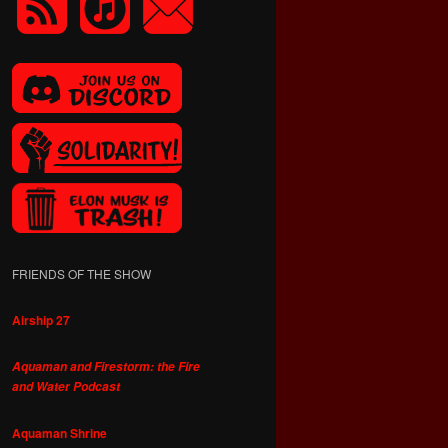
FRIENDS OF THE SHOW
Airship 27
Aquaman and Firestorm: the Fire
and Water Podcast
Aquaman Shrine