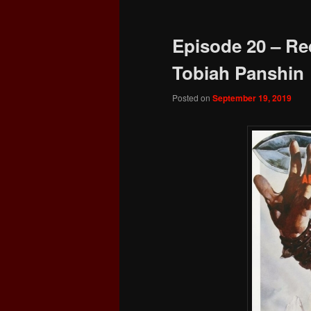
Episode 20 – Re
Tobiah Panshin
Posted on
September 19, 2019