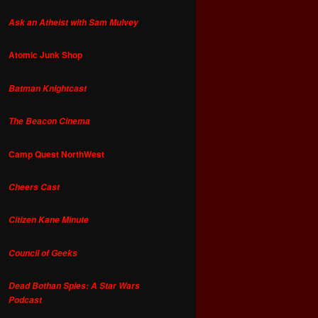
Ask an Atheist with Sam Mulvey
Atomic Junk Shop
Batman Knightcast
The Beacon Cinema
Camp Quest NorthWest
Cheers Cast
Citizen Kane Minute
Council of Geeks
Dead Bothan Spies: A Star Wars
Podcast