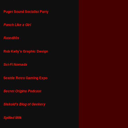
Puget Sound Socialist Party
Punch Like a Girl
Rated80s
Rob Kelly's Graphic Design
Sci-Fi Nomads
Seattle Retro Gaming Expo
Secret Origins Podcast
Siskoid's Blog of Geekery
Spilled Milk