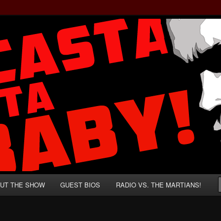
rzenegger and Absurd Macho Bullshit!
ista, Baby!
UT THE SHOW
GUEST BIOS
RADIO VS. THE MARTIANS!