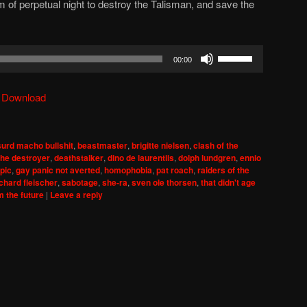
om of perpetual night to destroy the Talisman, and save the
Use
00:00
Up/Down
Arrow
|
Download
keys
to
increase
urd macho bullshit
,
beastmaster
,
brigitte nielsen
,
clash of the
or
the destroyer
,
deathstalker
,
dino de laurentiis
,
dolph lundgren
,
ennio
decrease
pic
,
gay panic not averted
,
homophobia
,
pat roach
,
raiders of the
ichard fleischer
,
sabotage
,
she-ra
,
sven ole thorsen
,
that didn't age
volume.
m the future
|
Leave a reply