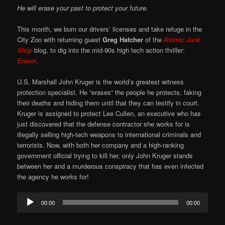
He will erase your past to protect your future.
This month, we burn our drivers’ licenses and take refuge in the
City Zoo with returning guest
Greg Hatcher
of the
Atomic Junk
Shop
blog, to dig into the mid-90s high tech action thriller:
Eraser
.
U.S. Marshall John Kruger is the world’s greatest witness
protection specialist. He “erases” the people he protects, faking
their deaths and hiding them until that they can testify in court.
Kruger is assigned to protect Lee Cullen, an executive who has
just discovered that the defense contractor she works for is
illegally selling high-tech weapons to international criminals and
terrorists. Now, with both her company and a high-ranking
government official trying to kill her, only John Kruger stands
between her and a murderous conspiracy that has even infected
the agency he works for!
Audio
00:00
00:00
Player