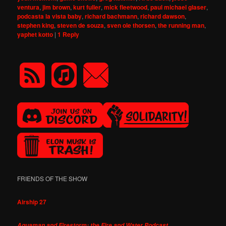
ventura
,
jim brown
,
kurt fuller
,
mick fleetwood
,
paul michael glaser
,
podcasta la vista baby
,
richard bachmann
,
richard dawson
,
stephen king
,
steven de souza
,
sven ole thorsen
,
the running man
,
yaphet kotto
|
1
Reply
FRIENDS OF THE SHOW
Airship 27
Aquaman and Firestorm: the Fire and Water Podcast