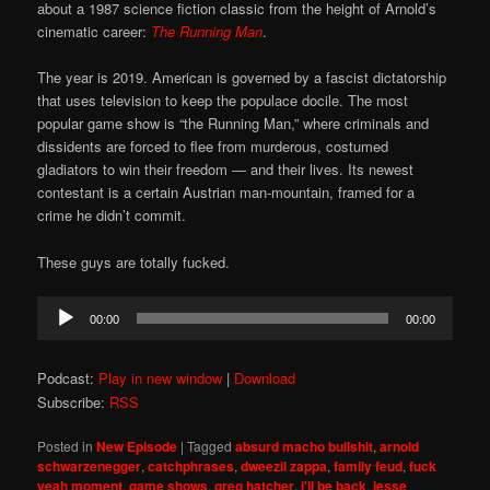
about a 1987 science fiction classic from the height of Arnold’s
cinematic career:
The Running Man
.
The year is 2019. American is governed by a fascist dictatorship
that uses television to keep the populace docile. The most
popular game show is “the Running Man,” where criminals and
dissidents are forced to flee from murderous, costumed
gladiators to win their freedom — and their lives. Its newest
contestant is a certain Austrian man-mountain, framed for a
crime he didn’t commit.
These guys are totally fucked.
Audio
00:00
00:00
Player
Podcast:
Play in new window
|
Download
Subscribe:
RSS
Posted in
New Episode
|
Tagged
absurd macho bullshit
,
arnold
schwarzenegger
,
catchphrases
,
dweezil zappa
,
family feud
,
fuck
yeah moment
,
game shows
,
greg hatcher
,
i'll be back
,
jesse