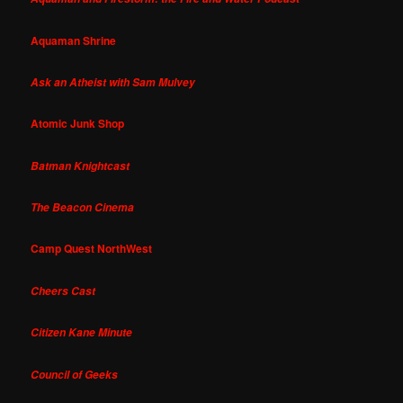
Aquaman Shrine
Ask an Atheist with Sam Mulvey
Atomic Junk Shop
Batman Knightcast
The Beacon Cinema
Camp Quest NorthWest
Cheers Cast
Citizen Kane Minute
Council of Geeks