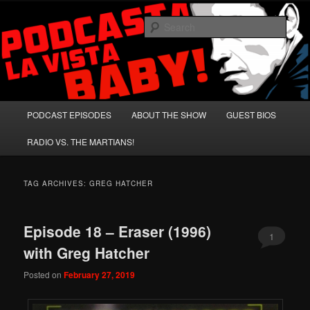
Skip
Skip
A Celebration of Arnold Schwarzenegger and Absurd Macho Bullshit!
to
to
Sear
primary
secondary
content
content
Podcasta la Vista, Baby!
Main
PODCAST EPISODES
ABOUT THE SHOW
GUEST BIOS
menu
RADIO VS. THE MARTIANS!
TAG ARCHIVES:
GREG HATCHER
Episode 18 – Eraser (1996)
1
with Greg Hatcher
Posted on
February 27, 2019