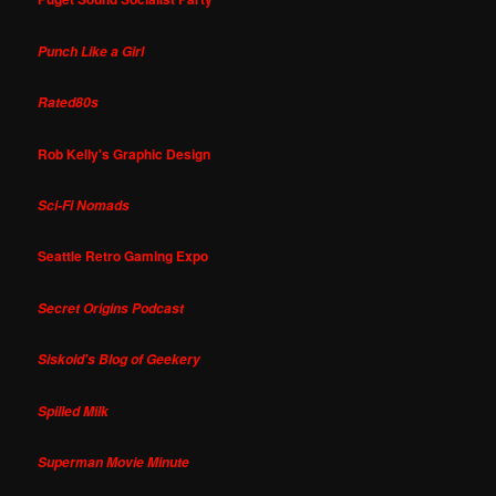
Punch Like a Girl
Rated80s
Rob Kelly's Graphic Design
Sci-Fi Nomads
Seattle Retro Gaming Expo
Secret Origins Podcast
Siskoid's Blog of Geekery
Spilled Milk
Superman Movie Minute