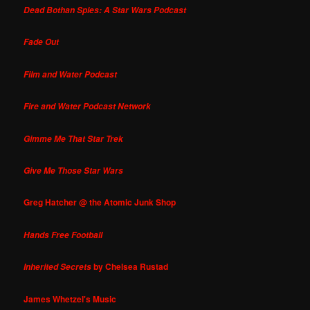
Dead Bothan Spies: A Star Wars Podcast
Fade Out
Film and Water Podcast
Fire and Water Podcast Network
Gimme Me That Star Trek
Give Me Those Star Wars
Greg Hatcher @ the Atomic Junk Shop
Hands Free Football
by Chelsea Rustad
Inherited Secrets
James Whetzel's Music