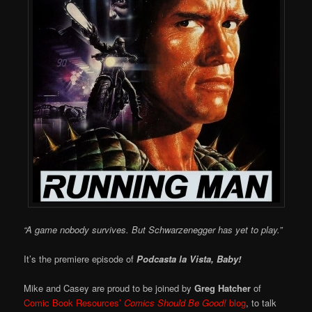
“A game nobody survives. But Schwarzenegger has yet to play.”
It’s the premiere episode of
Podcasta la Vista, Baby!
Mike and Casey are proud to be joined by
Greg Hatcher
of
Comic Book Resources’
Comics Should Be Good!
blog
, to talk