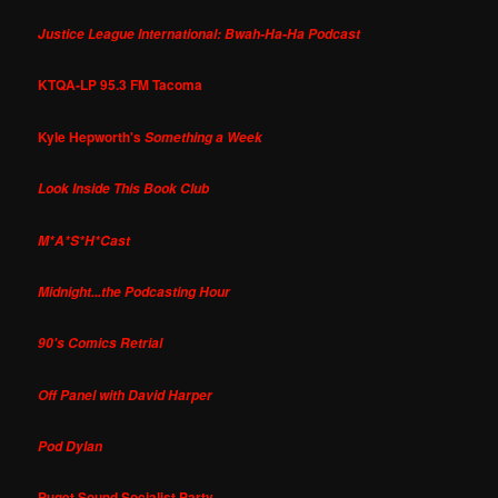
Justice League International: Bwah-Ha-Ha Podcast
KTQA-LP 95.3 FM Tacoma
Kyle Hepworth's
Something a Week
Look Inside This Book Club
M*A*S*H*Cast
Midnight...the Podcasting Hour
90's Comics Retrial
Off Panel with David Harper
Pod Dylan
Puget Sound Socialist Party