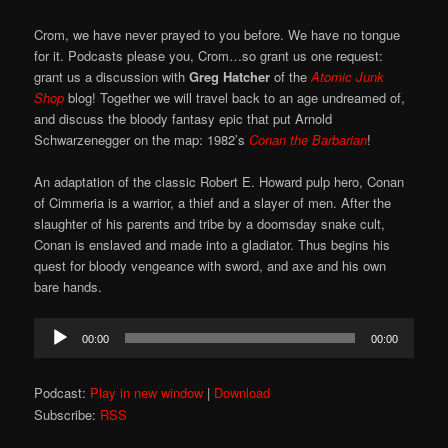
Crom, we have never prayed to you before. We have no tongue
for it. Podcasts please you, Crom…so grant us one request:
grant us a discussion with
Greg Hatcher
of the
Atomic Junk
Shop
blog! Together we will travel back to an age undreamed of,
and discuss the bloody fantasy epic that put Arnold
Schwarzenegger on the map: 1982’s
Conan the Barbarian
!
An adaptation of the classic Robert E. Howard pulp hero, Conan
of Cimmeria is a warrior, a thief and a slayer of men. After the
slaughter of his parents and tribe by a doomsday snake cult,
Conan is enslaved and made into a gladiator. Thus begins his
quest for bloody vengeance with sword, and axe and his own
bare hands.
Audio
00:00
00:00
Player
Podcast:
Play in new window
|
Download
Subscribe:
RSS