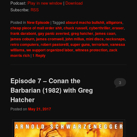
Podcast:
Play in new window
|
Download
Subscribe:
RSS
Posted in
New Episode
|
Tagged
absurd macho bullshit
,
alligators
,
cheap piece of mail order shit
,
chuck russell
,
cyberthriller
,
eraser
,
frank darabont
,
gay panic averted
,
greg hatcher
,
james caan
,
james coburn
,
james cromwell
,
john milius
,
mini discs
,
necksnaps
,
retro computers
,
robert pastorelli
,
super guns
,
terrorism
,
vanessa
williams
,
we support organized labor
,
witness protection
,
zack
morris rich
|
1
Reply
Episode 7 – Conan the
3
Barbarian (1982) with Greg
Hatcher
Posted on
May 21, 2017