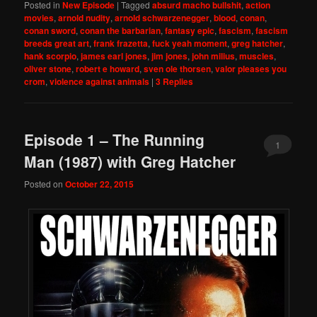
Posted in
New Episode
|
Tagged
absurd macho bullshit
,
action
movies
,
arnold nudity
,
arnold schwarzenegger
,
blood
,
conan
,
conan sword
,
conan the barbarian
,
fantasy epic
,
fascism
,
fascism
breeds great art
,
frank frazetta
,
fuck yeah moment
,
greg hatcher
,
hank scorpio
,
james earl jones
,
jim jones
,
john milius
,
muscles
,
oliver stone
,
robert e howard
,
sven ole thorsen
,
valor pleases you
crom
,
violence against animals
|
3
Replies
Episode 1 – The Running
1
Man (1987) with Greg Hatcher
Posted on
October 22, 2015