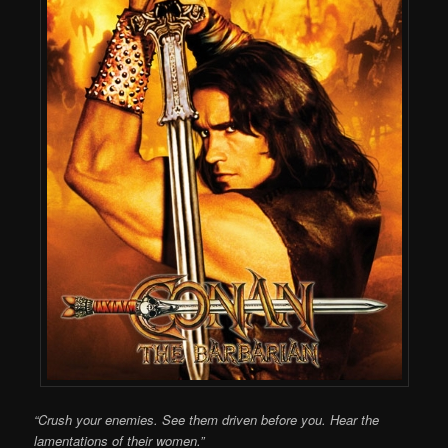
“Crush your enemies. See them driven before you. Hear the
lamentations of their women.”