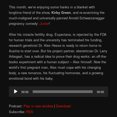
This month, we’re enjoying some franks in a blanket with
longtime friend of the show,
Kirby Green
, and re-examining the
much-maligned and universally-panned Arnold Schwarzenegger
pregnancy comedy:
Junior
!
After his miracle fertility drug, Expectane, is rejected by the FDA
for human trials and the university has terminated his funding,
research geneticist Dr. Alex Hesse is ready to return home to
Austria to start over. But his project partner, obstetrician Dr. Larry
Arbogast, has a radical idea to prove their drug works: an off-the-
books experiment with a human subject – Alex himself. Now the
world’s first pregnant man, Alex must cope with his changing
body, a new romance, his fluctuating hormones, and a growing
emotional bond with his baby.
Audio
00:00
00:00
Player
Podcast:
Play in new window
|
Download
Subscribe:
RSS