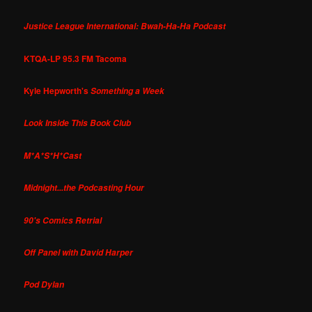
Justice League International: Bwah-Ha-Ha Podcast
KTQA-LP 95.3 FM Tacoma
Kyle Hepworth's
Something a Week
Look Inside This Book Club
M*A*S*H*Cast
Midnight...the Podcasting Hour
90's Comics Retrial
Off Panel with David Harper
Pod Dylan