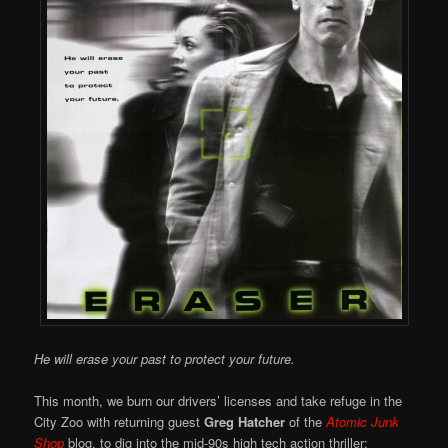
He will erase your past to protect your future.
This month, we burn our drivers’ licenses and take refuge in the
City Zoo with returning guest
Greg Hatcher
of the
Atomic Junk
Shop
blog, to dig into the mid-90s high tech action thriller: