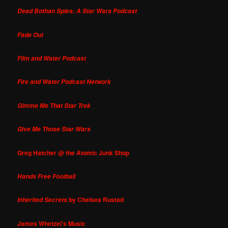
Dead Bothan Spies: A Star Wars Podcast
Fade Out
Film and Water Podcast
Fire and Water Podcast Network
Gimme Me That Star Trek
Give Me Those Star Wars
Greg Hatcher @ the Atomic Junk Shop
Hands Free Football
by Chelsea Rustad
Inherited Secrets
James Whetzel's Music