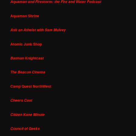
Aquaman and Firestorm: the Fire and Water Podcast
Aquaman Shrine
Ask an Atheist with Sam Mulvey
Atomic Junk Shop
Batman Knightcast
The Beacon Cinema
Camp Quest NorthWest
Cheers Cast
Citizen Kane Minute
Council of Geeks