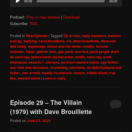
00:00
00:00
Player
Podcast:
Play in new window
|
Download
Subscribe:
RSS
Posted in
New Episode
|
Tagged
24
,
archer
,
baby boomers
,
boomer
energy
,
bullying
,
carol brouillette
,
cia
,
dave brouillette
,
divorced
dad lobby
,
espionage
,
falcon and the winter soldier
,
fortune
feimster
,
fubar
,
gabriel luna
,
gay panic averted
,
good people don't
do sack tap
,
james bond
,
jay baruchel
,
netflix
,
sack tap
,
scott
thompson
,
season 1
,
sitcoms
,
so much wasted talent
,
spy fiction
,
star trek into darkness
,
streaming
,
television
,
terrible husband and
father
,
tom arnold
,
tonally incoherent
,
torture
,
tribble blood
,
true
lies
,
wasted talent
|
Leave a reply
Episode 29 – The Villain
(1979) with Dave Brouillette
Posted on
June 23, 2023