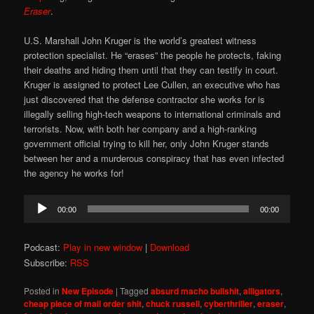
Eraser
.
U.S. Marshall John Kruger is the world’s greatest witness
protection specialist. He “erases” the people he protects, faking
their deaths and hiding them until that they can testify in court.
Kruger is assigned to protect Lee Cullen, an executive who has
just discovered that the defense contractor she works for is
illegally selling high-tech weapons to international criminals and
terrorists. Now, with both her company and a high-ranking
government official trying to kill her, only John Kruger stands
between her and a murderous conspiracy that has even infected
the agency he works for!
Audio
00:00
00:00
Player
Podcast:
Play in new window
|
Download
Subscribe:
RSS
Posted in
New Episode
|
Tagged
absurd macho bullshit
,
alligators
,
cheap piece of mail order shit
,
chuck russell
,
cyberthriller
,
eraser
,