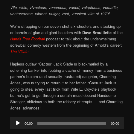
Vile, virile, vivacious, venomous, varied, voluptuous, versatile,
venturesome, vibrant, vulgar, vast, vunniest vilm of 1979!
We’re strapping on our seven shot six-shooters and stocking up
on barrels of glue and giant boulders with
Dave Brouillette
of the
Hands Free Football
podcast to talk about the underwhelming
screwball comedy western from the beginning of Arnold’s career:
The Villain
!
Hapless outlaw “Cactus” Jack Slade is blackmailed by a
scheming banker into robbing a cache of money from a business
partner’s buxom (and sexually frustrated) daughter, Charming
Jones, who is trying to return it to her father. “Cactus” Jack is
going to steal every last trick from Wile E. Coyote’s playbook,
but he’s got to get through a certain musclebound Handsome
Stranger, oblivious to both the robbery attempts — and Charming
Jones’ advances!
Audio
00:00
00:00
Player