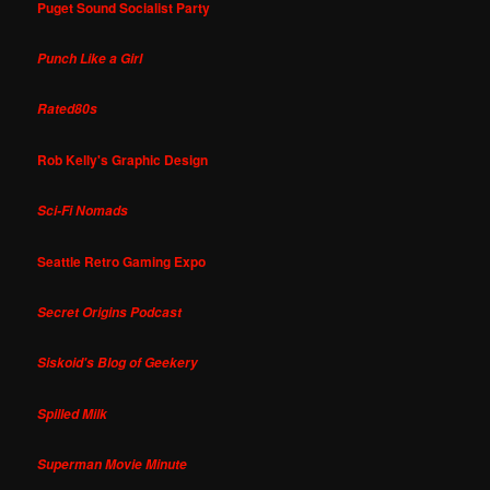
Puget Sound Socialist Party
Punch Like a Girl
Rated80s
Rob Kelly's Graphic Design
Sci-Fi Nomads
Seattle Retro Gaming Expo
Secret Origins Podcast
Siskoid's Blog of Geekery
Spilled Milk
Superman Movie Minute