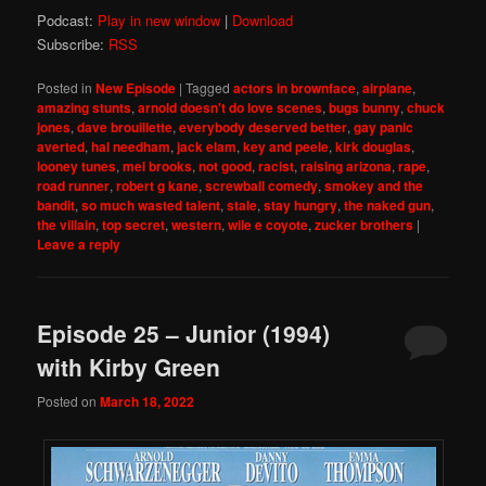
Podcast:
Play in new window
|
Download
Subscribe:
RSS
Posted in
New Episode
|
Tagged
actors in brownface
,
airplane
,
amazing stunts
,
arnold doesn't do love scenes
,
bugs bunny
,
chuck
jones
,
dave brouillette
,
everybody deserved better
,
gay panic
averted
,
hal needham
,
jack elam
,
key and peele
,
kirk douglas
,
looney tunes
,
mel brooks
,
not good
,
racist
,
raising arizona
,
rape
,
road runner
,
robert g kane
,
screwball comedy
,
smokey and the
bandit
,
so much wasted talent
,
stale
,
stay hungry
,
the naked gun
,
the villain
,
top secret
,
western
,
wile e coyote
,
zucker brothers
|
Leave a reply
Episode 25 – Junior (1994)
with Kirby Green
Posted on
March 18, 2022