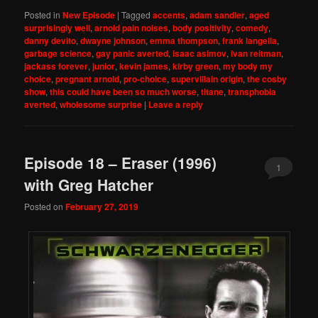
Posted in
New Episode
|
Tagged
accents
,
adam sandler
,
aged
surprisingly well
,
arnold pain noises
,
body positivity
,
comedy
,
danny devito
,
dwayne johnson
,
emma thompson
,
frank langella
,
garbage science
,
gay panic averted
,
isaac asimov
,
ivan reitman
,
jackass forever
,
junior
,
kevin james
,
kirby green
,
my body my
choice
,
pregnant arnold
,
pro-choice
,
supervillain origin
,
the cosby
show
,
this could have been so much worse
,
titane
,
transphobia
averted
,
wholesome surprise
|
Leave a reply
Episode 18 – Eraser (1996)
1
with Greg Hatcher
Posted on
February 27, 2019