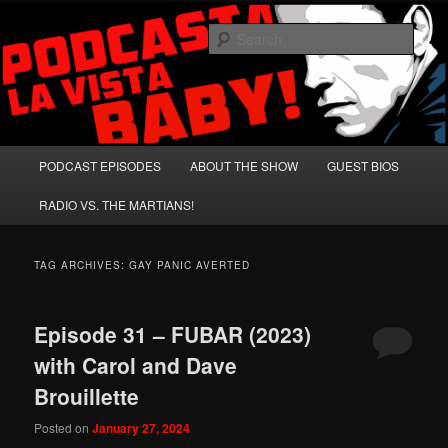
Skip
Skip
A Celebration of Arnold Schwarzenegger and Absurd Macho Bullshit!
to
to
Sear
primary
secondary
content
content
Podcasta la Vista, Baby!
Main
PODCAST EPISODES
ABOUT THE SHOW
GUEST BIOS
menu
RADIO VS. THE MARTIANS!
TAG ARCHIVES:
GAY PANIC AVERTED
Episode 31 – FUBAR (2023)
with Carol and Dave
Brouillette
Posted on
January 27, 2024