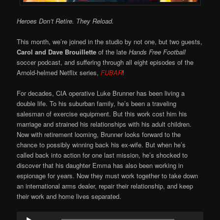
Heroes Don’t Retire. They Reload.
This month, we’re joined in the studio by not one, but two guests,
Carol and Dave Brouillette
of the late
Hands Free Football
soccer podcast, and suffering through all eight episodes of the
Arnold-helmed Netflix series,
FUBAR
!
For decades, CIA operative Luke Brunner has been living a
double life. To his suburban family, he’s been a traveling
salesman of exercise equipment. But this work cost him his
marriage and strained his relationships with his adult children.
Now with retirement looming, Brunner looks forward to the
chance to possibly winning back his ex-wife. But when he’s
called back into action for one last mission, he’s shocked to
discover that his daughter Emma has also been working in
espionage for years. Now they must work together to take down
an international arms dealer, repair their relationship, and keep
their work and home lives separated.
Audio