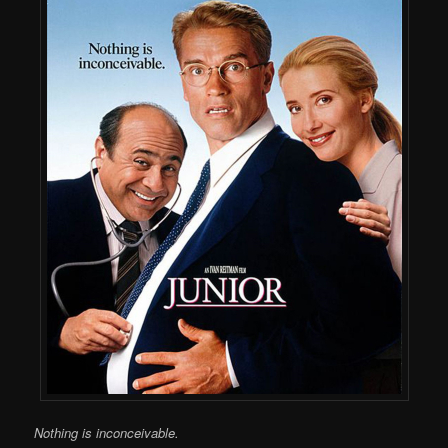
Nothing is inconceivable.