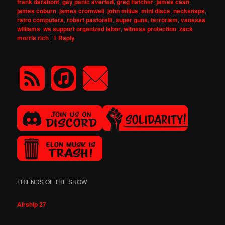
frank darabont
,
gay panic averted
,
greg hatcher
,
james caan
,
james coburn
,
james cromwell
,
john milius
,
mini discs
,
necksnaps
,
retro computers
,
robert pastorelli
,
super guns
,
terrorism
,
vanessa
williams
,
we support organized labor
,
witness protection
,
zack
morris rich
|
1
Reply
FRIENDS OF THE SHOW
Airship 27