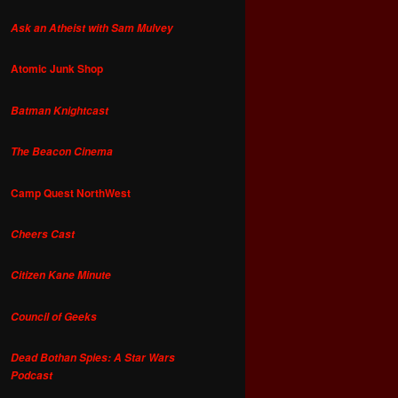
Ask an Atheist with Sam Mulvey
Atomic Junk Shop
Batman Knightcast
The Beacon Cinema
Camp Quest NorthWest
Cheers Cast
Citizen Kane Minute
Council of Geeks
Dead Bothan Spies: A Star Wars
Podcast