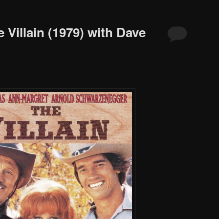
 Villain (1979) with Dave