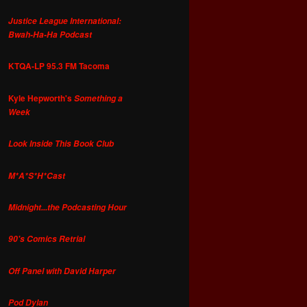
Justice League International:
Bwah-Ha-Ha Podcast
KTQA-LP 95.3 FM Tacoma
Kyle Hepworth's
Something a
Week
Look Inside This Book Club
M*A*S*H*Cast
Midnight...the Podcasting Hour
90's Comics Retrial
Off Panel with David Harper
Pod Dylan