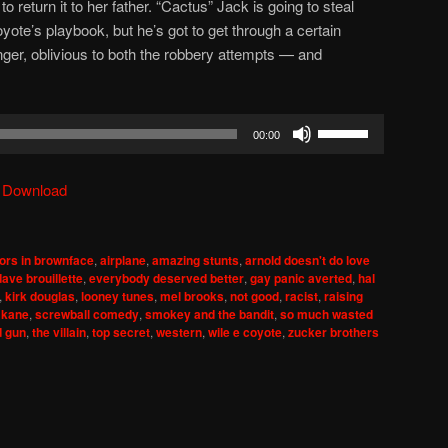
 return it to her father. “Cactus” Jack is going to steal
oyote’s playbook, but he’s got to get through a certain
r, oblivious to both the robbery attempts — and
Use
00:00
Up/Down
Arrow
|
Download
keys
to
increase
ors in brownface
,
airplane
,
amazing stunts
,
arnold doesn't do love
or
dave brouillette
,
everybody deserved better
,
gay panic averted
,
hal
decrease
,
kirk douglas
,
looney tunes
,
mel brooks
,
not good
,
racist
,
raising
 kane
,
screwball comedy
,
smokey and the bandit
,
so much wasted
volume.
d gun
,
the villain
,
top secret
,
western
,
wile e coyote
,
zucker brothers