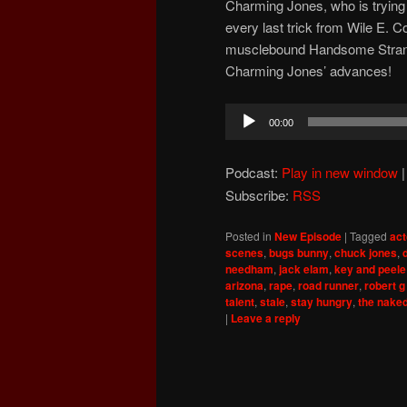
Charming Jones, who is trying to
every last trick from Wile E. C
musclebound Handsome Strange
Charming Jones’ advances!
Audio
00:00
Player
Podcast:
Play in new window
Subscribe:
RSS
Posted in
New Episode
|
Tagged
act
scenes
,
bugs bunny
,
chuck jones
,
needham
,
jack elam
,
key and peele
arizona
,
rape
,
road runner
,
robert g
talent
,
stale
,
stay hungry
,
the nake
|
Leave a reply