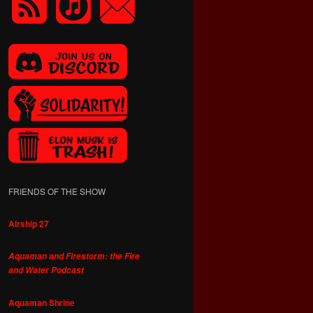
FRIENDS OF THE SHOW
Airship 27
Aquaman and Firestorm: the Fire
and Water Podcast
Aquaman Shrine