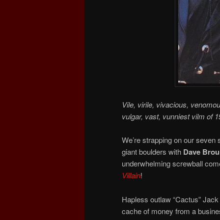
Vile, virile, vivacious, venomo
vulgar, vast, vunniest vilm of 1
We’re strapping on our seven s
giant boulders with
Dave Broui
underwhelming screwball comed
Villain
!
Hapless outlaw “Cactus” Jack 
cache of money from a busines