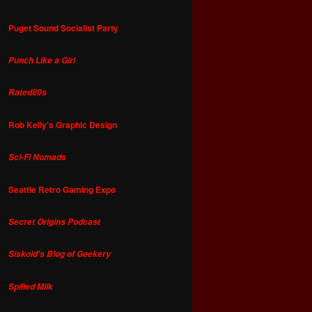
Puget Sound Socialist Party
Punch Like a Girl
Rated80s
Rob Kelly's Graphic Design
Sci-Fi Nomads
Seattle Retro Gaming Expo
Secret Origins Podcast
Siskoid's Blog of Geekery
Spilled Milk