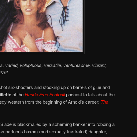
us, varied, voluptuous, versatile, venturesome, vibrant,
979!
hot six-shooters and stocking up on barrels of glue and
llette
of the
Hands Free Football
podcast to talk about the
y western from the beginning of Arnold’s career:
The
Slade is blackmailed by a scheming banker into robbing a
s partner’s buxom (and sexually frustrated) daughter,