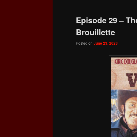
Episode 29 – The
Brouillette
Posted on
June 23, 2023