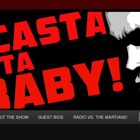
rzenegger and Absurd Macho Bullshit!
ista, Baby!
UT THE SHOW
GUEST BIOS
RADIO VS. THE MARTIANS!