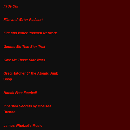
Fade Out
Film and Water Podcast
Fire and Water Podcast Network
Gimme Me That Star Trek
Give Me Those Star Wars
Greg Hatcher @ the Atomic Junk
Shop
Hands Free Football
by Chelsea
Inherited Secrets
Rustad
James Whetzel's Music