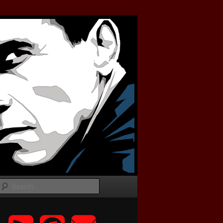
Search