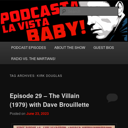
Skip
Skip
A Celebration of Arnold Schwarzenegger and Absurd Macho Bullshit!
to
to
Sear
primary
secondary
content
content
Podcasta la Vista, Baby!
Main
PODCAST EPISODES
ABOUT THE SHOW
GUEST BIOS
menu
RADIO VS. THE MARTIANS!
TAG ARCHIVES:
KIRK DOUGLAS
Episode 29 – The Villain
(1979) with Dave Brouillette
Posted on
June 23, 2023