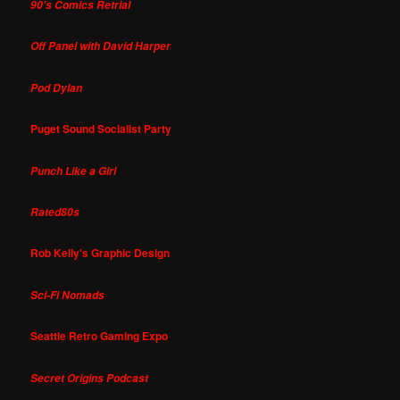
90's Comics Retrial
Off Panel with David Harper
Pod Dylan
Puget Sound Socialist Party
Punch Like a Girl
Rated80s
Rob Kelly's Graphic Design
Sci-Fi Nomads
Seattle Retro Gaming Expo
Secret Origins Podcast