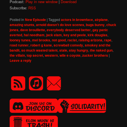
Podcast:
Play in new window
|
Download
Subscribe:
RSS
Posted in
New Episode
|
Tagged
actors in brownface
,
airplane
,
amazing stunts
,
arnold doesn't do love scenes
,
bugs bunny
,
chuck
jones
,
dave brouillette
,
everybody deserved better
,
gay panic
averted
,
hal needham
,
jack elam
,
key and peele
,
kirk douglas
,
looney tunes
,
mel brooks
,
not good
,
racist
,
raising arizona
,
rape
,
road runner
,
robert g kane
,
screwball comedy
,
smokey and the
bandit
,
so much wasted talent
,
stale
,
stay hungry
,
the naked gun
,
the villain
,
top secret
,
western
,
wile e coyote
,
zucker brothers
|
Leave a reply