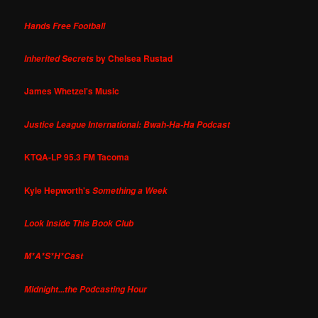
Hands Free Football
by Chelsea Rustad
Inherited Secrets
James Whetzel's Music
Justice League International: Bwah-Ha-Ha Podcast
KTQA-LP 95.3 FM Tacoma
Kyle Hepworth's
Something a Week
Look Inside This Book Club
M*A*S*H*Cast
Midnight...the Podcasting Hour