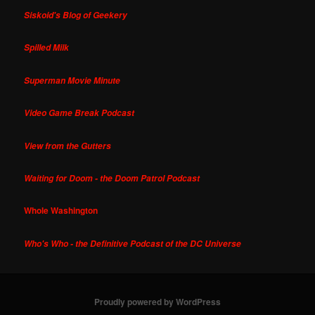
Siskoid's Blog of Geekery
Spilled Milk
Superman Movie Minute
Video Game Break Podcast
View from the Gutters
Waiting for Doom - the Doom Patrol Podcast
Whole Washington
Who's Who - the Definitive Podcast of the DC Universe
Proudly powered by WordPress