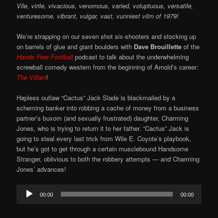
Vile, virile, vivacious, venomous, varied, voluptuous, versatile,
venturesome, vibrant, vulgar, vast, vunniest vilm of 1979!
We’re strapping on our seven shot six-shooters and stocking up
on barrels of glue and giant boulders with
Dave Brouillette
of the
Hands Free Football
podcast to talk about the underwhelming
screwball comedy western from the beginning of Arnold’s career:
The Villain
!
Hapless outlaw “Cactus” Jack Slade is blackmailed by a
scheming banker into robbing a cache of money from a business
partner’s buxom (and sexually frustrated) daughter, Charming
Jones, who is trying to return it to her father. “Cactus” Jack is
going to steal every last trick from Wile E. Coyote’s playbook,
but he’s got to get through a certain musclebound Handsome
Stranger, oblivious to both the robbery attempts — and Charming
Jones’ advances!
Audio
00:00
00:00
Player