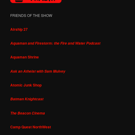
FRIENDS OF THE SHOW
Airship 27
Aquaman and Firestorm: the Fire and Water Podcast
Aquaman Shrine
Ask an Atheist with Sam Mulvey
Atomic Junk Shop
Batman Knightcast
The Beacon Cinema
Camp Quest NorthWest