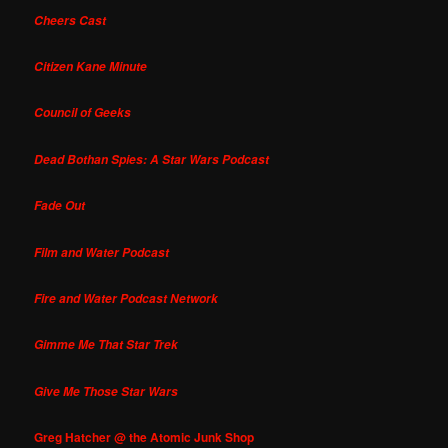
Cheers Cast
Citizen Kane Minute
Council of Geeks
Dead Bothan Spies: A Star Wars Podcast
Fade Out
Film and Water Podcast
Fire and Water Podcast Network
Gimme Me That Star Trek
Give Me Those Star Wars
Greg Hatcher @ the Atomic Junk Shop