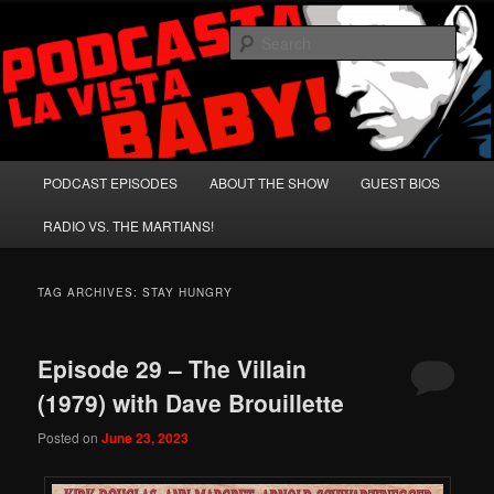
Skip
Skip
A Celebration of Arnold Schwarzenegger and Absurd Macho Bullshit!
to
to
Sear
primary
secondary
content
content
Podcasta la Vista, Baby!
Main
PODCAST EPISODES
ABOUT THE SHOW
GUEST BIOS
menu
RADIO VS. THE MARTIANS!
TAG ARCHIVES:
STAY HUNGRY
Episode 29 – The Villain
(1979) with Dave Brouillette
Posted on
June 23, 2023