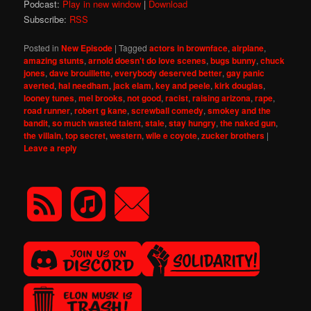
Podcast:
Play in new window
|
Download
Subscribe:
RSS
Posted in
New Episode
|
Tagged
actors in brownface
,
airplane
,
amazing stunts
,
arnold doesn't do love scenes
,
bugs bunny
,
chuck
jones
,
dave brouillette
,
everybody deserved better
,
gay panic
averted
,
hal needham
,
jack elam
,
key and peele
,
kirk douglas
,
looney tunes
,
mel brooks
,
not good
,
racist
,
raising arizona
,
rape
,
road runner
,
robert g kane
,
screwball comedy
,
smokey and the
bandit
,
so much wasted talent
,
stale
,
stay hungry
,
the naked gun
,
the villain
,
top secret
,
western
,
wile e coyote
,
zucker brothers
|
Leave a reply