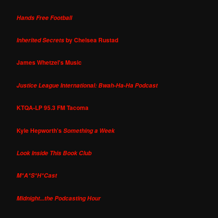
Hands Free Football
by Chelsea Rustad
Inherited Secrets
James Whetzel's Music
Justice League International: Bwah-Ha-Ha Podcast
KTQA-LP 95.3 FM Tacoma
Kyle Hepworth's
Something a Week
Look Inside This Book Club
M*A*S*H*Cast
Midnight...the Podcasting Hour