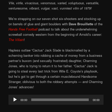
Vile, virile, vivacious, venomous, varied, voluptuous, versatile,
venturesome, vibrant, vulgar, vast, vunniest vilm of 1979!
We’re strapping on our seven shot six-shooters and stocking up
on barrels of glue and giant boulders with
Dave Brouillette
of the
Hands Free Football
podcast to talk about the underwhelming
screwball comedy western from the beginning of Arnold’s career:
The Villain
!
Hapless outlaw “Cactus” Jack Slade is blackmailed by a
scheming banker into robbing a cache of money from a business
partner’s buxom (and sexually frustrated) daughter, Charming
Jones, who is trying to return it to her father. “Cactus” Jack is
going to steal every last trick from Wile E. Coyote’s playbook,
but he’s got to get through a certain musclebound Handsome
Stranger, oblivious to both the robbery attempts — and Charming
Jones’ advances!
Audio
00:00
00:00
Player