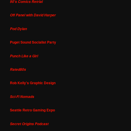
90's Comics Retrial
Off Panel with David Harper
Pod Dylan
Puget Sound Socialist Party
Punch Like a Girl
Rated80s
Rob Kelly's Graphic Design
Sci-Fi Nomads
Seattle Retro Gaming Expo
Secret Origins Podcast