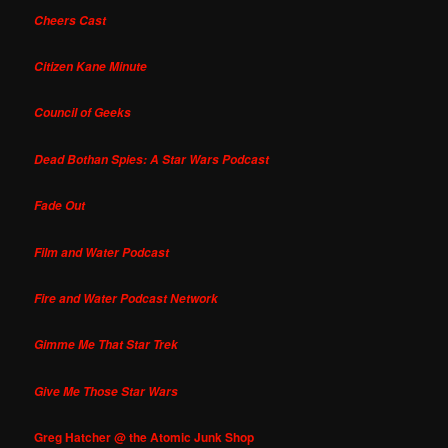
Cheers Cast
Citizen Kane Minute
Council of Geeks
Dead Bothan Spies: A Star Wars Podcast
Fade Out
Film and Water Podcast
Fire and Water Podcast Network
Gimme Me That Star Trek
Give Me Those Star Wars
Greg Hatcher @ the Atomic Junk Shop