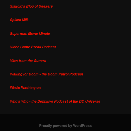
Siskoid's Blog of Geekery
Spilled Milk
Superman Movie Minute
Video Game Break Podcast
View from the Gutters
Waiting for Doom - the Doom Patrol Podcast
Whole Washington
Who's Who - the Definitive Podcast of the DC Universe
Proudly powered by WordPress