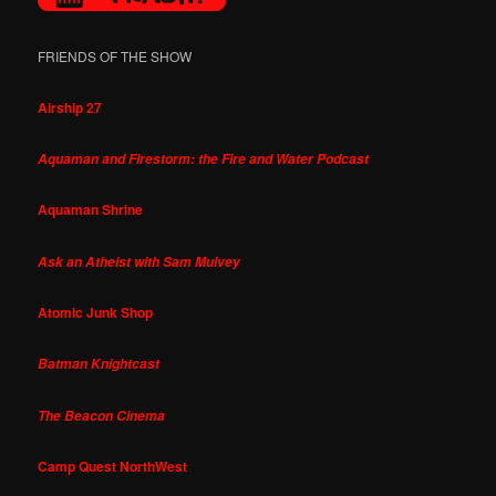
FRIENDS OF THE SHOW
Airship 27
Aquaman and Firestorm: the Fire and Water Podcast
Aquaman Shrine
Ask an Atheist with Sam Mulvey
Atomic Junk Shop
Batman Knightcast
The Beacon Cinema
Camp Quest NorthWest