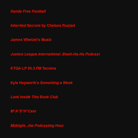
Hands Free Football
by Chelsea Rustad
Inherited Secrets
James Whetzel's Music
Justice League International: Bwah-Ha-Ha Podcast
KTQA-LP 95.3 FM Tacoma
Kyle Hepworth's
Something a Week
Look Inside This Book Club
M*A*S*H*Cast
Midnight...the Podcasting Hour