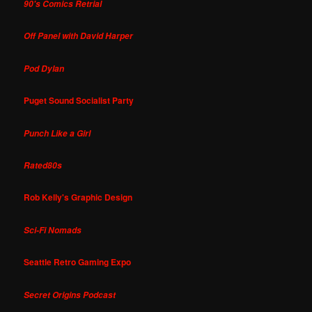
90's Comics Retrial
Off Panel with David Harper
Pod Dylan
Puget Sound Socialist Party
Punch Like a Girl
Rated80s
Rob Kelly's Graphic Design
Sci-Fi Nomads
Seattle Retro Gaming Expo
Secret Origins Podcast