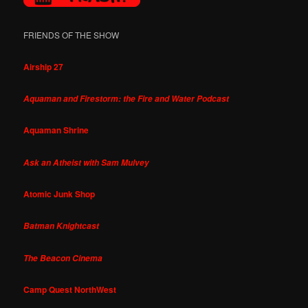
FRIENDS OF THE SHOW
Airship 27
Aquaman and Firestorm: the Fire and Water Podcast
Aquaman Shrine
Ask an Atheist with Sam Mulvey
Atomic Junk Shop
Batman Knightcast
The Beacon Cinema
Camp Quest NorthWest