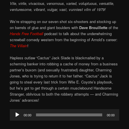
Vile, virile, vivacious, venomous, varied, voluptuous, versatile,
venturesome, vibrant, vulgar, vast, vunniest vilm of 1979!
We’re strapping on our seven shot six-shooters and stocking up
on barrels of glue and giant boulders with
Dave Brouillette
of the
Hands Free Football
podcast to talk about the underwhelming
screwball comedy western from the beginning of Arnold’s career:
The Villain
!
Hapless outlaw “Cactus” Jack Slade is blackmailed by a
scheming banker into robbing a cache of money from a business
partner’s buxom (and sexually frustrated) daughter, Charming
Jones, who is trying to return it to her father. “Cactus” Jack is
going to steal every last trick from Wile E. Coyote’s playbook,
but he’s got to get through a certain musclebound Handsome
Stranger, oblivious to both the robbery attempts — and Charming
Jones’ advances!
Audio
00:00
00:00
Player