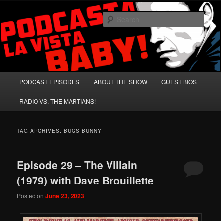
Skip
Skip
A Celebration of Arnold Schwarzenegger and Absurd Macho Bullshit!
to
to
Sear
primary
secondary
content
content
Podcasta la Vista, Baby!
Main
PODCAST EPISODES
ABOUT THE SHOW
GUEST BIOS
menu
RADIO VS. THE MARTIANS!
TAG ARCHIVES:
BUGS BUNNY
Episode 29 – The Villain
(1979) with Dave Brouillette
Posted on
June 23, 2023