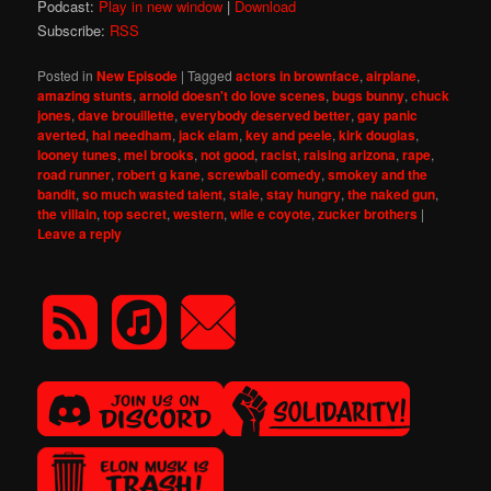
Podcast:
Play in new window
|
Download
Subscribe:
RSS
Posted in
New Episode
|
Tagged
actors in brownface
,
airplane
,
amazing stunts
,
arnold doesn't do love scenes
,
bugs bunny
,
chuck
jones
,
dave brouillette
,
everybody deserved better
,
gay panic
averted
,
hal needham
,
jack elam
,
key and peele
,
kirk douglas
,
looney tunes
,
mel brooks
,
not good
,
racist
,
raising arizona
,
rape
,
road runner
,
robert g kane
,
screwball comedy
,
smokey and the
bandit
,
so much wasted talent
,
stale
,
stay hungry
,
the naked gun
,
the villain
,
top secret
,
western
,
wile e coyote
,
zucker brothers
|
Leave a reply