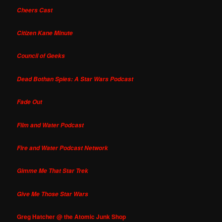
Cheers Cast
Citizen Kane Minute
Council of Geeks
Dead Bothan Spies: A Star Wars Podcast
Fade Out
Film and Water Podcast
Fire and Water Podcast Network
Gimme Me That Star Trek
Give Me Those Star Wars
Greg Hatcher @ the Atomic Junk Shop