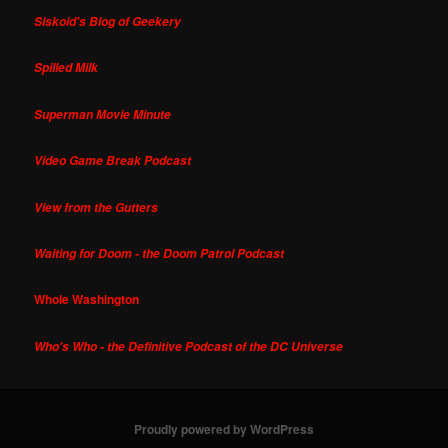
Siskoid's Blog of Geekery
Spilled Milk
Superman Movie Minute
Video Game Break Podcast
View from the Gutters
Waiting for Doom - the Doom Patrol Podcast
Whole Washington
Who's Who - the Definitive Podcast of the DC Universe
Proudly powered by WordPress