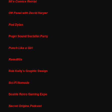
90's Comics Retrial
Off Panel with David Harper
Pod Dylan
Puget Sound Socialist Party
Punch Like a Girl
Rated80s
Rob Kelly's Graphic Design
Sci-Fi Nomads
Seattle Retro Gaming Expo
Secret Origins Podcast