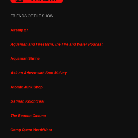
FRIENDS OF THE SHOW
Airship 27
Aquaman and Firestorm: the Fire and Water Podcast
Aquaman Shrine
Ask an Atheist with Sam Mulvey
Atomic Junk Shop
Batman Knightcast
The Beacon Cinema
Camp Quest NorthWest