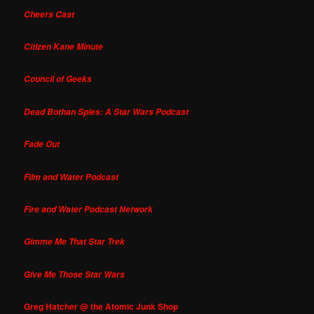
Cheers Cast
Citizen Kane Minute
Council of Geeks
Dead Bothan Spies: A Star Wars Podcast
Fade Out
Film and Water Podcast
Fire and Water Podcast Network
Gimme Me That Star Trek
Give Me Those Star Wars
Greg Hatcher @ the Atomic Junk Shop