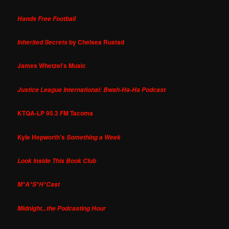
Hands Free Football
by Chelsea Rustad
Inherited Secrets
James Whetzel's Music
Justice League International: Bwah-Ha-Ha Podcast
KTQA-LP 95.3 FM Tacoma
Kyle Hepworth's
Something a Week
Look Inside This Book Club
M*A*S*H*Cast
Midnight...the Podcasting Hour