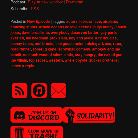
Podcast:
Play in new window
|
Download
Subscribe:
RSS
Posted in
New Episode
|
Tagged
actors in brownface
,
airplane
,
amazing stunts
,
arnold doesn't do love scenes
,
bugs bunny
,
chuck
jones
,
dave brouillette
,
everybody deserved better
,
gay panic
averted
,
hal needham
,
jack elam
,
key and peele
,
kirk douglas
,
looney tunes
,
mel brooks
,
not good
,
racist
,
raising arizona
,
rape
,
road runner
,
robert g kane
,
screwball comedy
,
smokey and the
bandit
,
so much wasted talent
,
stale
,
stay hungry
,
the naked gun
,
the villain
,
top secret
,
western
,
wile e coyote
,
zucker brothers
|
Leave a reply