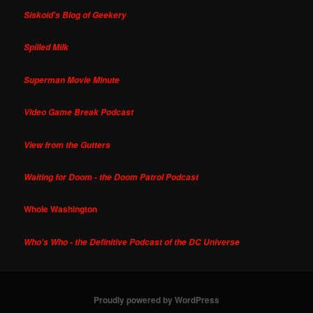
Siskoid's Blog of Geekery
Spilled Milk
Superman Movie Minute
Video Game Break Podcast
View from the Gutters
Waiting for Doom - the Doom Patrol Podcast
Whole Washington
Who's Who - the Definitive Podcast of the DC Universe
Proudly powered by WordPress