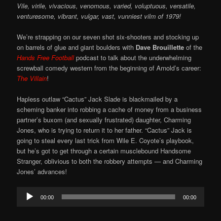
Vile, virile, vivacious, venomous, varied, voluptuous, versatile,
venturesome, vibrant, vulgar, vast, vunniest vilm of 1979!
We’re strapping on our seven shot six-shooters and stocking up
on barrels of glue and giant boulders with
Dave Brouillette
of the
Hands Free Football
podcast to talk about the underwhelming
screwball comedy western from the beginning of Arnold’s career:
The Villain
!
Hapless outlaw “Cactus” Jack Slade is blackmailed by a
scheming banker into robbing a cache of money from a business
partner’s buxom (and sexually frustrated) daughter, Charming
Jones, who is trying to return it to her father. “Cactus” Jack is
going to steal every last trick from Wile E. Coyote’s playbook,
but he’s got to get through a certain musclebound Handsome
Stranger, oblivious to both the robbery attempts — and Charming
Jones’ advances!
Audio
00:00
00:00
Player