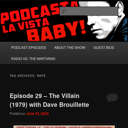
Skip
Skip
A Celebration of Arnold Schwarzenegger and Absurd Macho Bullshit!
to
to
Sear
primary
secondary
content
content
Podcasta la Vista, Baby!
Main
PODCAST EPISODES
ABOUT THE SHOW
GUEST BIOS
menu
RADIO VS. THE MARTIANS!
TAG ARCHIVES:
RAPE
Episode 29 – The Villain
(1979) with Dave Brouillette
Posted on
June 23, 2023