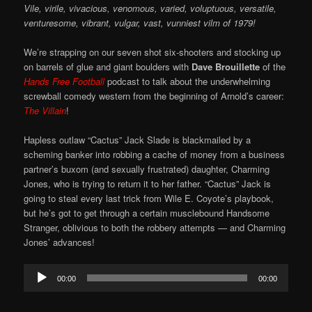
Vile, virile, vivacious, venomous, varied, voluptuous, versatile,
venturesome, vibrant, vulgar, vast, vunniest vilm of 1979!
We’re strapping on our seven shot six-shooters and stocking up
on barrels of glue and giant boulders with
Dave Brouillette
of the
Hands Free Football
podcast to talk about the underwhelming
screwball comedy western from the beginning of Arnold’s career:
The Villain
!
Hapless outlaw “Cactus” Jack Slade is blackmailed by a
scheming banker into robbing a cache of money from a business
partner’s buxom (and sexually frustrated) daughter, Charming
Jones, who is trying to return it to her father. “Cactus” Jack is
going to steal every last trick from Wile E. Coyote’s playbook,
but he’s got to get through a certain musclebound Handsome
Stranger, oblivious to both the robbery attempts — and Charming
Jones’ advances!
Audio
00:00
00:00
Player