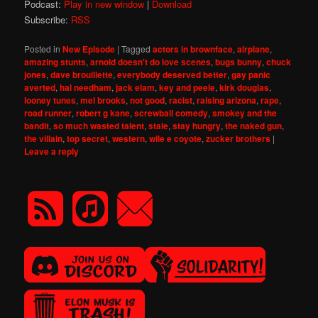
Podcast:
Play in new window
|
Download
Subscribe:
RSS
Posted in
New Episode
|
Tagged
actors in brownface
,
airplane
,
amazing stunts
,
arnold doesn't do love scenes
,
bugs bunny
,
chuck
jones
,
dave brouillette
,
everybody deserved better
,
gay panic
averted
,
hal needham
,
jack elam
,
key and peele
,
kirk douglas
,
looney tunes
,
mel brooks
,
not good
,
racist
,
raising arizona
,
rape
,
road runner
,
robert g kane
,
screwball comedy
,
smokey and the
bandit
,
so much wasted talent
,
stale
,
stay hungry
,
the naked gun
,
the villain
,
top secret
,
western
,
wile e coyote
,
zucker brothers
|
Leave a reply