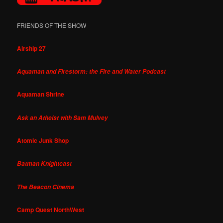
FRIENDS OF THE SHOW
Airship 27
Aquaman and Firestorm: the Fire and Water Podcast
Aquaman Shrine
Ask an Atheist with Sam Mulvey
Atomic Junk Shop
Batman Knightcast
The Beacon Cinema
Camp Quest NorthWest