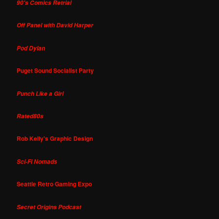
90's Comics Retrial
Off Panel with David Harper
Pod Dylan
Puget Sound Socialist Party
Punch Like a Girl
Rated80s
Rob Kelly's Graphic Design
Sci-Fi Nomads
Seattle Retro Gaming Expo
Secret Origins Podcast