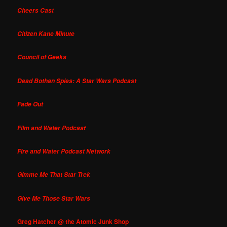
Cheers Cast
Citizen Kane Minute
Council of Geeks
Dead Bothan Spies: A Star Wars Podcast
Fade Out
Film and Water Podcast
Fire and Water Podcast Network
Gimme Me That Star Trek
Give Me Those Star Wars
Greg Hatcher @ the Atomic Junk Shop