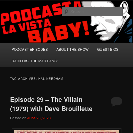
Skip
Skip
A Celebration of Arnold Schwarzenegger and Absurd Macho Bullshit!
to
to
Sear
primary
secondary
content
content
Podcasta la Vista, Baby!
Main
PODCAST EPISODES
ABOUT THE SHOW
GUEST BIOS
menu
RADIO VS. THE MARTIANS!
TAG ARCHIVES:
HAL NEEDHAM
Episode 29 – The Villain
(1979) with Dave Brouillette
Posted on
June 23, 2023