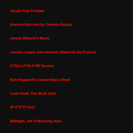
Hands Free Football
by Chelsea Rustad
Inherited Secrets
James Whetzel's Music
Justice League International: Bwah-Ha-Ha Podcast
KTQA-LP 95.3 FM Tacoma
Kyle Hepworth's
Something a Week
Look Inside This Book Club
M*A*S*H*Cast
Midnight...the Podcasting Hour