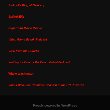
Siskoid's Blog of Geekery
Spilled Milk
Superman Movie Minute
Video Game Break Podcast
View from the Gutters
Waiting for Doom - the Doom Patrol Podcast
Whole Washington
Who's Who - the Definitive Podcast of the DC Universe
Proudly powered by WordPress