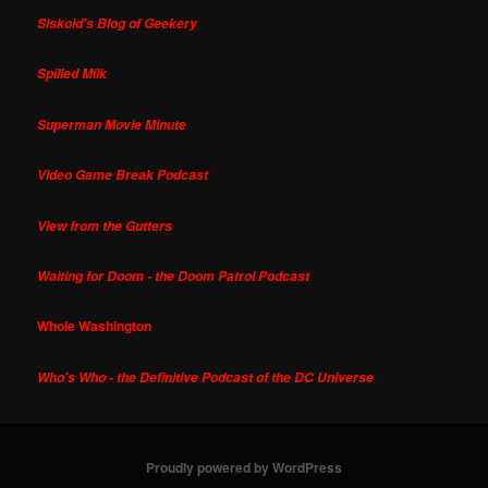
Siskoid's Blog of Geekery
Spilled Milk
Superman Movie Minute
Video Game Break Podcast
View from the Gutters
Waiting for Doom - the Doom Patrol Podcast
Whole Washington
Who's Who - the Definitive Podcast of the DC Universe
Proudly powered by WordPress