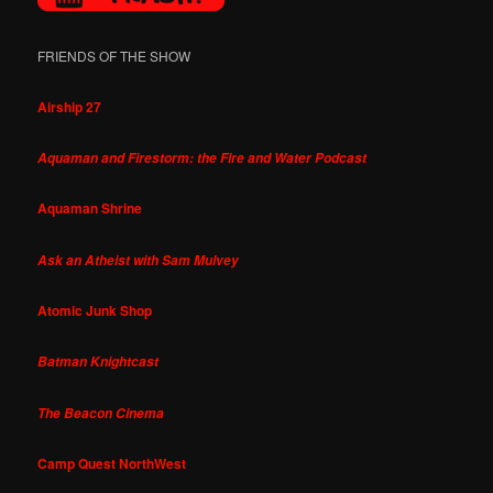
FRIENDS OF THE SHOW
Airship 27
Aquaman and Firestorm: the Fire and Water Podcast
Aquaman Shrine
Ask an Atheist with Sam Mulvey
Atomic Junk Shop
Batman Knightcast
The Beacon Cinema
Camp Quest NorthWest