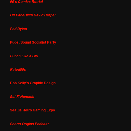
90's Comics Retrial
Off Panel with David Harper
Pod Dylan
Puget Sound Socialist Party
Punch Like a Girl
Rated80s
Rob Kelly's Graphic Design
Sci-Fi Nomads
Seattle Retro Gaming Expo
Secret Origins Podcast