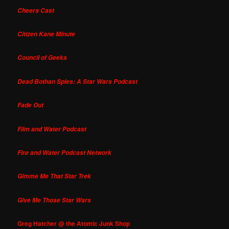
Cheers Cast
Citizen Kane Minute
Council of Geeks
Dead Bothan Spies: A Star Wars Podcast
Fade Out
Film and Water Podcast
Fire and Water Podcast Network
Gimme Me That Star Trek
Give Me Those Star Wars
Greg Hatcher @ the Atomic Junk Shop