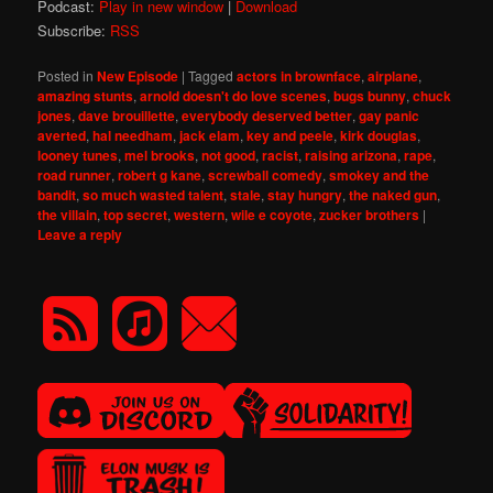
Podcast:
Play in new window
|
Download
Subscribe:
RSS
Posted in
New Episode
|
Tagged
actors in brownface
,
airplane
,
amazing stunts
,
arnold doesn't do love scenes
,
bugs bunny
,
chuck
jones
,
dave brouillette
,
everybody deserved better
,
gay panic
averted
,
hal needham
,
jack elam
,
key and peele
,
kirk douglas
,
looney tunes
,
mel brooks
,
not good
,
racist
,
raising arizona
,
rape
,
road runner
,
robert g kane
,
screwball comedy
,
smokey and the
bandit
,
so much wasted talent
,
stale
,
stay hungry
,
the naked gun
,
the villain
,
top secret
,
western
,
wile e coyote
,
zucker brothers
|
Leave a reply