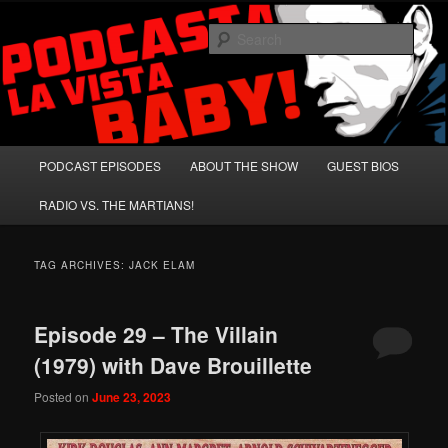
Skip
Skip
A Celebration of Arnold Schwarzenegger and Absurd Macho Bullshit!
to
to
Sear
primary
secondary
content
content
Podcasta la Vista, Baby!
Main
PODCAST EPISODES
ABOUT THE SHOW
GUEST BIOS
menu
RADIO VS. THE MARTIANS!
TAG ARCHIVES:
JACK ELAM
Episode 29 – The Villain
(1979) with Dave Brouillette
Posted on
June 23, 2023