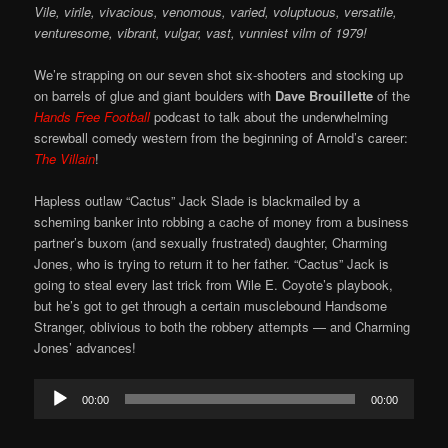
Vile, virile, vivacious, venomous, varied, voluptuous, versatile,
venturesome, vibrant, vulgar, vast, vunniest vilm of 1979!
We’re strapping on our seven shot six-shooters and stocking up
on barrels of glue and giant boulders with
Dave Brouillette
of the
Hands Free Football
podcast to talk about the underwhelming
screwball comedy western from the beginning of Arnold’s career:
The Villain
!
Hapless outlaw “Cactus” Jack Slade is blackmailed by a
scheming banker into robbing a cache of money from a business
partner’s buxom (and sexually frustrated) daughter, Charming
Jones, who is trying to return it to her father. “Cactus” Jack is
going to steal every last trick from Wile E. Coyote’s playbook,
but he’s got to get through a certain musclebound Handsome
Stranger, oblivious to both the robbery attempts — and Charming
Jones’ advances!
Audio
00:00
00:00
Player