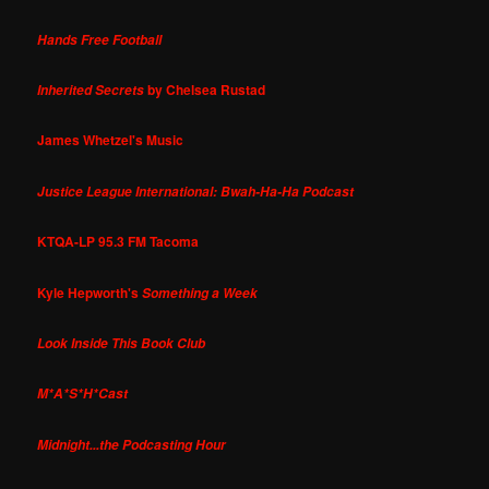
Hands Free Football
by Chelsea Rustad
Inherited Secrets
James Whetzel's Music
Justice League International: Bwah-Ha-Ha Podcast
KTQA-LP 95.3 FM Tacoma
Kyle Hepworth's
Something a Week
Look Inside This Book Club
M*A*S*H*Cast
Midnight...the Podcasting Hour