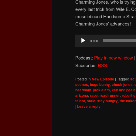
Charming Jones, who is trying to
every last trick from Wile E. C
musclebound Handsome Strange
Charming Jones’ advances!
Audio
00:00
Player
Podcast:
Play in new window
Subscribe:
RSS
Posted in
New Episode
|
Tagged
act
scenes
,
bugs bunny
,
chuck jones
,
needham
,
jack elam
,
key and peele
arizona
,
rape
,
road runner
,
robert g
talent
,
stale
,
stay hungry
,
the nake
|
Leave a reply