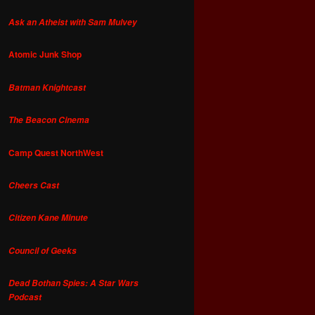
Ask an Atheist with Sam Mulvey
Atomic Junk Shop
Batman Knightcast
The Beacon Cinema
Camp Quest NorthWest
Cheers Cast
Citizen Kane Minute
Council of Geeks
Dead Bothan Spies: A Star Wars
Podcast