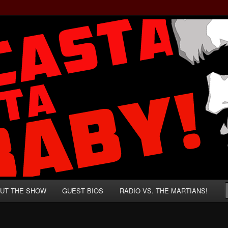
rzenegger and Absurd Macho Bullshit!
ista, Baby!
UT THE SHOW
GUEST BIOS
RADIO VS. THE MARTIANS!