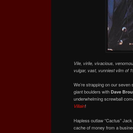
Vile, virile, vivacious, venomo
vulgar, vast, vunniest vilm of 1
We’re strapping on our seven s
giant boulders with
Dave Broui
underwhelming screwball comed
Villain
!
Hapless outlaw “Cactus” Jack 
cache of money from a busines