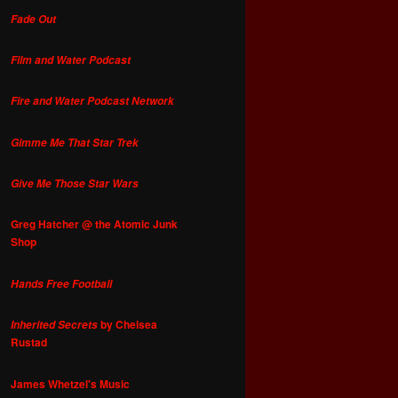
Fade Out
Film and Water Podcast
Fire and Water Podcast Network
Gimme Me That Star Trek
Give Me Those Star Wars
Greg Hatcher @ the Atomic Junk
Shop
Hands Free Football
by Chelsea
Inherited Secrets
Rustad
James Whetzel's Music