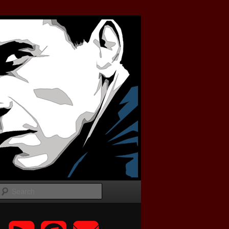
Search