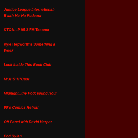
Justice League International:
Bwah-Ha-Ha Podcast
KTQA-LP 95.3 FM Tacoma
Kyle Hepworth's
Something a
Week
Look Inside This Book Club
M*A*S*H*Cast
Midnight...the Podcasting Hour
90's Comics Retrial
Off Panel with David Harper
Pod Dylan