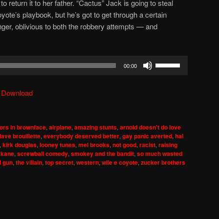
 return it to her father. “Cactus” Jack is going to steal
oyote’s playbook, but he’s got to get through a certain
r, oblivious to both the robbery attempts — and
Use
00:00
Up/Down
Arrow
|
Download
keys
to
increase
ors in brownface
,
airplane
,
amazing stunts
,
arnold doesn't do love
or
dave brouillette
,
everybody deserved better
,
gay panic averted
,
hal
decrease
,
kirk douglas
,
looney tunes
,
mel brooks
,
not good
,
racist
,
raising
 kane
,
screwball comedy
,
smokey and the bandit
,
so much wasted
volume.
d gun
,
the villain
,
top secret
,
western
,
wile e coyote
,
zucker brothers