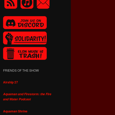
FRIENDS OF THE SHOW
Airship 27
Aquaman and Firestorm: the Fire
and Water Podcast
Aquaman Shrine