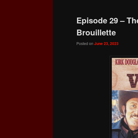
Episode 29 – The
Brouillette
Posted on
June 23, 2023