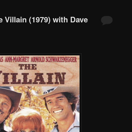
 Villain (1979) with Dave