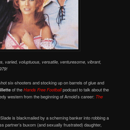
us, varied, voluptuous, versatile, venturesome, vibrant,
979!
hot six-shooters and stocking up on barrels of glue and
llette
of the
Hands Free Football
podcast to talk about the
y western from the beginning of Arnold’s career:
The
Slade is blackmailed by a scheming banker into robbing a
s partner’s buxom (and sexually frustrated) daughter,