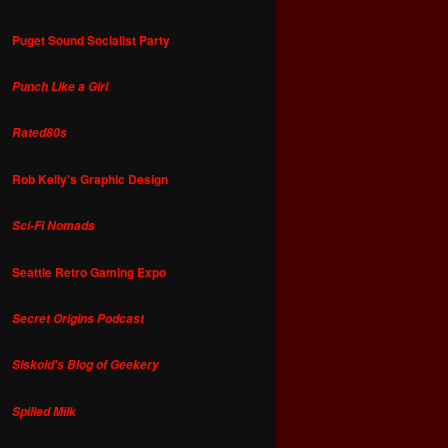
Puget Sound Socialist Party
Punch Like a Girl
Rated80s
Rob Kelly's Graphic Design
Sci-Fi Nomads
Seattle Retro Gaming Expo
Secret Origins Podcast
Siskoid's Blog of Geekery
Spilled Milk