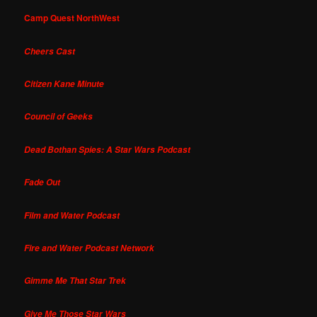
Camp Quest NorthWest
Cheers Cast
Citizen Kane Minute
Council of Geeks
Dead Bothan Spies: A Star Wars Podcast
Fade Out
Film and Water Podcast
Fire and Water Podcast Network
Gimme Me That Star Trek
Give Me Those Star Wars