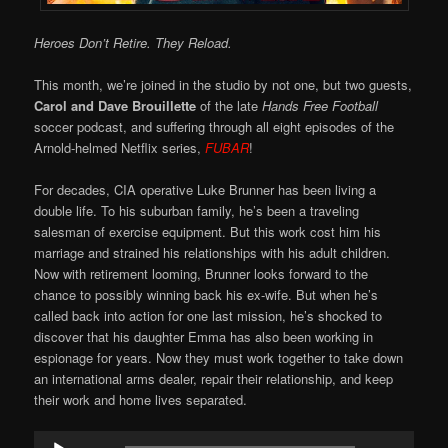
Heroes Don’t Retire. They Reload.
This month, we’re joined in the studio by not one, but two guests,
Carol and Dave Brouillette
of the late
Hands Free Football
soccer podcast, and suffering through all eight episodes of the
Arnold-helmed Netflix series,
FUBAR
!
For decades, CIA operative Luke Brunner has been living a
double life. To his suburban family, he’s been a traveling
salesman of exercise equipment. But this work cost him his
marriage and strained his relationships with his adult children.
Now with retirement looming, Brunner looks forward to the
chance to possibly winning back his ex-wife. But when he’s
called back into action for one last mission, he’s shocked to
discover that his daughter Emma has also been working in
espionage for years. Now they must work together to take down
an international arms dealer, repair their relationship, and keep
their work and home lives separated.
Audio