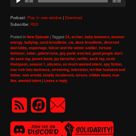
00:00
00:00
Player
Podcast:
Play in new window
|
Download
Subscribe:
RSS
Posted in
New Episode
|
Tagged
24
,
archer
,
baby boomers
,
boomer
energy
,
bullying
,
carol brouillette
,
cia
,
dave brouillette
,
divorced
dad lobby
,
espionage
,
falcon and the winter soldier
,
fortune
feimster
,
fubar
,
gabriel luna
,
gay panic averted
,
good people don't
do sack tap
,
james bond
,
jay baruchel
,
netflix
,
sack tap
,
scott
thompson
,
season 1
,
sitcoms
,
so much wasted talent
,
spy fiction
,
star trek into darkness
,
streaming
,
television
,
terrible husband and
father
,
tom arnold
,
tonally incoherent
,
torture
,
tribble blood
,
true
lies
,
wasted talent
|
Leave a reply