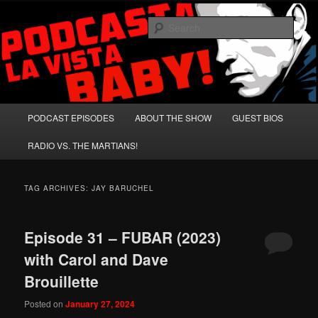
Skip
Skip
A Celebration of Arnold Schwarzenegger and Absurd Macho Bullshit!
to
to
Sear
primary
secondary
content
content
Podcasta la Vista, Baby!
Main
PODCAST EPISODES
ABOUT THE SHOW
GUEST BIOS
menu
RADIO VS. THE MARTIANS!
TAG ARCHIVES:
JAY BARUCHEL
Episode 31 – FUBAR (2023)
with Carol and Dave
Brouillette
Posted on
January 27, 2024