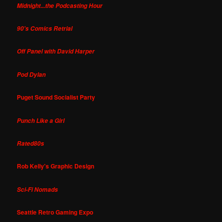
Midnight...the Podcasting Hour
90's Comics Retrial
Off Panel with David Harper
Pod Dylan
Puget Sound Socialist Party
Punch Like a Girl
Rated80s
Rob Kelly's Graphic Design
Sci-Fi Nomads
Seattle Retro Gaming Expo