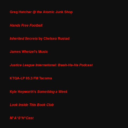
Greg Hatcher @ the Atomic Junk Shop
Hands Free Football
by Chelsea Rustad
Inherited Secrets
James Whetzel's Music
Justice League International: Bwah-Ha-Ha Podcast
KTQA-LP 95.3 FM Tacoma
Kyle Hepworth's
Something a Week
Look Inside This Book Club
M*A*S*H*Cast