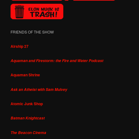
FRIENDS OF THE SHOW
Airship 27
Aquaman and Firestorm: the Fire and Water Podcast
Aquaman Shrine
Ask an Atheist with Sam Mulvey
Atomic Junk Shop
Batman Knightcast
The Beacon Cinema