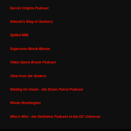
Secret Origins Podcast
Siskoid's Blog of Geekery
Spilled Milk
Superman Movie Minute
Video Game Break Podcast
View from the Gutters
Waiting for Doom - the Doom Patrol Podcast
Whole Washington
Who's Who - the Definitive Podcast of the DC Universe