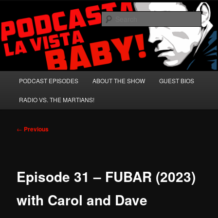
Skip
A Celebration of Arnold Schwarzenegger and Absurd Macho Bullshit!
to
Sear
primary
content
Podcasta la Vista, Baby!
Main
PODCAST EPISODES
ABOUT THE SHOW
GUEST BIOS
menu
RADIO VS. THE MARTIANS!
Post
←
Previous
navigation
Episode 31 – FUBAR (2023)
with Carol and Dave