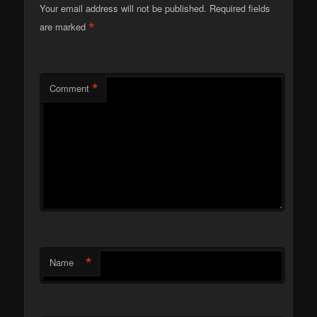
Your email address will not be published.
Required fields
*
are marked
*
Comment
*
Name