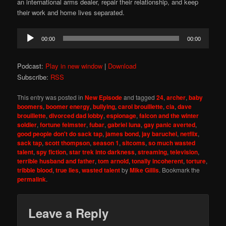
an international arms dealer, repair their relationship, and keep
their work and home lives separated.
Audio
00:00
00:00
Player
Podcast:
Play in new window
|
Download
Subscribe:
RSS
This entry was posted in
New Episode
and tagged
24
,
archer
,
baby
boomers
,
boomer energy
,
bullying
,
carol brouillette
,
cia
,
dave
brouillette
,
divorced dad lobby
,
espionage
,
falcon and the winter
soldier
,
fortune feimster
,
fubar
,
gabriel luna
,
gay panic averted
,
good people don't do sack tap
,
james bond
,
jay baruchel
,
netflix
,
sack tap
,
scott thompson
,
season 1
,
sitcoms
,
so much wasted
talent
,
spy fiction
,
star trek into darkness
,
streaming
,
television
,
terrible husband and father
,
tom arnold
,
tonally incoherent
,
torture
,
tribble blood
,
true lies
,
wasted talent
by
Mike Gillis
. Bookmark the
permalink
.
Leave a Reply