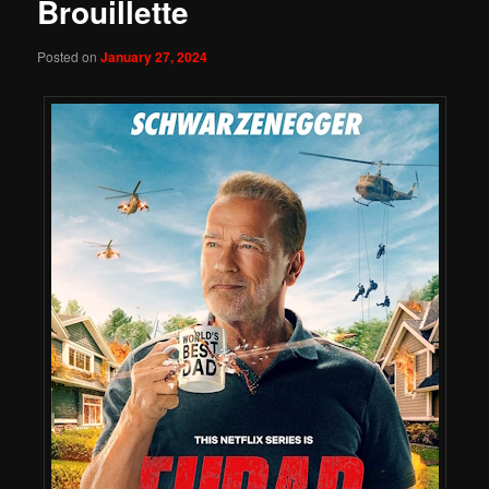
Brouillette
Posted on
January 27, 2024