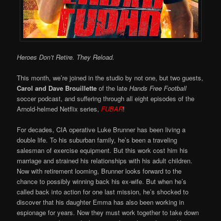
Heroes Don’t Retire. They Reload.
This month, we’re joined in the studio by not one, but two guests,
Carol and Dave Brouillette
of the late
Hands Free Football
soccer podcast, and suffering through all eight episodes of the
Arnold-helmed Netflix series,
FUBAR
!
For decades, CIA operative Luke Brunner has been living a
double life. To his suburban family, he’s been a traveling
salesman of exercise equipment. But this work cost him his
marriage and strained his relationships with his adult children.
Now with retirement looming, Brunner looks forward to the
chance to possibly winning back his ex-wife. But when he’s
called back into action for one last mission, he’s shocked to
discover that his daughter Emma has also been working in
espionage for years. Now they must work together to take down