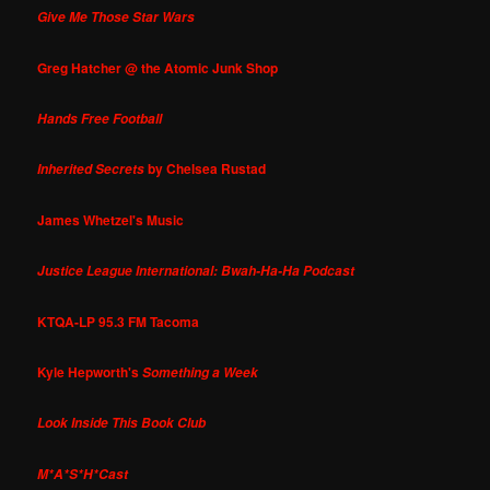
Give Me Those Star Wars
Greg Hatcher @ the Atomic Junk Shop
Hands Free Football
by Chelsea Rustad
Inherited Secrets
James Whetzel's Music
Justice League International: Bwah-Ha-Ha Podcast
KTQA-LP 95.3 FM Tacoma
Kyle Hepworth's
Something a Week
Look Inside This Book Club
M*A*S*H*Cast