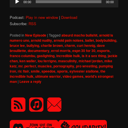
00:00
00:00
Player
Podcast:
Play in new window
|
Download
Subscribe:
RSS
Posted in
New Episode
|
Tagged
absurd macho bullshit
,
arnold is
numero uno
,
arnold nudity
,
arnold pain noises
,
ballet
,
bodybuilding
,
bruce lee
,
bullying
,
charlie brown
,
charm
,
curt hennig
,
dave
brouillette
,
documentary
,
errol morris
,
espn 30 for 30
,
esports
,
franco columbu
,
gaslighting
,
incredible hulk
,
is it a sex thing
,
jackie
chan
,
ken waller
,
lou ferrigno
,
masculinity
,
michael jordan
,
mike
katz
,
mr. perfect
,
muscles
,
pornography
,
pro wrestling
,
pumping
iron
,
ric flair
,
smile
,
speedos
,
sports
,
sylvester stallone
,
the
incredible hulk
,
ultimate warrior
,
video games
,
world's strongest
man
|
Leave a reply