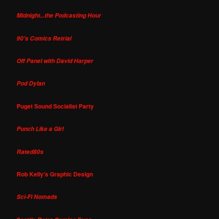
Midnight...the Podcasting Hour
90's Comics Retrial
Off Panel with David Harper
Pod Dylan
Puget Sound Socialist Party
Punch Like a Girl
Rated80s
Rob Kelly's Graphic Design
Sci-Fi Nomads