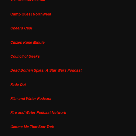
Camp Quest NorthWest
Cheers Cast
Citizen Kane Minute
Council of Geeks
Dead Bothan Spies: A Star Wars Podcast
Fade Out
Film and Water Podcast
Fire and Water Podcast Network
Gimme Me That Star Trek