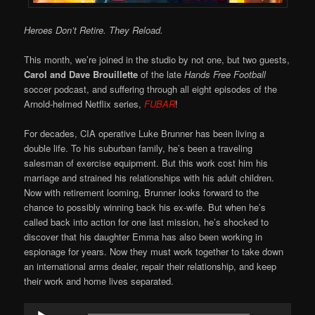
Heroes Don’t Retire. They Reload.
This month, we’re joined in the studio by not one, but two guests,
Carol and Dave Brouillette
of the late
Hands Free Football
soccer podcast, and suffering through all eight episodes of the
Arnold-helmed Netflix series,
FUBAR
!
For decades, CIA operative Luke Brunner has been living a
double life. To his suburban family, he’s been a traveling
salesman of exercise equipment. But this work cost him his
marriage and strained his relationships with his adult children.
Now with retirement looming, Brunner looks forward to the
chance to possibly winning back his ex-wife. But when he’s
called back into action for one last mission, he’s shocked to
discover that his daughter Emma has also been working in
espionage for years. Now they must work together to take down
an international arms dealer, repair their relationship, and keep
their work and home lives separated.
Audio