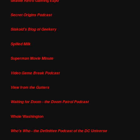
Seattle Retro Gaming Expo
Secret Origins Podcast
Siskoid's Blog of Geekery
Spilled Milk
Superman Movie Minute
Video Game Break Podcast
View from the Gutters
Waiting for Doom - the Doom Patrol Podcast
Whole Washington
Who's Who - the Definitive Podcast of the DC Universe