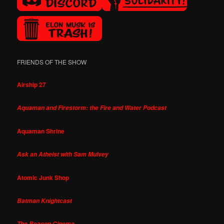
FRIENDS OF THE SHOW
Airship 27
Aquaman and Firestorm: the Fire and Water Podcast
Aquaman Shrine
Ask an Atheist with Sam Mulvey
Atomic Junk Shop
Batman Knightcast
The Beacon Cinema