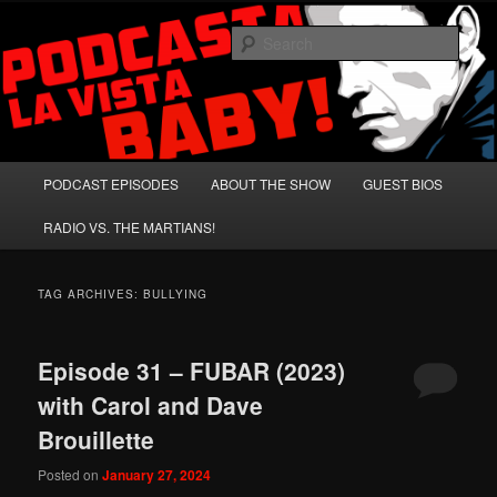
Skip
Skip
A Celebration of Arnold Schwarzenegger and Absurd Macho Bullshit!
to
to
Sear
primary
secondary
content
content
Podcasta la Vista, Baby!
Main
PODCAST EPISODES
ABOUT THE SHOW
GUEST BIOS
menu
RADIO VS. THE MARTIANS!
TAG ARCHIVES:
BULLYING
Episode 31 – FUBAR (2023)
with Carol and Dave
Brouillette
Posted on
January 27, 2024