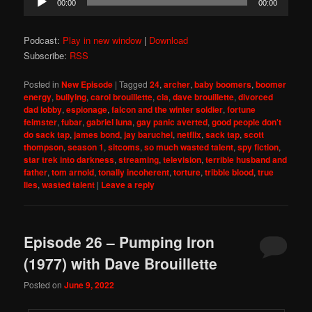
00:00
00:00
Player
Podcast:
Play in new window
|
Download
Subscribe:
RSS
Posted in
New Episode
|
Tagged
24
,
archer
,
baby boomers
,
boomer
energy
,
bullying
,
carol brouillette
,
cia
,
dave brouillette
,
divorced
dad lobby
,
espionage
,
falcon and the winter soldier
,
fortune
feimster
,
fubar
,
gabriel luna
,
gay panic averted
,
good people don't
do sack tap
,
james bond
,
jay baruchel
,
netflix
,
sack tap
,
scott
thompson
,
season 1
,
sitcoms
,
so much wasted talent
,
spy fiction
,
star trek into darkness
,
streaming
,
television
,
terrible husband and
father
,
tom arnold
,
tonally incoherent
,
torture
,
tribble blood
,
true
lies
,
wasted talent
|
Leave a reply
Episode 26 – Pumping Iron
(1977) with Dave Brouillette
Posted on
June 9, 2022