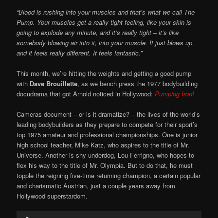
“Blood is rushing into your muscles and that’s what we call The
Pump. Your muscles get a really tight feeling, like your skin is
going to explode any minute, and it’s really tight – it’s like
somebody blowing air into it, into your muscle. It just blows up,
and it feels really different. It feels fantastic.”
This month, we’re hitting the weights and getting a good pump
with
Dave Brouillette
, as we bench press the 1977 bodybuilding
docudrama that got Arnold noticed in Hollywood:
Pumping Iron
!
Cameras document – or is it dramatize? – the lives of the world’s
leading bodybuilders as they prepare to compete for their sport’s
top 1975 amateur and professional championships. One is junior
high school teacher, Mike Katz, who aspires to the title of Mr.
Universe. Another is shy underdog, Lou Ferrigno, who hopes to
flex his way to the title of Mr. Olympia. But to do that, he must
topple the reigning five-time returning champion, a certain popular
and charismatic Austrian, just a couple years away from
Hollywood superstardom.
Audio