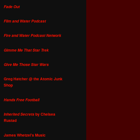
Fade Out
Film and Water Podcast
Fire and Water Podcast Network
Gimme Me That Star Trek
Give Me Those Star Wars
Greg Hatcher @ the Atomic Junk
Shop
Hands Free Football
by Chelsea
Inherited Secrets
Rustad
James Whetzel's Music