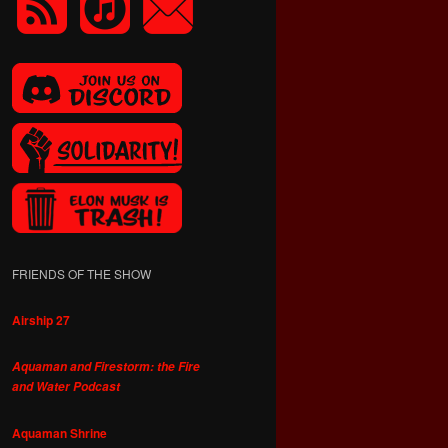
FRIENDS OF THE SHOW
Airship 27
Aquaman and Firestorm: the Fire
and Water Podcast
Aquaman Shrine