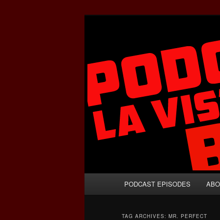
Skip
Skip
A Celebration of Arnold Schwa
to
to
primary
secondary
Podcasta la V
content
content
Main
PODCAST EPISODES
ABO
menu
TAG ARCHIVES:
MR. PERFECT