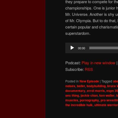
they prepare to compete for th
championships. One is junior hi
Mr. Universe. Another is shy un
of Mr. Olympia. But to do that,
certain popular and charismati
superstardom.
Audio
00:00
Player
Podcast:
Play in new window
Subscribe:
RSS
Posted in
New Episode
|
Tagged
abs
noises
,
ballet
,
bodybuilding
,
bruce 
documentary
,
errol morris
,
espn 30
sex thing
,
jackie chan
,
ken waller
,
l
muscles
,
pornography
,
pro wrestli
the incredible hulk
,
ultimate warrior