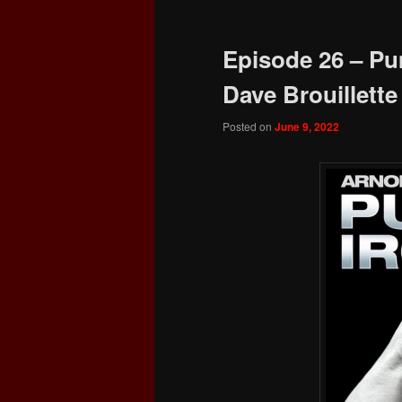
Episode 26 – Pu
Dave Brouillette
Posted on
June 9, 2022