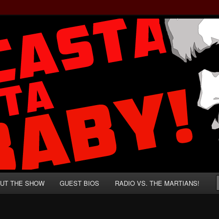
rzenegger and Absurd Macho Bullshit!
ista, Baby!
UT THE SHOW
GUEST BIOS
RADIO VS. THE MARTIANS!