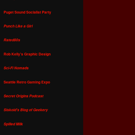
Puget Sound Socialist Party
Punch Like a Girl
Rated80s
Rob Kelly's Graphic Design
Sci-Fi Nomads
Seattle Retro Gaming Expo
Secret Origins Podcast
Siskoid's Blog of Geekery
Spilled Milk