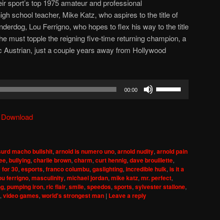
eir sport’s top 1975 amateur and professional
gh school teacher, Mike Katz, who aspires to the title of
derdog, Lou Ferrigno, who hopes to flex his way to the title
 he must topple the reigning five-time returning champion, a
c Austrian, just a couple years away from Hollywood
Use
00:00
Up/Down
Arrow
|
Download
keys
to
increase
urd macho bullshit
,
arnold is numero uno
,
arnold nudity
,
arnold pain
or
lee
,
bullying
,
charlie brown
,
charm
,
curt hennig
,
dave brouillette
,
decrease
 for 30
,
esports
,
franco columbu
,
gaslighting
,
incredible hulk
,
is it a
ou ferrigno
,
masculinity
,
michael jordan
,
mike katz
,
mr. perfect
,
volume.
ng
,
pumping iron
,
ric flair
,
smile
,
speedos
,
sports
,
sylvester stallone
,
,
video games
,
world's strongest man
|
Leave a reply