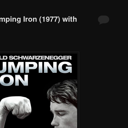
mping Iron (1977) with