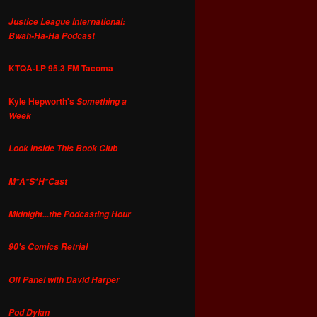
Justice League International:
Bwah-Ha-Ha Podcast
KTQA-LP 95.3 FM Tacoma
Kyle Hepworth's
Something a
Week
Look Inside This Book Club
M*A*S*H*Cast
Midnight...the Podcasting Hour
90's Comics Retrial
Off Panel with David Harper
Pod Dylan