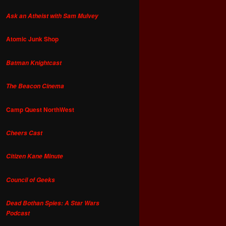
Ask an Atheist with Sam Mulvey
Atomic Junk Shop
Batman Knightcast
The Beacon Cinema
Camp Quest NorthWest
Cheers Cast
Citizen Kane Minute
Council of Geeks
Dead Bothan Spies: A Star Wars
Podcast