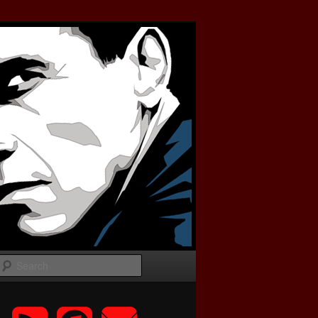
Search