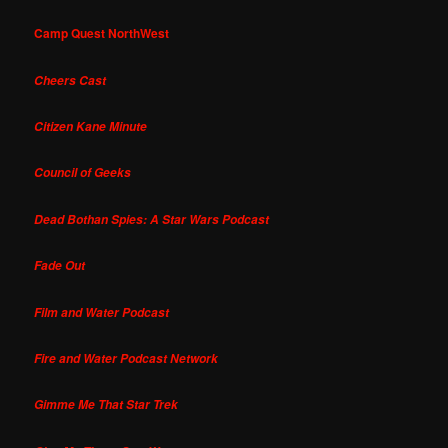
Camp Quest NorthWest
Cheers Cast
Citizen Kane Minute
Council of Geeks
Dead Bothan Spies: A Star Wars Podcast
Fade Out
Film and Water Podcast
Fire and Water Podcast Network
Gimme Me That Star Trek