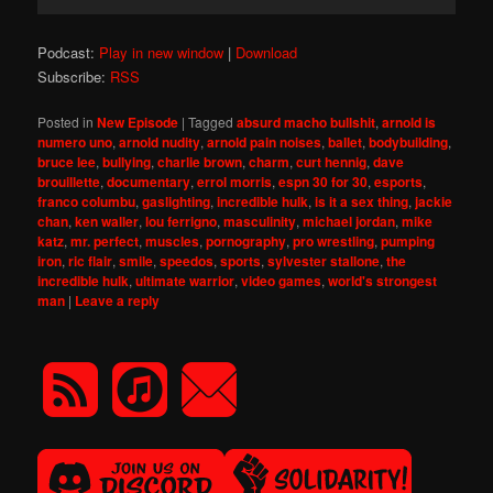
Player
Podcast:
Play in new window
|
Download
Subscribe:
RSS
Posted in
New Episode
|
Tagged
absurd macho bullshit
,
arnold is
numero uno
,
arnold nudity
,
arnold pain noises
,
ballet
,
bodybuilding
,
bruce lee
,
bullying
,
charlie brown
,
charm
,
curt hennig
,
dave
brouillette
,
documentary
,
errol morris
,
espn 30 for 30
,
esports
,
franco columbu
,
gaslighting
,
incredible hulk
,
is it a sex thing
,
jackie
chan
,
ken waller
,
lou ferrigno
,
masculinity
,
michael jordan
,
mike
katz
,
mr. perfect
,
muscles
,
pornography
,
pro wrestling
,
pumping
iron
,
ric flair
,
smile
,
speedos
,
sports
,
sylvester stallone
,
the
incredible hulk
,
ultimate warrior
,
video games
,
world's strongest
man
|
Leave a reply