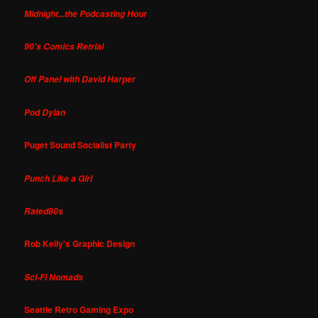
Midnight...the Podcasting Hour
90's Comics Retrial
Off Panel with David Harper
Pod Dylan
Puget Sound Socialist Party
Punch Like a Girl
Rated80s
Rob Kelly's Graphic Design
Sci-Fi Nomads
Seattle Retro Gaming Expo