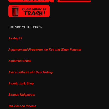
FRIENDS OF THE SHOW
Airship 27
Aquaman and Firestorm: the Fire and Water Podcast
Aquaman Shrine
Ask an Atheist with Sam Mulvey
Atomic Junk Shop
Batman Knightcast
The Beacon Cinema