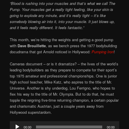
“Blood is rushing into your muscles and that’s what we call The
Pump. Your muscles get a really tight feeling, like your skin is
going to explode any minute, and it’s really tight – it’s like
somebody blowing air into it, into your muscle. It just blows up,
and it feels really different. It feels fantastic.”
This month, we’re hitting the weights and getting a good pump
with
Dave Brouillette
, as we bench press the 1977 bodybuilding
docudrama that got Arnold noticed in Hollywood:
Pumping Iron
!
Cameras document – or is it dramatize? – the lives of the world’s
leading bodybuilders as they prepare to compete for their sport’s
top 1975 amateur and professional championships. One is junior
high school teacher, Mike Katz, who aspires to the title of Mr.
Universe. Another is shy underdog, Lou Ferrigno, who hopes to
flex his way to the title of Mr. Olympia. But to do that, he must
topple the reigning five-time returning champion, a certain popular
and charismatic Austrian, just a couple years away from
Hollywood superstardom.
Audio
00:00
00:00