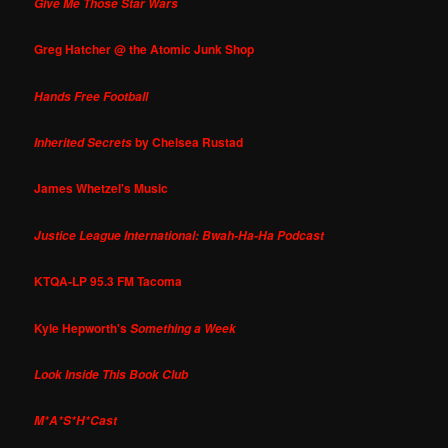
Give Me Those Star Wars
Greg Hatcher @ the Atomic Junk Shop
Hands Free Football
by Chelsea Rustad
Inherited Secrets
James Whetzel's Music
Justice League International: Bwah-Ha-Ha Podcast
KTQA-LP 95.3 FM Tacoma
Kyle Hepworth's
Something a Week
Look Inside This Book Club
M*A*S*H*Cast