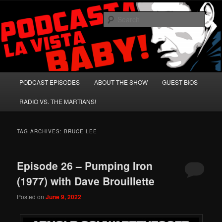
Skip
Skip
A Celebration of Arnold Schwarzenegger and Absurd Macho Bullshit!
to
to
Sear
primary
secondary
content
content
Podcasta la Vista, Baby!
Main
PODCAST EPISODES
ABOUT THE SHOW
GUEST BIOS
menu
RADIO VS. THE MARTIANS!
TAG ARCHIVES:
BRUCE LEE
Episode 26 – Pumping Iron
(1977) with Dave Brouillette
Posted on
June 9, 2022