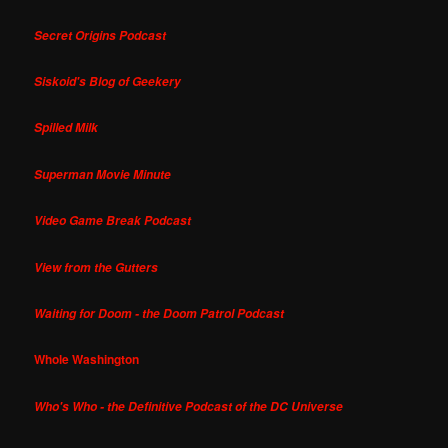
Secret Origins Podcast
Siskoid's Blog of Geekery
Spilled Milk
Superman Movie Minute
Video Game Break Podcast
View from the Gutters
Waiting for Doom - the Doom Patrol Podcast
Whole Washington
Who's Who - the Definitive Podcast of the DC Universe