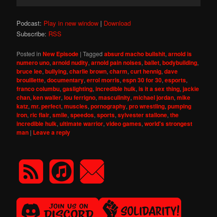
Player
Podcast:
Play in new window
|
Download
Subscribe:
RSS
Posted in
New Episode
|
Tagged
absurd macho bullshit
,
arnold is
numero uno
,
arnold nudity
,
arnold pain noises
,
ballet
,
bodybuilding
,
bruce lee
,
bullying
,
charlie brown
,
charm
,
curt hennig
,
dave
brouillette
,
documentary
,
errol morris
,
espn 30 for 30
,
esports
,
franco columbu
,
gaslighting
,
incredible hulk
,
is it a sex thing
,
jackie
chan
,
ken waller
,
lou ferrigno
,
masculinity
,
michael jordan
,
mike
katz
,
mr. perfect
,
muscles
,
pornography
,
pro wrestling
,
pumping
iron
,
ric flair
,
smile
,
speedos
,
sports
,
sylvester stallone
,
the
incredible hulk
,
ultimate warrior
,
video games
,
world's strongest
man
|
Leave a reply