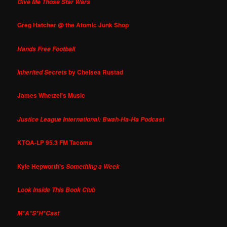
Give Me Those Star Wars
Greg Hatcher @ the Atomic Junk Shop
Hands Free Football
by Chelsea Rustad
Inherited Secrets
James Whetzel's Music
Justice League International: Bwah-Ha-Ha Podcast
KTQA-LP 95.3 FM Tacoma
Kyle Hepworth's
Something a Week
Look Inside This Book Club
M*A*S*H*Cast