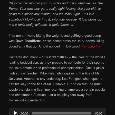
“Blood is rushing into your muscles and that’s what we call The
Pump. Your muscles get a really tight feeling, like your skin is
going to explode any minute, and it’s really tight – it’s like
somebody blowing air into it, into your muscle. It just blows up,
and it feels really different. It feels fantastic.”
This month, we’re hitting the weights and getting a good pump
with
Dave Brouillette
, as we bench press the 1977 bodybuilding
docudrama that got Arnold noticed in Hollywood:
Pumping Iron
!
Cameras document – or is it dramatize? – the lives of the world’s
leading bodybuilders as they prepare to compete for their sport’s
top 1975 amateur and professional championships. One is junior
high school teacher, Mike Katz, who aspires to the title of Mr.
Universe. Another is shy underdog, Lou Ferrigno, who hopes to
flex his way to the title of Mr. Olympia. But to do that, he must
topple the reigning five-time returning champion, a certain popular
and charismatic Austrian, just a couple years away from
Hollywood superstardom.
Audio
00:00
00:00