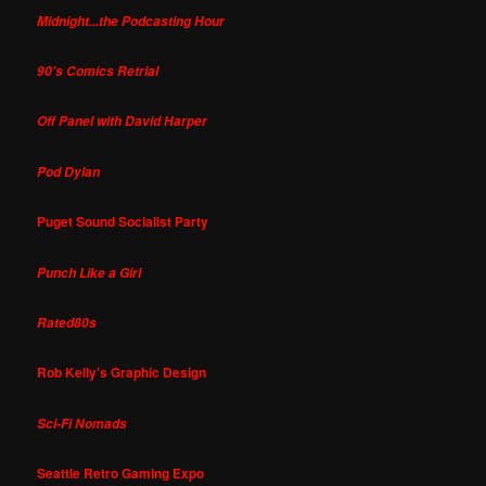
Midnight...the Podcasting Hour
90's Comics Retrial
Off Panel with David Harper
Pod Dylan
Puget Sound Socialist Party
Punch Like a Girl
Rated80s
Rob Kelly's Graphic Design
Sci-Fi Nomads
Seattle Retro Gaming Expo