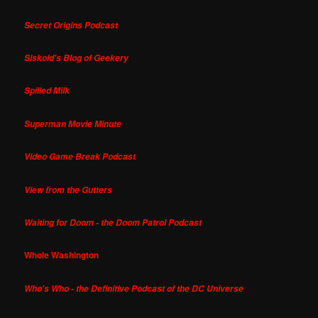
Secret Origins Podcast
Siskoid's Blog of Geekery
Spilled Milk
Superman Movie Minute
Video Game Break Podcast
View from the Gutters
Waiting for Doom - the Doom Patrol Podcast
Whole Washington
Who's Who - the Definitive Podcast of the DC Universe