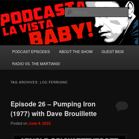
Skip
Skip
A Celebration of Arnold Schwarzenegger and Absurd Macho Bullshit!
to
to
Sear
primary
secondary
content
content
Podcasta la Vista, Baby!
Main
PODCAST EPISODES
ABOUT THE SHOW
GUEST BIOS
menu
RADIO VS. THE MARTIANS!
TAG ARCHIVES:
LOU FERRIGNO
Episode 26 – Pumping Iron
(1977) with Dave Brouillette
Posted on
June 9, 2022