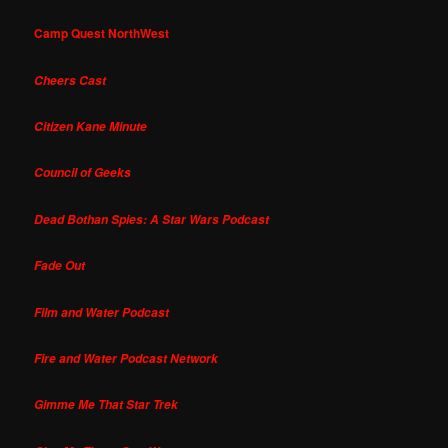
Camp Quest NorthWest
Cheers Cast
Citizen Kane Minute
Council of Geeks
Dead Bothan Spies: A Star Wars Podcast
Fade Out
Film and Water Podcast
Fire and Water Podcast Network
Gimme Me That Star Trek