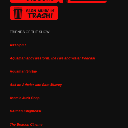
FRIENDS OF THE SHOW
Airship 27
Aquaman and Firestorm: the Fire and Water Podcast
Aquaman Shrine
Ask an Atheist with Sam Mulvey
Atomic Junk Shop
Batman Knightcast
The Beacon Cinema