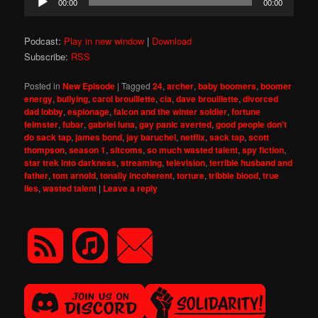
00:00
00:00
Player
Podcast:
Play in new window
|
Download
Subscribe:
RSS
Posted in
New Episode
|
Tagged
24
,
archer
,
baby boomers
,
boomer
energy
,
bullying
,
carol brouillette
,
cia
,
dave brouillette
,
divorced
dad lobby
,
espionage
,
falcon and the winter soldier
,
fortune
feimster
,
fubar
,
gabriel luna
,
gay panic averted
,
good people don't
do sack tap
,
james bond
,
jay baruchel
,
netflix
,
sack tap
,
scott
thompson
,
season 1
,
sitcoms
,
so much wasted talent
,
spy fiction
,
star trek into darkness
,
streaming
,
television
,
terrible husband and
father
,
tom arnold
,
tonally incoherent
,
torture
,
tribble blood
,
true
lies
,
wasted talent
|
Leave a reply