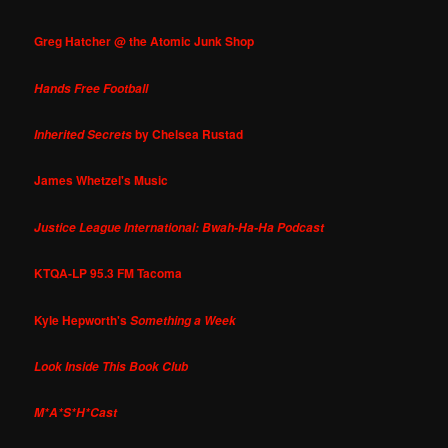
Greg Hatcher @ the Atomic Junk Shop
Hands Free Football
by Chelsea Rustad
Inherited Secrets
James Whetzel's Music
Justice League International: Bwah-Ha-Ha Podcast
KTQA-LP 95.3 FM Tacoma
Kyle Hepworth's
Something a Week
Look Inside This Book Club
M*A*S*H*Cast