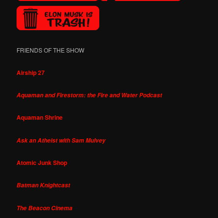
FRIENDS OF THE SHOW
Airship 27
Aquaman and Firestorm: the Fire and Water Podcast
Aquaman Shrine
Ask an Atheist with Sam Mulvey
Atomic Junk Shop
Batman Knightcast
The Beacon Cinema