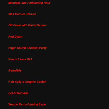
Midnight...the Podcasting Hour
90's Comics Retrial
Off Panel with David Harper
Pod Dylan
Puget Sound Socialist Party
Punch Like a Girl
Rated80s
Rob Kelly's Graphic Design
Sci-Fi Nomads
Seattle Retro Gaming Expo