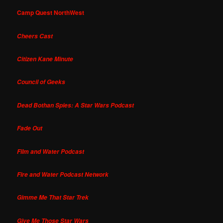
Camp Quest NorthWest
Cheers Cast
Citizen Kane Minute
Council of Geeks
Dead Bothan Spies: A Star Wars Podcast
Fade Out
Film and Water Podcast
Fire and Water Podcast Network
Gimme Me That Star Trek
Give Me Those Star Wars