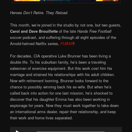
Heroes Don’t Retire. They Reload.
This month, we’re joined in the studio by not one, but two guests,
Carol and Dave Brouillette
of the late
Hands Free Football
soccer podcast, and suffering through all eight episodes of the
Arnold-helmed Netflix series,
FUBAR
!
For decades, CIA operative Luke Brunner has been living a
double life. To his suburban family, he’s been a traveling
salesman of exercise equipment. But this work cost him his
marriage and strained his relationships with his adult children.
Now with retirement looming, Brunner looks forward to the
chance to possibly winning back his ex-wife. But when he’s
called back into action for one last mission, he’s shocked to
discover that his daughter Emma has also been working in
espionage for years. Now they must work together to take down
an international arms dealer, repair their relationship, and keep
their work and home lives separated.
Audio