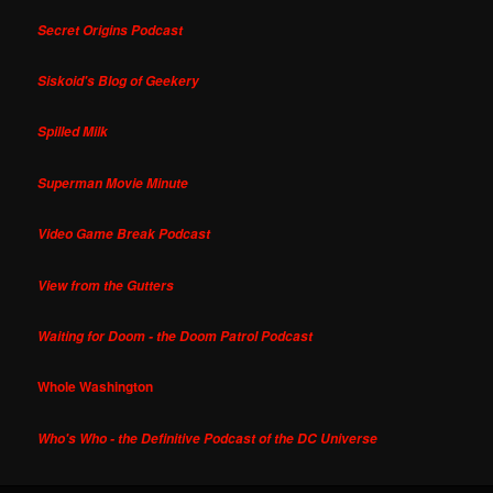
Secret Origins Podcast
Siskoid's Blog of Geekery
Spilled Milk
Superman Movie Minute
Video Game Break Podcast
View from the Gutters
Waiting for Doom - the Doom Patrol Podcast
Whole Washington
Who's Who - the Definitive Podcast of the DC Universe