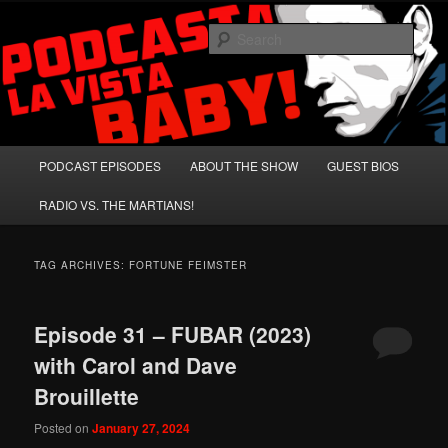
Skip
Skip
A Celebration of Arnold Schwarzenegger and Absurd Macho Bullshit!
to
to
Sear
primary
secondary
content
content
Podcasta la Vista, Baby!
Main
PODCAST EPISODES
ABOUT THE SHOW
GUEST BIOS
menu
RADIO VS. THE MARTIANS!
TAG ARCHIVES:
FORTUNE FEIMSTER
Episode 31 – FUBAR (2023)
with Carol and Dave
Brouillette
Posted on
January 27, 2024