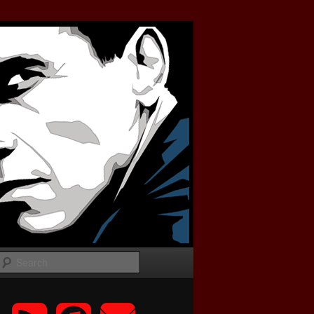
Search