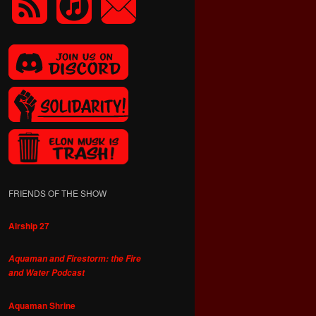
FRIENDS OF THE SHOW
Airship 27
Aquaman and Firestorm: the Fire
and Water Podcast
Aquaman Shrine