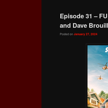
Episode 31 – FU
and Dave Brouill
Posted on
January 27, 2024