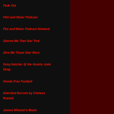
Fade Out
Film and Water Podcast
Fire and Water Podcast Network
Gimme Me That Star Trek
Give Me Those Star Wars
Greg Hatcher @ the Atomic Junk
Shop
Hands Free Football
by Chelsea
Inherited Secrets
Rustad
James Whetzel's Music