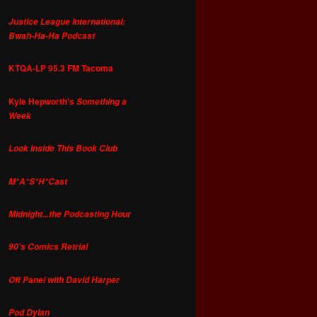
Justice League International:
Bwah-Ha-Ha Podcast
KTQA-LP 95.3 FM Tacoma
Kyle Hepworth's
Something a
Week
Look Inside This Book Club
M*A*S*H*Cast
Midnight...the Podcasting Hour
90's Comics Retrial
Off Panel with David Harper
Pod Dylan