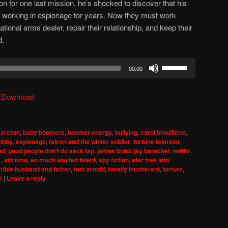
on for one last mission, he’s shocked to discover that his
working in espionage for years. Now they must work
tional arms dealer, repair their relationship, and keep their
d.
Use
00:00
Up/Down
Arrow
|
Download
keys
to
increase
,
archer
,
baby boomers
,
boomer energy
,
bullying
,
carol brouillette
,
or
lobby
,
espionage
,
falcon and the winter soldier
,
fortune feimster
,
decrease
ed
,
good people don't do sack tap
,
james bond
,
jay baruchel
,
netflix
,
1
,
sitcoms
,
so much wasted talent
,
spy fiction
,
star trek into
volume.
rrible husband and father
,
tom arnold
,
tonally incoherent
,
torture
,
t
|
Leave a reply