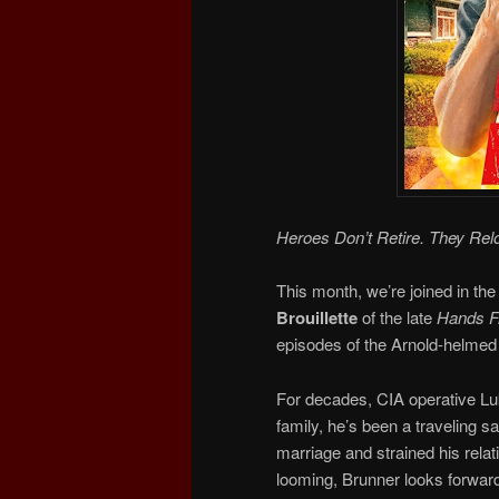
Heroes Don’t Retire. They Rel
This month, we’re joined in the
Brouillette
of the late
Hands Fr
episodes of the Arnold-helmed 
For decades, CIA operative Luk
family, he’s been a traveling 
marriage and strained his relat
looming, Brunner looks forward