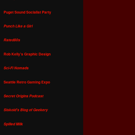
Puget Sound Socialist Party
Punch Like a Girl
Rated80s
Rob Kelly's Graphic Design
Sci-Fi Nomads
Seattle Retro Gaming Expo
Secret Origins Podcast
Siskoid's Blog of Geekery
Spilled Milk