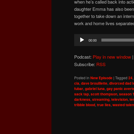
when he’s called back into acti
daughter Emma has also been 
together to take down an interna
work and home lives separate
Audio
00:00
Player
Podcast:
Play in new window
Subscribe:
RSS
Posted in
New Episode
|
Tagged
24
cia
,
dave brouillette
,
divorced dad 
fubar
,
gabriel luna
,
gay panic avert
sack tap
,
scott thompson
,
season 
darkness
,
streaming
,
television
,
te
tribble blood
,
true lies
,
wasted talen