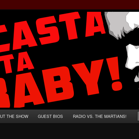
rzenegger and Absurd Macho Bullshit!
ista, Baby!
UT THE SHOW
GUEST BIOS
RADIO VS. THE MARTIANS!