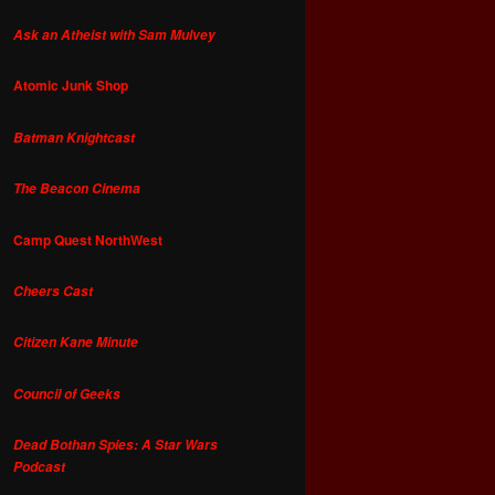
Ask an Atheist with Sam Mulvey
Atomic Junk Shop
Batman Knightcast
The Beacon Cinema
Camp Quest NorthWest
Cheers Cast
Citizen Kane Minute
Council of Geeks
Dead Bothan Spies: A Star Wars
Podcast