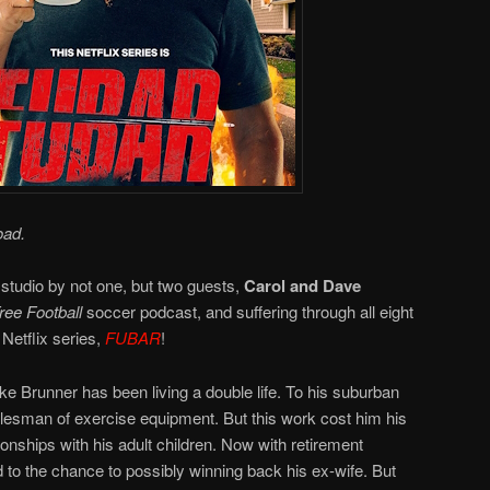
oad.
 studio by not one, but two guests,
Carol and Dave
ee Football
soccer podcast, and suffering through all eight
Netflix series,
FUBAR
!
e Brunner has been living a double life. To his suburban
salesman of exercise equipment. But this work cost him his
ionships with his adult children. Now with retirement
 to the chance to possibly winning back his ex-wife. But