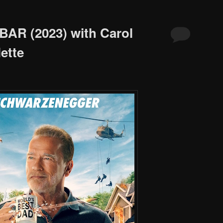
BAR (2023) with Carol
ette