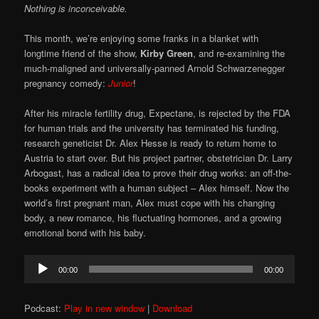
Nothing is inconceivable.
This month, we’re enjoying some franks in a blanket with
longtime friend of the show,
Kirby Green
, and re-examining the
much-maligned and universally-panned Arnold Schwarzenegger
pregnancy comedy:
Junior
!
After his miracle fertility drug, Expectane, is rejected by the FDA
for human trials and the university has terminated his funding,
research geneticist Dr. Alex Hesse is ready to return home to
Austria to start over. But his project partner, obstetrician Dr. Larry
Arbogast, has a radical idea to prove their drug works: an off-the-
books experiment with a human subject – Alex himself. Now the
world’s first pregnant man, Alex must cope with his changing
body, a new romance, his fluctuating hormones, and a growing
emotional bond with his baby.
Audio
00:00
00:00
Player
Podcast:
Play in new window
|
Download