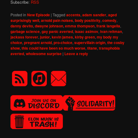
Subscribe:
RSS
Posted in
New Episode
|
Tagged
accents
,
adam sandler
,
aged
surprisingly well
,
arnold pain noises
,
body positivity
,
comedy
,
danny devito
,
dwayne johnson
,
emma thompson
,
frank langella
,
garbage science
,
gay panic averted
,
isaac asimov
,
ivan reitman
,
jackass forever
,
junior
,
kevin james
,
kirby green
,
my body my
choice
,
pregnant arnold
,
pro-choice
,
supervillain origin
,
the cosby
show
,
this could have been so much worse
,
titane
,
transphobia
averted
,
wholesome surprise
|
Leave a reply