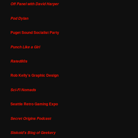
Off Panel with David Harper
Pod Dylan
Puget Sound Socialist Party
Punch Like a Girl
Rated80s
Rob Kelly's Graphic Design
Sci-Fi Nomads
Seattle Retro Gaming Expo
Secret Origins Podcast
Siskoid's Blog of Geekery