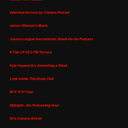
by Chelsea Rustad
Inherited Secrets
James Whetzel's Music
Justice League International: Bwah-Ha-Ha Podcast
KTQA-LP 95.3 FM Tacoma
Kyle Hepworth's
Something a Week
Look Inside This Book Club
M*A*S*H*Cast
Midnight...the Podcasting Hour
90's Comics Retrial