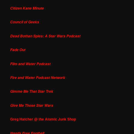
Citizen Kane Minute
Council of Geeks
Dead Bothan Spies: A Star Wars Podcast
Fade Out
Film and Water Podcast
Fire and Water Podcast Network
Gimme Me That Star Trek
Give Me Those Star Wars
Greg Hatcher @ the Atomic Junk Shop
Hands Free Football