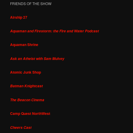
FRIENDS OF THE SHOW
Airship 27
Aquaman and Firestorm: the Fire and Water Podcast
Aquaman Shrine
Ask an Atheist with Sam Mulvey
Atomic Junk Shop
Batman Knightcast
The Beacon Cinema
Camp Quest NorthWest
Cheers Cast