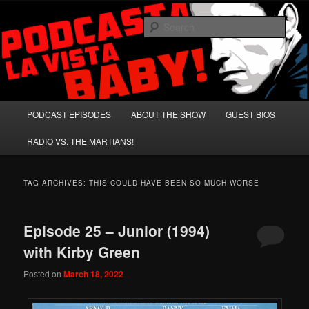
Skip
Skip
A Celebration of Arnold Schwarzenegger and Absurd Macho Bullshit!
to
to
Sear
primary
secondary
content
content
Podcasta la Vista, Baby!
Main
PODCAST EPISODES
ABOUT THE SHOW
GUEST BIOS
menu
RADIO VS. THE MARTIANS!
TAG ARCHIVES:
THIS COULD HAVE BEEN SO MUCH WORSE
Episode 25 – Junior (1994)
with Kirby Green
Posted on
March 18, 2022