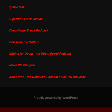
Spilled Milk
Superman Movie Minute
Video Game Break Podcast
View from the Gutters
Waiting for Doom - the Doom Patrol Podcast
Whole Washington
Who's Who - the Definitive Podcast of the DC Universe
Proudly powered by WordPress