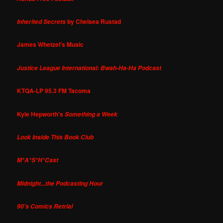
by Chelsea Rustad
Inherited Secrets
James Whetzel's Music
Justice League International: Bwah-Ha-Ha Podcast
KTQA-LP 95.3 FM Tacoma
Kyle Hepworth's
Something a Week
Look Inside This Book Club
M*A*S*H*Cast
Midnight...the Podcasting Hour
90's Comics Retrial