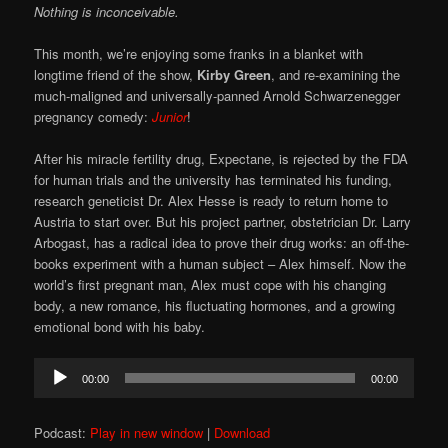
Nothing is inconceivable.
This month, we’re enjoying some franks in a blanket with
longtime friend of the show,
Kirby Green
, and re-examining the
much-maligned and universally-panned Arnold Schwarzenegger
pregnancy comedy:
Junior
!
After his miracle fertility drug, Expectane, is rejected by the FDA
for human trials and the university has terminated his funding,
research geneticist Dr. Alex Hesse is ready to return home to
Austria to start over. But his project partner, obstetrician Dr. Larry
Arbogast, has a radical idea to prove their drug works: an off-the-
books experiment with a human subject – Alex himself. Now the
world’s first pregnant man, Alex must cope with his changing
body, a new romance, his fluctuating hormones, and a growing
emotional bond with his baby.
Audio
00:00
00:00
Player
Podcast:
Play in new window
|
Download