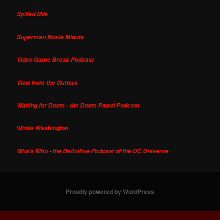
Spilled Milk
Superman Movie Minute
Video Game Break Podcast
View from the Gutters
Waiting for Doom - the Doom Patrol Podcast
Whole Washington
Who's Who - the Definitive Podcast of the DC Universe
Proudly powered by WordPress