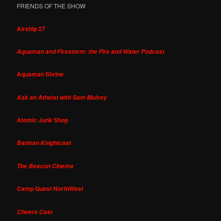
FRIENDS OF THE SHOW
Airship 27
Aquaman and Firestorm: the Fire and Water Podcast
Aquaman Shrine
Ask an Atheist with Sam Mulvey
Atomic Junk Shop
Batman Knightcast
The Beacon Cinema
Camp Quest NorthWest
Cheers Cast