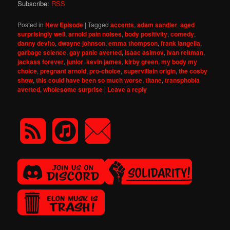
Subscribe:
RSS
Posted in
New Episode
|
Tagged
accents
,
adam sandler
,
aged
surprisingly well
,
arnold pain noises
,
body positivity
,
comedy
,
danny devito
,
dwayne johnson
,
emma thompson
,
frank langella
,
garbage science
,
gay panic averted
,
isaac asimov
,
ivan reitman
,
jackass forever
,
junior
,
kevin james
,
kirby green
,
my body my
choice
,
pregnant arnold
,
pro-choice
,
supervillain origin
,
the cosby
show
,
this could have been so much worse
,
titane
,
transphobia
averted
,
wholesome surprise
|
Leave a reply