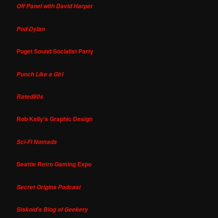
Off Panel with David Harper
Pod Dylan
Puget Sound Socialist Party
Punch Like a Girl
Rated80s
Rob Kelly's Graphic Design
Sci-Fi Nomads
Seattle Retro Gaming Expo
Secret Origins Podcast
Siskoid's Blog of Geekery