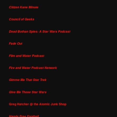
Citizen Kane Minute
Council of Geeks
Dead Bothan Spies: A Star Wars Podcast
Fade Out
Film and Water Podcast
Fire and Water Podcast Network
Gimme Me That Star Trek
Give Me Those Star Wars
Greg Hatcher @ the Atomic Junk Shop
Hands Free Football