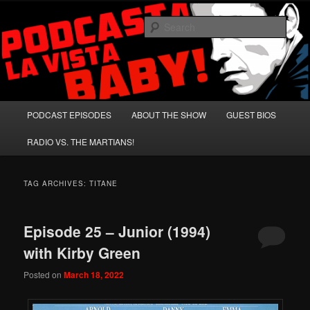
Skip
Skip
A Celebration of Arnold Schwarzenegger and Absurd Macho Bullshit!
to
to
Sear
primary
secondary
content
content
Podcasta la Vista, Baby!
Main
PODCAST EPISODES
ABOUT THE SHOW
GUEST BIOS
menu
RADIO VS. THE MARTIANS!
TAG ARCHIVES:
TITANE
Episode 25 – Junior (1994)
with Kirby Green
Posted on
March 18, 2022