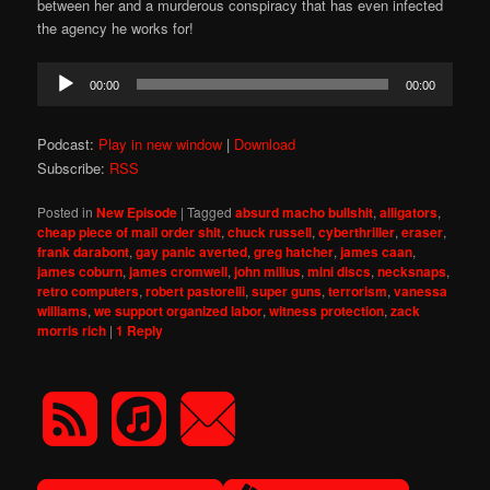
between her and a murderous conspiracy that has even infected
the agency he works for!
Audio
00:00
00:00
Player
Podcast:
Play in new window
|
Download
Subscribe:
RSS
Posted in
New Episode
|
Tagged
absurd macho bullshit
,
alligators
,
cheap piece of mail order shit
,
chuck russell
,
cyberthriller
,
eraser
,
frank darabont
,
gay panic averted
,
greg hatcher
,
james caan
,
james coburn
,
james cromwell
,
john milius
,
mini discs
,
necksnaps
,
retro computers
,
robert pastorelli
,
super guns
,
terrorism
,
vanessa
williams
,
we support organized labor
,
witness protection
,
zack
morris rich
|
1
Reply