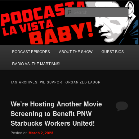
Skip
Skip
A Celebration of Arnold Schwarzenegger and Absurd Macho Bullshit!
to
to
Sear
primary
secondary
content
content
Podcasta la Vista, Baby!
Main
PODCAST EPISODES
ABOUT THE SHOW
GUEST BIOS
menu
RADIO VS. THE MARTIANS!
TAG ARCHIVES:
WE SUPPORT ORGANIZED LABOR
We’re Hosting Another Movie
Screening to Benefit PNW
Starbucks Workers United!
Posted on
March 2, 2023