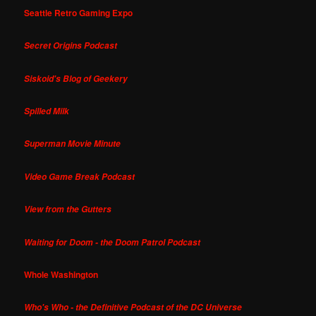
Seattle Retro Gaming Expo
Secret Origins Podcast
Siskoid's Blog of Geekery
Spilled Milk
Superman Movie Minute
Video Game Break Podcast
View from the Gutters
Waiting for Doom - the Doom Patrol Podcast
Whole Washington
Who's Who - the Definitive Podcast of the DC Universe