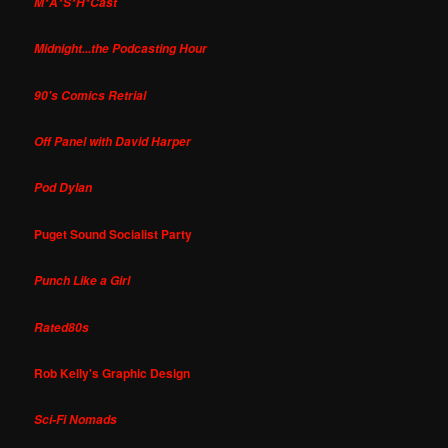
M*A*S*H*Cast
Midnight...the Podcasting Hour
90's Comics Retrial
Off Panel with David Harper
Pod Dylan
Puget Sound Socialist Party
Punch Like a Girl
Rated80s
Rob Kelly's Graphic Design
Sci-Fi Nomads