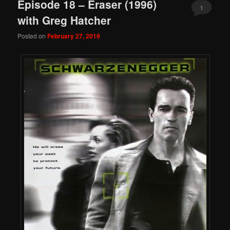
Episode 18 – Eraser (1996)
1
with Greg Hatcher
Posted on
February 27, 2019