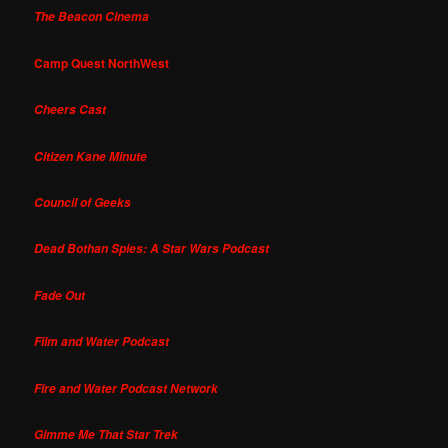
The Beacon Cinema
Camp Quest NorthWest
Cheers Cast
Citizen Kane Minute
Council of Geeks
Dead Bothan Spies: A Star Wars Podcast
Fade Out
Film and Water Podcast
Fire and Water Podcast Network
Gimme Me That Star Trek