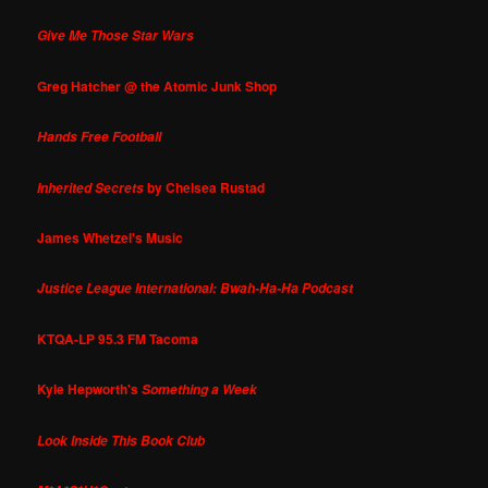
Give Me Those Star Wars
Greg Hatcher @ the Atomic Junk Shop
Hands Free Football
by Chelsea Rustad
Inherited Secrets
James Whetzel's Music
Justice League International: Bwah-Ha-Ha Podcast
KTQA-LP 95.3 FM Tacoma
Kyle Hepworth's
Something a Week
Look Inside This Book Club