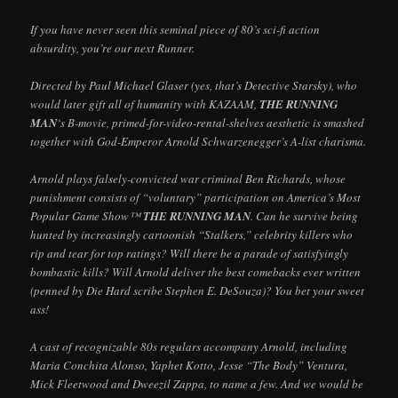
If you have never seen this seminal piece of 80’s sci-fi action
absurdity, you’re our next Runner.
Directed by Paul Michael Glaser (yes, that’s Detective Starsky), who
would later gift all of humanity with KAZAAM,
THE RUNNING
MAN
‘s B-movie, primed-for-video-rental-shelves aesthetic is smashed
together with God-Emperor Arnold Schwarzenegger’s A-list charisma.
Arnold plays falsely-convicted war criminal Ben Richards, whose
punishment consists of “voluntary” participation on America’s Most
Popular Game Show™
THE RUNNING MAN
. Can he survive being
hunted by increasingly cartoonish “Stalkers,” celebrity killers who
rip and tear for top ratings? Will there be a parade of satisfyingly
bombastic kills? Will Arnold deliver the best comebacks ever written
(penned by Die Hard scribe Stephen E. DeSouza)? You bet your sweet
ass!
A cast of recognizable 80s regulars accompany Arnold, including
Maria Conchita Alonso, Yaphet Kotto, Jesse “The Body” Ventura,
Mick Fleetwood and Dweezil Zappa, to name a few. And we would be