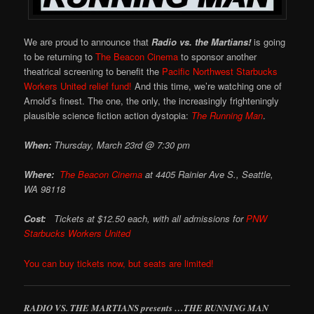
We are proud to announce that
Radio vs. the Martians!
is going
to be returning to
The Beacon Cinema
to sponsor another
theatrical screening to benefit the
Pacific Northwest Starbucks
Workers United relief fund!
And this time, we’re watching one of
Arnold’s finest. The one, the only, the increasingly frighteningly
plausible science fiction action dystopia:
The Running Man
.
When:
Thursday, March 23rd @ 7:30 pm
Where:
The Beacon Cinema
at
4405 Rainier Ave S., Seattle,
WA 98118
Cost:
Tickets at $12.50 each, with all admissions for
PNW
Starbucks Workers United
You can buy tickets now, but seats are limited!
RADIO VS. THE MARTIANS presents …THE RUNNING MAN