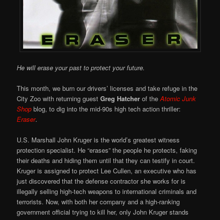
He will erase your past to protect your future.
This month, we burn our drivers’ licenses and take refuge in the
City Zoo with returning guest
Greg Hatcher
of the
Atomic Junk
Shop
blog, to dig into the mid-90s high tech action thriller:
Eraser
.
U.S. Marshall John Kruger is the world’s greatest witness
protection specialist. He “erases” the people he protects, faking
their deaths and hiding them until that they can testify in court.
Kruger is assigned to protect Lee Cullen, an executive who has
just discovered that the defense contractor she works for is
illegally selling high-tech weapons to international criminals and
terrorists. Now, with both her company and a high-ranking
government official trying to kill her, only John Kruger stands