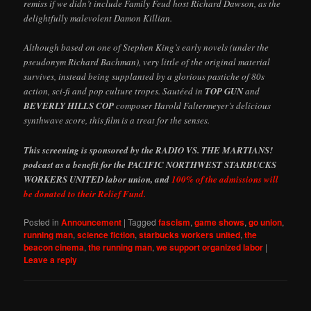
remiss if we didn’t include Family Feud host Richard Dawson, as the
delightfully malevolent Damon Killian.
Although based on one of Stephen King’s early novels (under the
pseudonym Richard Bachman), very little of the original material
survives, instead being supplanted by a glorious pastiche of 80s
action, sci-fi and pop culture tropes. Sautéed in
TOP GUN
and
BEVERLY HILLS COP
composer Harold Faltermeyer’s delicious
synthwave score, this film is a treat for the senses.
This screening is sponsored by the RADIO VS. THE MARTIANS!
podcast as a benefit for the PACIFIC NORTHWEST STARBUCKS
WORKERS UNITED labor union, and
100% of the admissions will
be donated to their Relief Fund.
Posted in
Announcement
|
Tagged
fascism
,
game shows
,
go union
,
running man
,
science fiction
,
starbucks workers united
,
the
beacon cinema
,
the running man
,
we support organized labor
|
Leave a reply