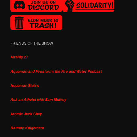
FRIENDS OF THE SHOW
Airship 27
Aquaman and Firestorm: the Fire and Water Podcast
Aquaman Shrine
Ask an Atheist with Sam Mulvey
Atomic Junk Shop
Batman Knightcast