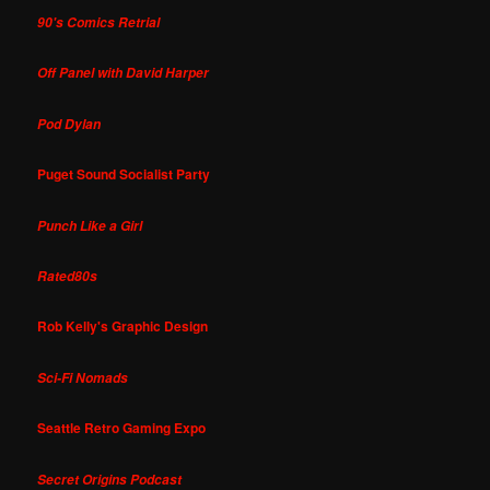
90's Comics Retrial
Off Panel with David Harper
Pod Dylan
Puget Sound Socialist Party
Punch Like a Girl
Rated80s
Rob Kelly's Graphic Design
Sci-Fi Nomads
Seattle Retro Gaming Expo
Secret Origins Podcast