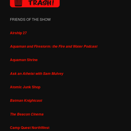
FRIENDS OF THE SHOW
Airship 27
Aquaman and Firestorm: the Fire and Water Podcast
Aquaman Shrine
Ask an Atheist with Sam Mulvey
Atomic Junk Shop
Batman Knightcast
The Beacon Cinema
Camp Quest NorthWest