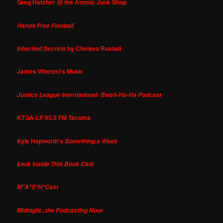
Greg Hatcher @ the Atomic Junk Shop
Hands Free Football
by Chelsea Rustad
Inherited Secrets
James Whetzel's Music
Justice League International: Bwah-Ha-Ha Podcast
KTQA-LP 95.3 FM Tacoma
Kyle Hepworth's
Something a Week
Look Inside This Book Club
M*A*S*H*Cast
Midnight...the Podcasting Hour