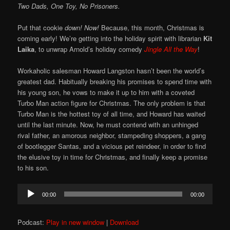
Two Dads, One Toy, No Prisoners.
Put that cookie
down!
Now!
Because, this month, Christmas is
coming early! We’re getting into the holiday spirit with librarian
Kit
Laika
, to unwrap Arnold’s holiday comedy
Jingle All the Way
!
Workaholic salesman Howard Langston hasn’t been the world’s
greatest dad. Habitually breaking his promises to spend time with
his young son, he vows to make it up to him with a coveted
Turbo Man action figure for Christmas. The only problem is that
Turbo Man is the hottest toy of all time, and Howard has waited
until the last minute. Now, he must contend with an unhinged
rival father, an amorous neighbor, stampeding shoppers, a gang
of bootlegger Santas, and a vicious pet reindeer, in order to find
the elusive toy in time for Christmas, and finally keep a promise
to his son.
Audio
00:00
00:00
Player
Podcast:
Play in new window
|
Download