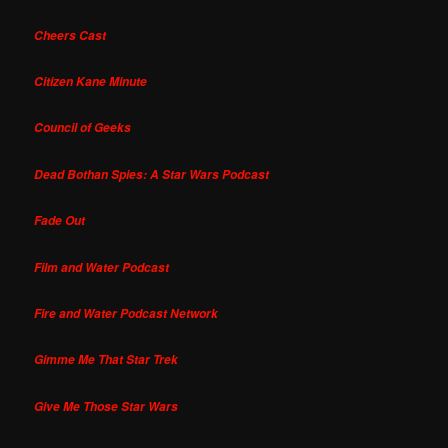
Cheers Cast
Citizen Kane Minute
Council of Geeks
Dead Bothan Spies: A Star Wars Podcast
Fade Out
Film and Water Podcast
Fire and Water Podcast Network
Gimme Me That Star Trek
Give Me Those Star Wars