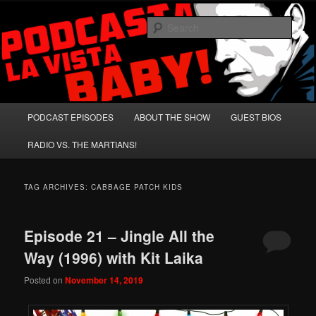
Skip
Skip
A Celebration of Arnold Schwarzenegger and Absurd Macho Bullshit!
to
to
Sear
primary
secondary
content
content
Podcasta la Vista, Baby!
Main
PODCAST EPISODES
ABOUT THE SHOW
GUEST BIOS
menu
RADIO VS. THE MARTIANS!
TAG ARCHIVES:
CABBAGE PATCH KIDS
Episode 21 – Jingle All the
Way (1996) with Kit Laika
Posted on
November 14, 2019