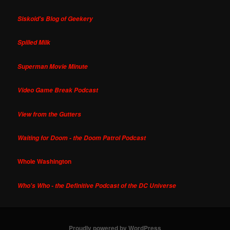
Siskoid's Blog of Geekery
Spilled Milk
Superman Movie Minute
Video Game Break Podcast
View from the Gutters
Waiting for Doom - the Doom Patrol Podcast
Whole Washington
Who's Who - the Definitive Podcast of the DC Universe
Proudly powered by WordPress