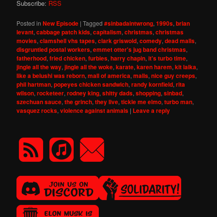
Subscribe:
RSS
Posted in
New Episode
|
Tagged
#sinbadaintwrong
,
1990s
,
brian
levant
,
cabbage patch kids
,
capitalism
,
christmas
,
christmas
movies
,
clamshell vhs tapes
,
clark griswold
,
comedy
,
dead malls
,
disgruntled postal workers
,
emmet otter's jug band christmas
,
fatherhood
,
fried chicken
,
furbies
,
harry chapin
,
it's turbo time
,
jingle all the way
,
jingle all the woke
,
karate
,
karen harem
,
kit laika
,
like a belushi was reborn
,
mall of america
,
malls
,
nice guy creeps
,
phil hartman
,
popeyes chicken sandwich
,
randy kornfield
,
rita
wilson
,
rocketeer
,
rodney king
,
shitty dads
,
shopping
,
sinbad
,
szechuan sauce
,
the grinch
,
they live
,
tickle me elmo
,
turbo man
,
vasquez rocks
,
violence against animals
|
Leave a reply