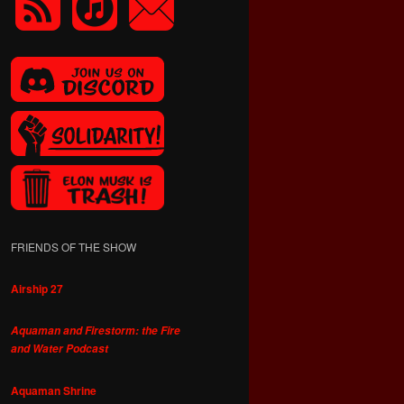
FRIENDS OF THE SHOW
Airship 27
Aquaman and Firestorm: the Fire
and Water Podcast
Aquaman Shrine