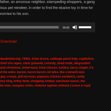
l father, an amorous neighbor, stampeding shoppers, a gang
ous pet reindeer, in order to find the elusive toy in time for
promise to his son.
Use
00:00
Up/Down
Arrow
|
Download
keys
to
increase
nbadaintwrong
,
1990s
,
brian levant
,
cabbage patch kids
,
capitalism
,
or
shell vhs tapes
,
clark griswold
,
comedy
,
dead malls
,
disgruntled
decrease
band christmas
,
fatherhood
,
fried chicken
,
furbies
,
harry chapin
,
it's
all the woke
,
karate
,
karen harem
,
kit laika
,
like a belushi was
volume.
 guy creeps
,
phil hartman
,
popeyes chicken sandwich
,
randy
dney king
,
shitty dads
,
shopping
,
sinbad
,
szechuan sauce
,
the
rbo man
,
vasquez rocks
,
violence against animals
|
Leave a reply