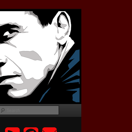
Search