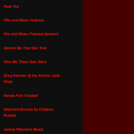
Fade Out
Film and Water Podcast
Fire and Water Podcast Network
Gimme Me That Star Trek
Give Me Those Star Wars
Greg Hatcher @ the Atomic Junk
Shop
Hands Free Football
by Chelsea
Inherited Secrets
Rustad
James Whetzel's Music