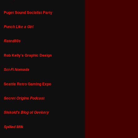
Puget Sound Socialist Party
Punch Like a Girl
Rated80s
Rob Kelly's Graphic Design
Sci-Fi Nomads
Seattle Retro Gaming Expo
Secret Origins Podcast
Siskoid's Blog of Geekery
Spilled Milk