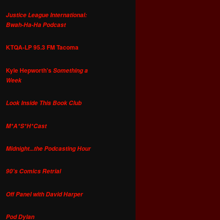
Justice League International:
Bwah-Ha-Ha Podcast
KTQA-LP 95.3 FM Tacoma
Kyle Hepworth's
Something a
Week
Look Inside This Book Club
M*A*S*H*Cast
Midnight...the Podcasting Hour
90's Comics Retrial
Off Panel with David Harper
Pod Dylan