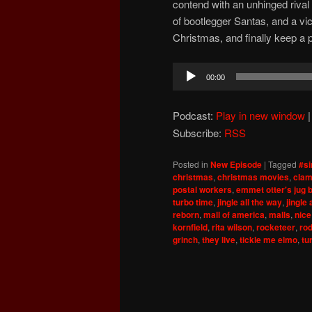
contend with an unhinged riva
of bootlegger Santas, and a vici
Christmas, and finally keep a 
Audio
00:00
Player
Podcast:
Play in new window
Subscribe:
RSS
Posted in
New Episode
|
Tagged
#si
christmas
,
christmas movies
,
clam
postal workers
,
emmet otter's jug 
turbo time
,
jingle all the way
,
jingle 
reborn
,
mall of america
,
malls
,
nice
kornfield
,
rita wilson
,
rocketeer
,
ro
grinch
,
they live
,
tickle me elmo
,
tu