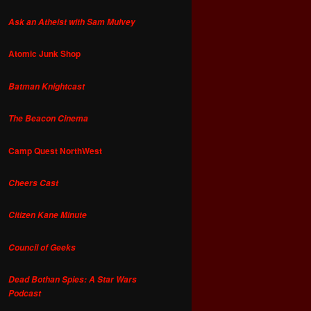
Ask an Atheist with Sam Mulvey
Atomic Junk Shop
Batman Knightcast
The Beacon Cinema
Camp Quest NorthWest
Cheers Cast
Citizen Kane Minute
Council of Geeks
Dead Bothan Spies: A Star Wars
Podcast