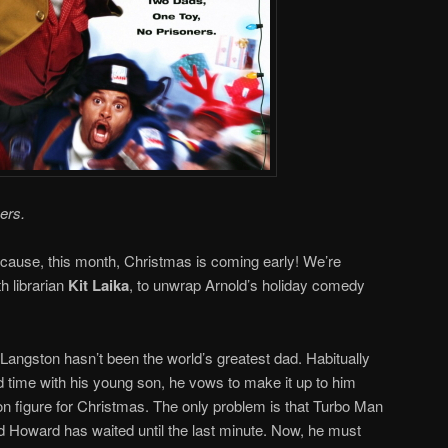
ers.
ause, this month, Christmas is coming early! We’re
th librarian
Kit Laika
, to unwrap Arnold’s holiday comedy
ngston hasn’t been the world’s greatest dad. Habitually
 time with his young son, he vows to make it up to him
n figure for Christmas. The only problem is that Turbo Man
 and Howard has waited until the last minute. Now, he must