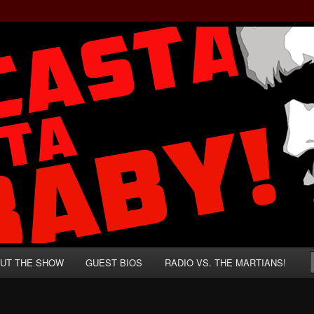
rzenegger and Absurd Macho Bullshit!
ista, Baby!
UT THE SHOW
GUEST BIOS
RADIO VS. THE MARTIANS!