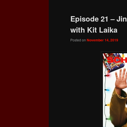
Episode 21 – Jin
with Kit Laika
Posted on
November 14, 2019