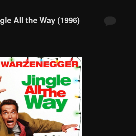
gle All the Way (1996)