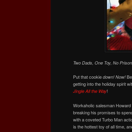
Two Dads, One Toy, No Prison
Put that cookie
down!
Now!
Bec
getting into the holiday spirit wi
Jingle All the Way
!
Workaholic salesman Howard La
breaking his promises to spend
with a coveted Turbo Man actio
is the hottest toy of all time,