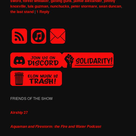
sword
,
forest whitaker
,
gatling guns
,
jaimie alexander
,
johnny
knoxville
,
luis guzman
,
nunchucks
,
peter stormare
,
sean duncan
,
the last stand
|
1
Reply
FRIENDS OF THE SHOW
Airship 27
Aquaman and Firestorm: the Fire and Water Podcast