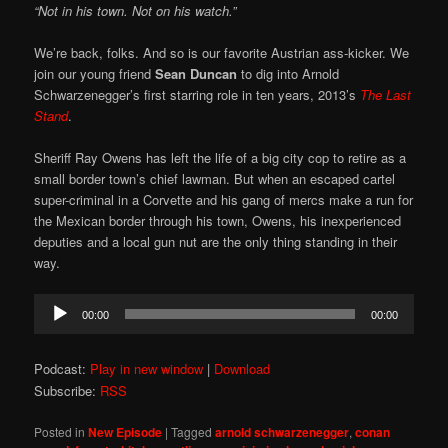
“Not in his town. Not on his watch.”
We’re back, folks. And so is our favorite Austrian ass-kicker. We
join our young friend
Sean Duncan
to dig into Arnold
Schwarzenegger’s first starring role in ten years, 2013’s
The Last
Stand
.
Sheriff Ray Owens has left the life of a big city cop to retire as a
small border town’s chief lawman. But when an escaped cartel
super-criminal in a Corvette and his gang of mercs make a run for
the Mexican border through his town, Owens, his inexperienced
deputies and a local gun nut are the only thing standing in their
way.
Audio
00:00
00:00
Player
Podcast:
Play in new window
|
Download
Subscribe:
RSS
Posted in
New Episode
|
Tagged
arnold schwarzenegger
,
conan