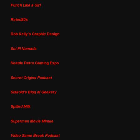
Punch Like a Girl
Rated80s
Rob Kelly's Graphic Design
Sci-Fi Nomads
Seattle Retro Gaming Expo
Secret Origins Podcast
Siskoid's Blog of Geekery
Spilled Milk
Superman Movie Minute
Video Game Break Podcast