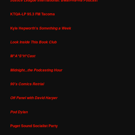
Justice League International: Bwah-Ha-Ha Podcast
KTQA-LP 95.3 FM Tacoma
Kyle Hepworth's
Something a Week
Look Inside This Book Club
M*A*S*H*Cast
Midnight...the Podcasting Hour
90's Comics Retrial
Off Panel with David Harper
Pod Dylan
Puget Sound Socialist Party