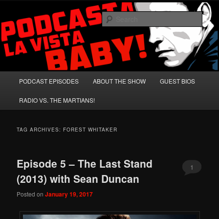
Skip
Skip
A Celebration of Arnold Schwarzenegger and Absurd Macho Bullshit!
to
to
Sear
primary
secondary
content
content
Podcasta la Vista, Baby!
Main
PODCAST EPISODES
ABOUT THE SHOW
GUEST BIOS
menu
RADIO VS. THE MARTIANS!
TAG ARCHIVES:
FOREST WHITAKER
Episode 5 – The Last Stand
1
(2013) with Sean Duncan
Posted on
January 19, 2017