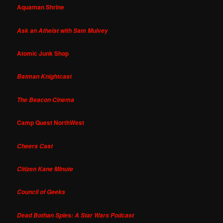
Aquaman Shrine
Ask an Atheist with Sam Mulvey
Atomic Junk Shop
Batman Knightcast
The Beacon Cinema
Camp Quest NorthWest
Cheers Cast
Citizen Kane Minute
Council of Geeks
Dead Bothan Spies: A Star Wars Podcast