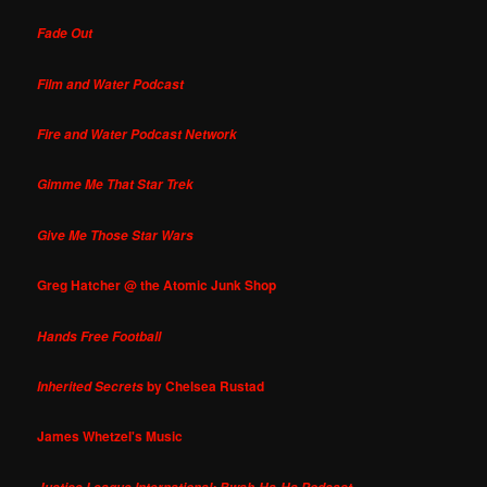
Fade Out
Film and Water Podcast
Fire and Water Podcast Network
Gimme Me That Star Trek
Give Me Those Star Wars
Greg Hatcher @ the Atomic Junk Shop
Hands Free Football
by Chelsea Rustad
Inherited Secrets
James Whetzel's Music