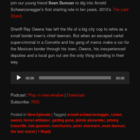
join our young friend
Sean Duncan
to dig into Arnold
Schwarzenegger’s first starring role in ten years, 2013’s
The Last
Stand
.
Sheriff Ray Owens has left the life of a big city cop to retire as a
small border town’s chief lawman. But when an escaped cartel
super-criminal in a Corvette and his gang of mercs make a run for
the Mexican border through his town, Owens, his inexperienced
deputies and a local gun nut are the only thing standing in their
way.
Audio
00:00
00:00
Player
Podcast:
Play in new window
|
Download
Subscribe:
RSS
Posted in
New Episode
|
Tagged
arnold schwarzenegger
,
conan
sword
,
forest whitaker
,
gatling guns
,
jaimie alexander
,
johnny
knoxville
,
luis guzman
,
nunchucks
,
peter stormare
,
sean duncan
,
the last stand
|
1
Reply