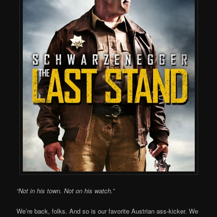
“Not in his town. Not on his watch.”
We’re back, folks. And so is our favorite Austrian ass-kicker. We