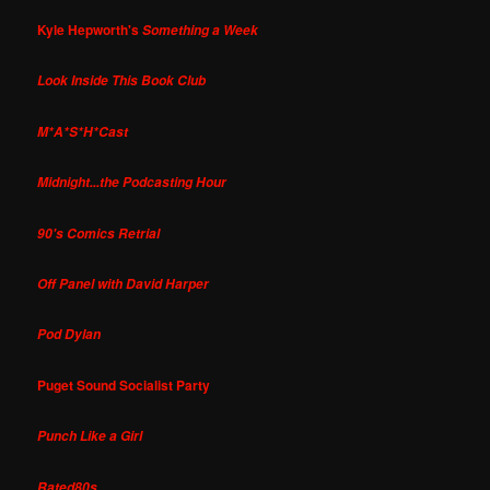
Kyle Hepworth's
Something a Week
Look Inside This Book Club
M*A*S*H*Cast
Midnight...the Podcasting Hour
90's Comics Retrial
Off Panel with David Harper
Pod Dylan
Puget Sound Socialist Party
Punch Like a Girl
Rated80s