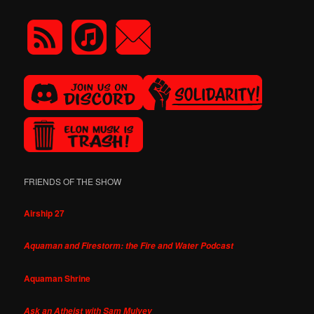
FRIENDS OF THE SHOW
Airship 27
Aquaman and Firestorm: the Fire and Water Podcast
Aquaman Shrine
Ask an Atheist with Sam Mulvey