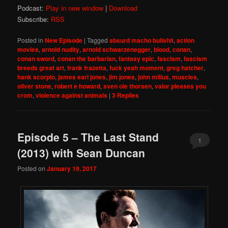
Podcast:
Play in new window
|
Download
Subscribe:
RSS
Posted in
New Episode
|
Tagged
absurd macho bullshit
,
action
movies
,
arnold nudity
,
arnold schwarzenegger
,
blood
,
conan
,
conan sword
,
conan the barbarian
,
fantasy epic
,
fascism
,
fascism
breeds great art
,
frank frazetta
,
fuck yeah moment
,
greg hatcher
,
hank scorpio
,
james earl jones
,
jim jones
,
john milius
,
muscles
,
oliver stone
,
robert e howard
,
sven ole thorsen
,
valor pleases you
crom
,
violence against animals
|
3
Replies
Episode 5 – The Last Stand
1
(2013) with Sean Duncan
Posted on
January 19, 2017