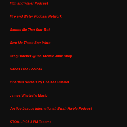
Film and Water Podcast
Fire and Water Podcast Network
Gimme Me That Star Trek
Give Me Those Star Wars
Greg Hatcher @ the Atomic Junk Shop
Hands Free Football
by Chelsea Rustad
Inherited Secrets
James Whetzel's Music
Justice League International: Bwah-Ha-Ha Podcast
KTQA-LP 95.3 FM Tacoma