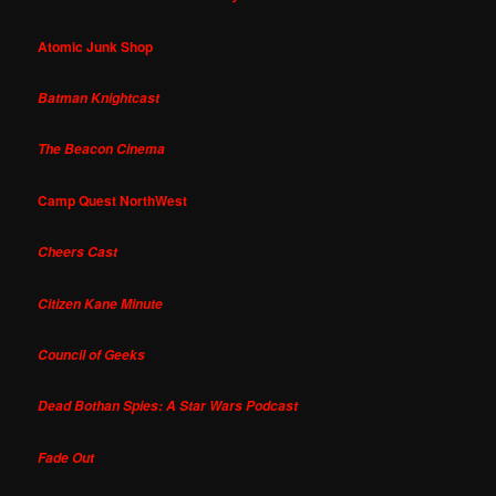
Atomic Junk Shop
Batman Knightcast
The Beacon Cinema
Camp Quest NorthWest
Cheers Cast
Citizen Kane Minute
Council of Geeks
Dead Bothan Spies: A Star Wars Podcast
Fade Out