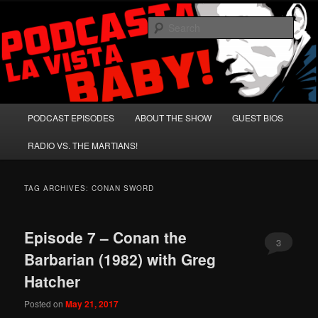
Skip
Skip
A Celebration of Arnold Schwarzenegger and Absurd Macho Bullshit!
to
to
Sear
primary
secondary
content
content
Podcasta la Vista, Baby!
Main
PODCAST EPISODES
ABOUT THE SHOW
GUEST BIOS
menu
RADIO VS. THE MARTIANS!
TAG ARCHIVES:
CONAN SWORD
Episode 7 – Conan the
3
Barbarian (1982) with Greg
Hatcher
Posted on
May 21, 2017