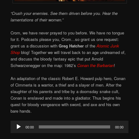
“Crush your enemies. See them driven before you. Hear the
lamentations of their women.”
Crom, we have never prayed to you before. We have no tongue
for it. Podcasts please you, Crom…so grant us one request:
grant us a discussion with
Greg Hatcher
of the
Atomic Junk
Shop
blog! Together we will travel back to an age undreamed of,
and discuss the bloody fantasy epic that put Arnold
Schwarzenegger on the map: 1982’s
Conan the Barbarian
!
An adaptation of the classic Robert E. Howard pulp hero, Conan
of Cimmeria is a warrior, a thief and a slayer of men. After the
slaughter of his parents and tribe by a doomsday snake cult,
Conan is enslaved and made into a gladiator. Thus begins his
quest for bloody vengeance with sword, and axe and his own
bare hands.
Audio
00:00
00:00
Player