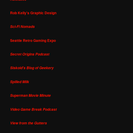
Rob Kelly's Graphic Design
Sci-Fi Nomads
Seattle Retro Gaming Expo
Secret Origins Podcast
Siskoid's Blog of Geekery
Spilled Milk
Superman Movie Minute
Video Game Break Podcast
View from the Gutters