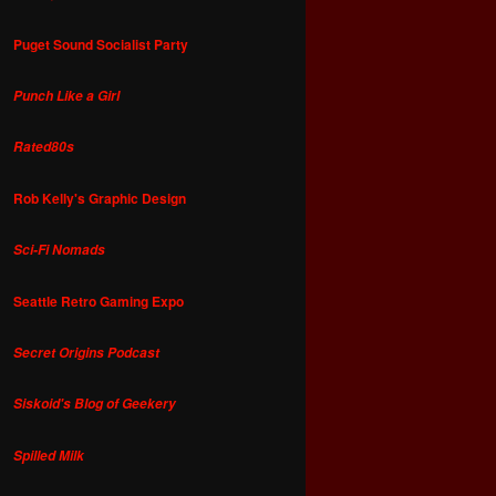
Puget Sound Socialist Party
Punch Like a Girl
Rated80s
Rob Kelly's Graphic Design
Sci-Fi Nomads
Seattle Retro Gaming Expo
Secret Origins Podcast
Siskoid's Blog of Geekery
Spilled Milk