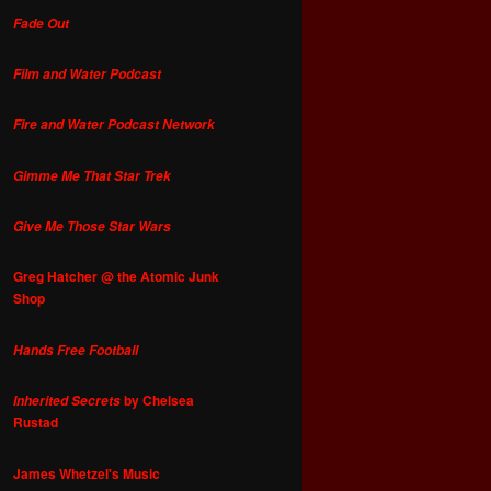
Fade Out
Film and Water Podcast
Fire and Water Podcast Network
Gimme Me That Star Trek
Give Me Those Star Wars
Greg Hatcher @ the Atomic Junk
Shop
Hands Free Football
by Chelsea
Inherited Secrets
Rustad
James Whetzel's Music