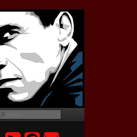
Search