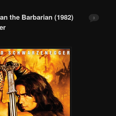
an the Barbarian (1982)
3
er