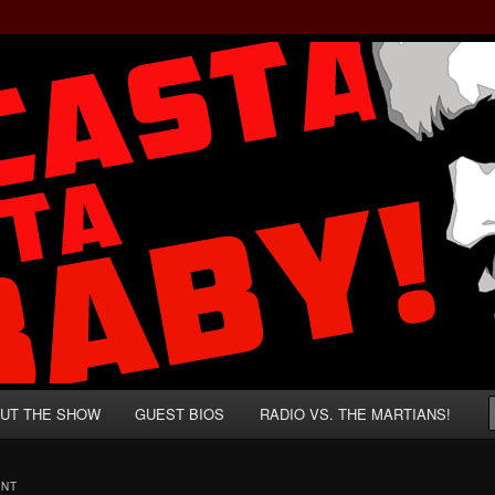
rzenegger and Absurd Macho Bullshit!
ista, Baby!
UT THE SHOW
GUEST BIOS
RADIO VS. THE MARTIANS!
ENT