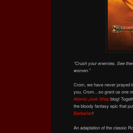
“Crush your enemies. See them 
women.”
Crom, we have never prayed to
you, Crom…so grant us one req
Atomic Junk Shop
blog! Togeth
the bloody fantasy epic that 
Barbarian
!
An adaptation of the classic R