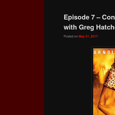
Episode 7 – Con
with Greg Hatch
Posted on
May 21, 2017