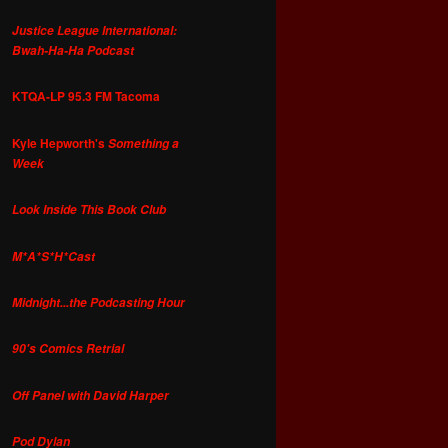
Justice League International:
Bwah-Ha-Ha Podcast
KTQA-LP 95.3 FM Tacoma
Kyle Hepworth's
Something a
Week
Look Inside This Book Club
M*A*S*H*Cast
Midnight...the Podcasting Hour
90's Comics Retrial
Off Panel with David Harper
Pod Dylan