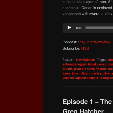
a thief and a slayer of men. Af
snake cult, Conan is enslaved 
vengeance with sword, and ax
Audio
00:00
Player
Podcast:
Play in new window
Subscribe:
RSS
Posted in
New Episode
|
Tagged
abs
schwarzenegger
,
blood
,
conan
,
con
breeds great art
,
frank frazetta
,
fu
jones
,
john milius
,
muscles
,
oliver 
violence against animals
|
3
Replie
Episode 1 – The
Greg Hatcher