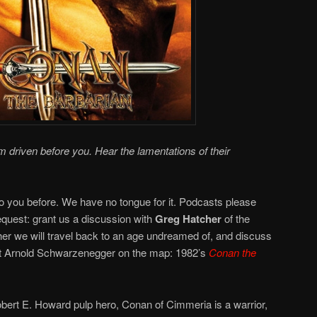
driven before you. Hear the lamentations of their
 you before. We have no tongue for it. Podcasts please
uest: grant us a discussion with
Greg Hatcher
of the
er we will travel back to an age undreamed of, and discuss
put Arnold Schwarzenegger on the map: 1982’s
Conan the
obert E. Howard pulp hero, Conan of Cimmeria is a warrior,