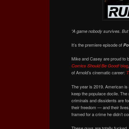
“A game nobody survives. But 
It’s the premiere episode of
Po
Mike and Casey are proud to b
Comics Should Be Good!
blog
of Arnold’s cinematic career:
T
The year is 2019. American is g
keep the populace docile. The
criminals and dissidents are f
their freedom — and their live
framed for a crime he didn’t c
These guys are totally fucked.