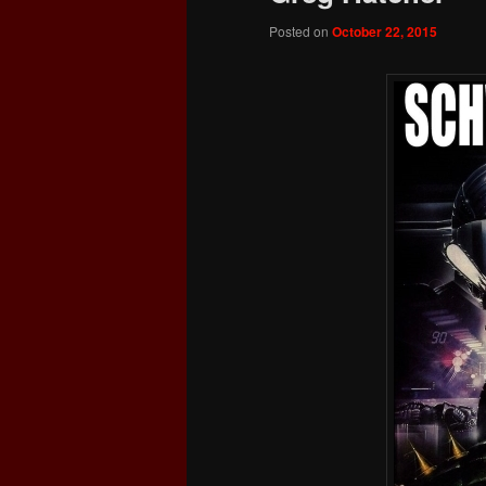
Posted on
October 22, 2015