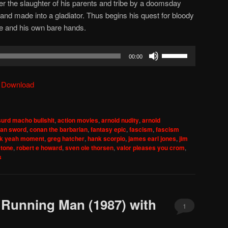
ter the slaughter of his parents and tribe by a doomsday
and made into a gladiator. Thus begins his quest for bloody
e and his own bare hands.
Use
00:00
Up/Down
Arrow
|
Download
keys
to
increase
urd macho bullshit
,
action movies
,
arnold nudity
,
arnold
or
an sword
,
conan the barbarian
,
fantasy epic
,
fascism
,
fascism
decrease
ck yeah moment
,
greg hatcher
,
hank scorpio
,
james earl jones
,
jim
stone
,
robert e howard
,
sven ole thorsen
,
valor pleases you crom
,
volume.
s
 Running Man (1987) with
1