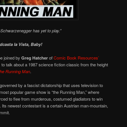
Schwarzenegger has yet to play.”
dcasta la Vista, Baby!
e joined by
Greg Hatcher
of
Comic Book Resources’
, to talk about a 1987 science fiction classic from the height
he Running Man
.
overned by a fascist dictatorship that uses television to
 most popular game show is “the Running Man,” where
orced to flee from murderous, costumed gladiators to win
s. Its newest contestant is a certain Austrian man-mountain,
ommit.