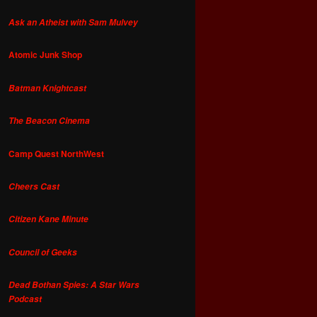
Ask an Atheist with Sam Mulvey
Atomic Junk Shop
Batman Knightcast
The Beacon Cinema
Camp Quest NorthWest
Cheers Cast
Citizen Kane Minute
Council of Geeks
Dead Bothan Spies: A Star Wars
Podcast