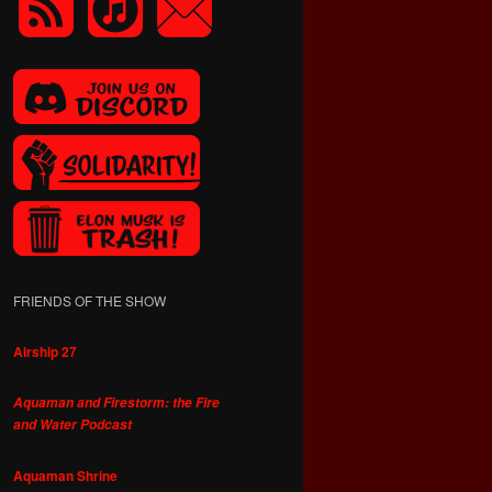
FRIENDS OF THE SHOW
Airship 27
Aquaman and Firestorm: the Fire
and Water Podcast
Aquaman Shrine