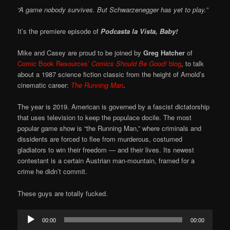
“A game nobody survives. But Schwarzenegger has yet to play.”
It’s the premiere episode of
Podcasta la Vista, Baby!
Mike and Casey are proud to be joined by
Greg Hatcher
of
Comic Book Resources’
Comics Should Be Good!
blog
, to talk
about a 1987 science fiction classic from the height of Arnold’s
cinematic career:
The Running Man
.
The year is 2019. American is governed by a fascist dictatorship
that uses television to keep the populace docile. The most
popular game show is “the Running Man,” where criminals and
dissidents are forced to flee from murderous, costumed
gladiators to win their freedom — and their lives. Its newest
contestant is a certain Austrian man-mountain, framed for a
crime he didn’t commit.
These guys are totally fucked.
Audio
00:00
00:00
Player