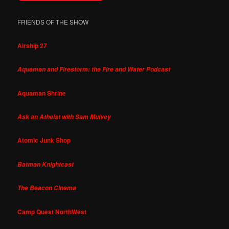
FRIENDS OF THE SHOW
Airship 27
Aquaman and Firestorm: the Fire and Water Podcast
Aquaman Shrine
Ask an Atheist with Sam Mulvey
Atomic Junk Shop
Batman Knightcast
The Beacon Cinema
Camp Quest NorthWest