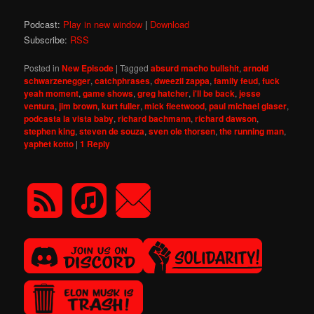
Podcast:
Play in new window
|
Download
Subscribe:
RSS
Posted in
New Episode
|
Tagged
absurd macho bullshit
,
arnold
schwarzenegger
,
catchphrases
,
dweezil zappa
,
family feud
,
fuck
yeah moment
,
game shows
,
greg hatcher
,
i'll be back
,
jesse
ventura
,
jim brown
,
kurt fuller
,
mick fleetwood
,
paul michael glaser
,
podcasta la vista baby
,
richard bachmann
,
richard dawson
,
stephen king
,
steven de souza
,
sven ole thorsen
,
the running man
,
yaphet kotto
|
1
Reply