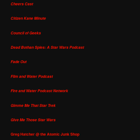
Cheers Cast
Citizen Kane Minute
Council of Geeks
Dead Bothan Spies: A Star Wars Podcast
Fade Out
Film and Water Podcast
Fire and Water Podcast Network
Gimme Me That Star Trek
Give Me Those Star Wars
Greg Hatcher @ the Atomic Junk Shop