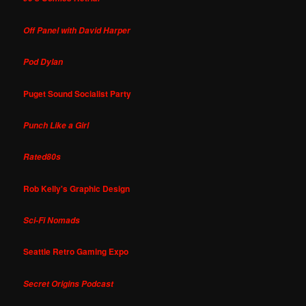
Off Panel with David Harper
Pod Dylan
Puget Sound Socialist Party
Punch Like a Girl
Rated80s
Rob Kelly's Graphic Design
Sci-Fi Nomads
Seattle Retro Gaming Expo
Secret Origins Podcast