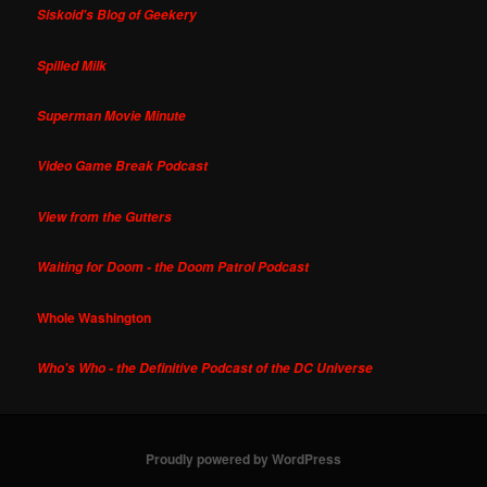
Siskoid's Blog of Geekery
Spilled Milk
Superman Movie Minute
Video Game Break Podcast
View from the Gutters
Waiting for Doom - the Doom Patrol Podcast
Whole Washington
Who's Who - the Definitive Podcast of the DC Universe
Proudly powered by WordPress