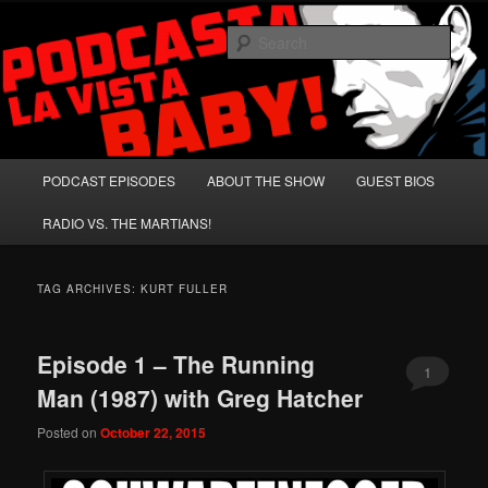
Skip
Skip
A Celebration of Arnold Schwarzenegger and Absurd Macho Bullshit!
to
to
Sear
primary
secondary
content
content
Podcasta la Vista, Baby!
Main
PODCAST EPISODES
ABOUT THE SHOW
GUEST BIOS
menu
RADIO VS. THE MARTIANS!
TAG ARCHIVES:
KURT FULLER
Episode 1 – The Running
1
Man (1987) with Greg Hatcher
Posted on
October 22, 2015