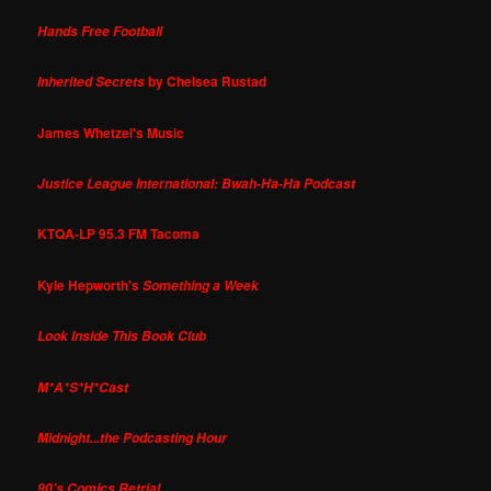
Hands Free Football
by Chelsea Rustad
Inherited Secrets
James Whetzel's Music
Justice League International: Bwah-Ha-Ha Podcast
KTQA-LP 95.3 FM Tacoma
Kyle Hepworth's
Something a Week
Look Inside This Book Club
M*A*S*H*Cast
Midnight...the Podcasting Hour
90's Comics Retrial