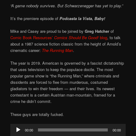
“A game nobody survives. But Schwarzenegger has yet to play.”
It’s the premiere episode of
Podcasta la Vista, Baby!
Mike and Casey are proud to be joined by
Greg Hatcher
of
Comic Book Resources’
Comics Should Be Good!
blog
, to talk
about a 1987 science fiction classic from the height of Arnold’s
cinematic career:
The Running Man
.
The year is 2019. American is governed by a fascist dictatorship
that uses television to keep the populace docile. The most
popular game show is “the Running Man,” where criminals and
dissidents are forced to flee from murderous, costumed
gladiators to win their freedom — and their lives. Its newest
contestant is a certain Austrian man-mountain, framed for a
crime he didn’t commit.
These guys are totally fucked.
Audio
00:00
00:00
Player