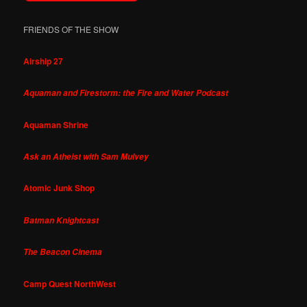
FRIENDS OF THE SHOW
Airship 27
Aquaman and Firestorm: the Fire and Water Podcast
Aquaman Shrine
Ask an Atheist with Sam Mulvey
Atomic Junk Shop
Batman Knightcast
The Beacon Cinema
Camp Quest NorthWest