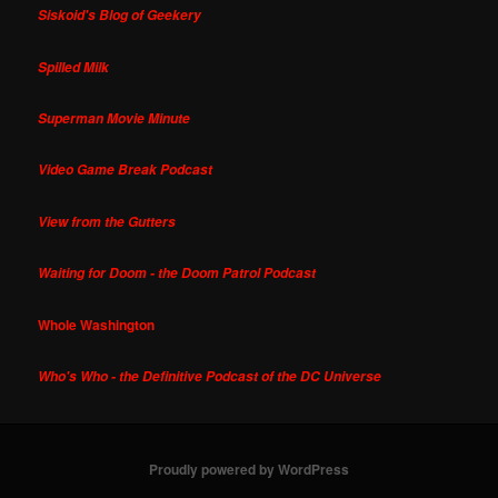
Siskoid's Blog of Geekery
Spilled Milk
Superman Movie Minute
Video Game Break Podcast
View from the Gutters
Waiting for Doom - the Doom Patrol Podcast
Whole Washington
Who's Who - the Definitive Podcast of the DC Universe
Proudly powered by WordPress