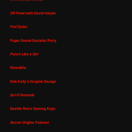
Off Panel with David Harper
Pod Dylan
Puget Sound Socialist Party
Punch Like a Girl
Rated80s
Rob Kelly's Graphic Design
Sci-Fi Nomads
Seattle Retro Gaming Expo
Secret Origins Podcast