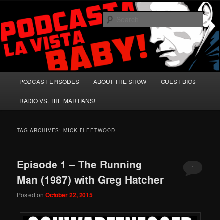
Skip
Skip
A Celebration of Arnold Schwarzenegger and Absurd Macho Bullshit!
to
to
Sear
primary
secondary
content
content
Podcasta la Vista, Baby!
Main
PODCAST EPISODES
ABOUT THE SHOW
GUEST BIOS
menu
RADIO VS. THE MARTIANS!
TAG ARCHIVES:
MICK FLEETWOOD
Episode 1 – The Running
1
Man (1987) with Greg Hatcher
Posted on
October 22, 2015