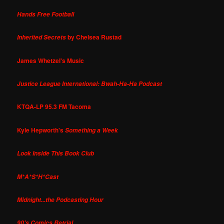
Hands Free Football
by Chelsea Rustad
Inherited Secrets
James Whetzel's Music
Justice League International: Bwah-Ha-Ha Podcast
KTQA-LP 95.3 FM Tacoma
Kyle Hepworth's
Something a Week
Look Inside This Book Club
M*A*S*H*Cast
Midnight...the Podcasting Hour
90's Comics Retrial