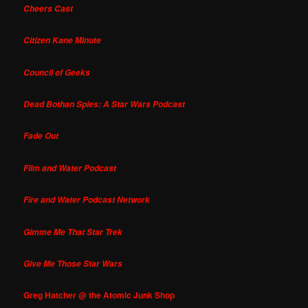
Cheers Cast
Citizen Kane Minute
Council of Geeks
Dead Bothan Spies: A Star Wars Podcast
Fade Out
Film and Water Podcast
Fire and Water Podcast Network
Gimme Me That Star Trek
Give Me Those Star Wars
Greg Hatcher @ the Atomic Junk Shop