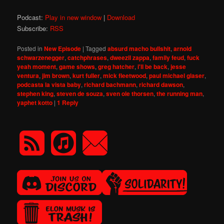
Podcast:
Play in new window
|
Download
Subscribe:
RSS
Posted in
New Episode
|
Tagged
absurd macho bullshit
,
arnold
schwarzenegger
,
catchphrases
,
dweezil zappa
,
family feud
,
fuck
yeah moment
,
game shows
,
greg hatcher
,
i'll be back
,
jesse
ventura
,
jim brown
,
kurt fuller
,
mick fleetwood
,
paul michael glaser
,
podcasta la vista baby
,
richard bachmann
,
richard dawson
,
stephen king
,
steven de souza
,
sven ole thorsen
,
the running man
,
yaphet kotto
|
1
Reply