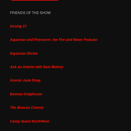
FRIENDS OF THE SHOW
Airship 27
Aquaman and Firestorm: the Fire and Water Podcast
Aquaman Shrine
Ask an Atheist with Sam Mulvey
Atomic Junk Shop
Batman Knightcast
The Beacon Cinema
Camp Quest NorthWest