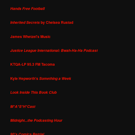
Hands Free Football
by Chelsea Rustad
Inherited Secrets
James Whetzel's Music
Justice League International: Bwah-Ha-Ha Podcast
KTQA-LP 95.3 FM Tacoma
Kyle Hepworth's
Something a Week
Look Inside This Book Club
M*A*S*H*Cast
Midnight...the Podcasting Hour
90's Comics Retrial