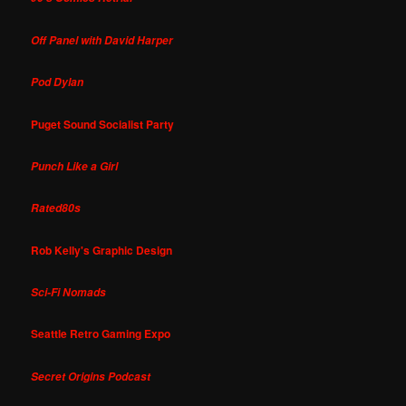
Off Panel with David Harper
Pod Dylan
Puget Sound Socialist Party
Punch Like a Girl
Rated80s
Rob Kelly's Graphic Design
Sci-Fi Nomads
Seattle Retro Gaming Expo
Secret Origins Podcast