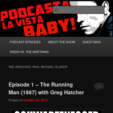
Skip
Skip
A Celebration of Arnold Schwarzenegger and Absurd Macho Bullshit!
to
to
Sear
primary
secondary
content
content
Podcasta la Vista, Baby!
Main
PODCAST EPISODES
ABOUT THE SHOW
GUEST BIOS
menu
RADIO VS. THE MARTIANS!
TAG ARCHIVES:
PAUL MICHAEL GLASER
Episode 1 – The Running
1
Man (1987) with Greg Hatcher
Posted on
October 22, 2015