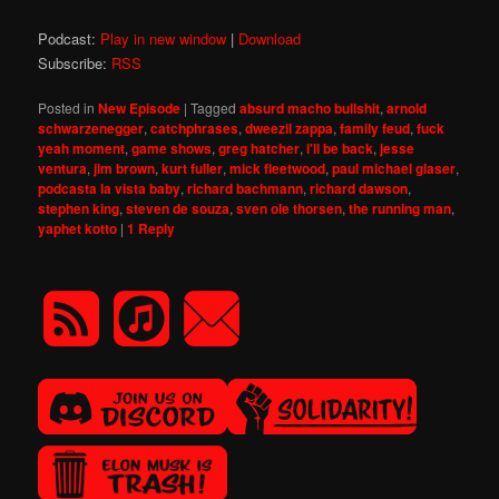
Podcast:
Play in new window
|
Download
Subscribe:
RSS
Posted in
New Episode
|
Tagged
absurd macho bullshit
,
arnold
schwarzenegger
,
catchphrases
,
dweezil zappa
,
family feud
,
fuck
yeah moment
,
game shows
,
greg hatcher
,
i'll be back
,
jesse
ventura
,
jim brown
,
kurt fuller
,
mick fleetwood
,
paul michael glaser
,
podcasta la vista baby
,
richard bachmann
,
richard dawson
,
stephen king
,
steven de souza
,
sven ole thorsen
,
the running man
,
yaphet kotto
|
1
Reply