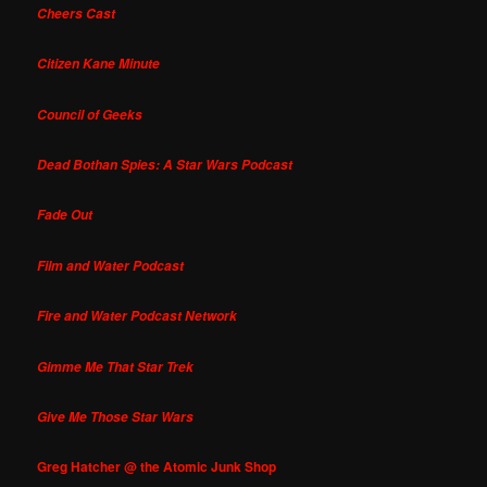
Cheers Cast
Citizen Kane Minute
Council of Geeks
Dead Bothan Spies: A Star Wars Podcast
Fade Out
Film and Water Podcast
Fire and Water Podcast Network
Gimme Me That Star Trek
Give Me Those Star Wars
Greg Hatcher @ the Atomic Junk Shop