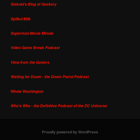
Siskoid's Blog of Geekery
Spilled Milk
Superman Movie Minute
Video Game Break Podcast
View from the Gutters
Waiting for Doom - the Doom Patrol Podcast
Whole Washington
Who's Who - the Definitive Podcast of the DC Universe
Proudly powered by WordPress