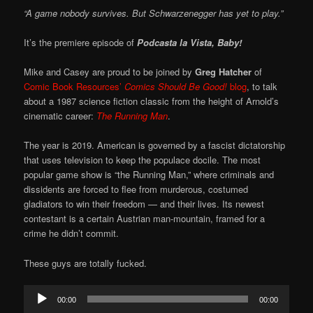
“A game nobody survives. But Schwarzenegger has yet to play.”
It’s the premiere episode of
Podcasta la Vista, Baby!
Mike and Casey are proud to be joined by
Greg Hatcher
of
Comic Book Resources’
Comics Should Be Good!
blog
, to talk
about a 1987 science fiction classic from the height of Arnold’s
cinematic career:
The Running Man
.
The year is 2019. American is governed by a fascist dictatorship
that uses television to keep the populace docile. The most
popular game show is “the Running Man,” where criminals and
dissidents are forced to flee from murderous, costumed
gladiators to win their freedom — and their lives. Its newest
contestant is a certain Austrian man-mountain, framed for a
crime he didn’t commit.
These guys are totally fucked.
Audio
00:00
00:00
Player