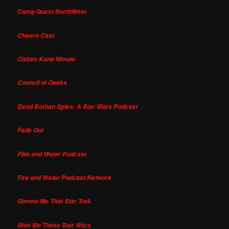
Camp Quest NorthWest
Cheers Cast
Citizen Kane Minute
Council of Geeks
Dead Bothan Spies: A Star Wars Podcast
Fade Out
Film and Water Podcast
Fire and Water Podcast Network
Gimme Me That Star Trek
Give Me Those Star Wars