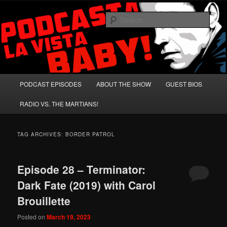
Skip
Skip
A Celebration of Arnold Schwarzenegger and Absurd Macho Bullshit!
to
to
Sear
primary
secondary
content
content
Podcasta la Vista, Baby!
Main
PODCAST EPISODES
ABOUT THE SHOW
GUEST BIOS
menu
RADIO VS. THE MARTIANS!
TAG ARCHIVES:
BORDER PATROL
Episode 28 – Terminator:
Dark Fate (2019) with Carol
Brouillette
Posted on
March 19, 2023