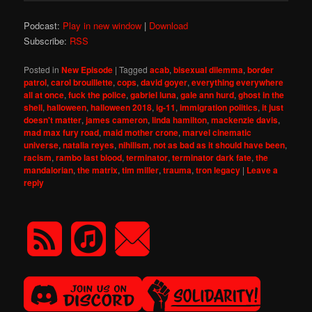
Podcast:
Play in new window
|
Download
Subscribe:
RSS
Posted in
New Episode
|
Tagged
acab
,
bisexual dilemma
,
border
patrol
,
carol brouillette
,
cops
,
david goyer
,
everything everywhere
all at once
,
fuck the police
,
gabriel luna
,
gale ann hurd
,
ghost in the
shell
,
halloween
,
halloween 2018
,
ig-11
,
immigration politics
,
it just
doesn't matter
,
james cameron
,
linda hamilton
,
mackenzie davis
,
mad max fury road
,
maid mother crone
,
marvel cinematic
universe
,
natalia reyes
,
nihilism
,
not as bad as it should have been
,
racism
,
rambo last blood
,
terminator
,
terminator dark fate
,
the
mandalorian
,
the matrix
,
tim miller
,
trauma
,
tron legacy
|
Leave a
reply