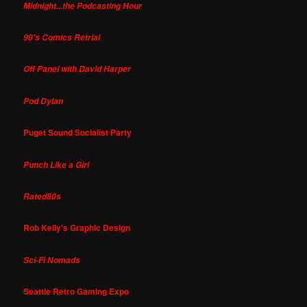
Midnight...the Podcasting Hour
90's Comics Retrial
Off Panel with David Harper
Pod Dylan
Puget Sound Socialist Party
Punch Like a Girl
Rated80s
Rob Kelly's Graphic Design
Sci-Fi Nomads
Seattle Retro Gaming Expo