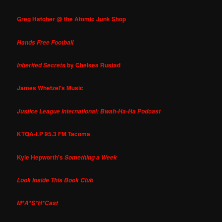
Greg Hatcher @ the Atomic Junk Shop
Hands Free Football
by Chelsea Rustad
Inherited Secrets
James Whetzel's Music
Justice League International: Bwah-Ha-Ha Podcast
KTQA-LP 95.3 FM Tacoma
Kyle Hepworth's
Something a Week
Look Inside This Book Club
M*A*S*H*Cast