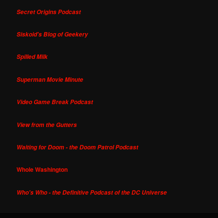
Secret Origins Podcast
Siskoid's Blog of Geekery
Spilled Milk
Superman Movie Minute
Video Game Break Podcast
View from the Gutters
Waiting for Doom - the Doom Patrol Podcast
Whole Washington
Who's Who - the Definitive Podcast of the DC Universe