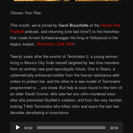
Choose Your Fate.
This month, we’re joined by
Carol Brouillette
of the
Hands Free
Football
podcast, and returning (one last time?) to the franchise
that made Arnold Schwarzenegger the king of Hollywood in the
legacy sequel,
Terminator: Dark Fate
!
Twenty years after the events of
Terminator 2
, a young woman
living in Mexico City finds herself targeted by two time travelers
from an entirely new post-apocalyptic future. One is Grace, a
cybernetically-enhanced soldier from the human resistance with
orders to protect her, and the other is a new model of Terminator
programmed to…
you know.
But help is soon found in the form of
an older Sarah Connor, who saw her son John murdered soon
after she prevented SkyNet’s creation, and from the very
familiar-
looking
T-800 Terminator who killed John and spent the last two
decades developing a conscience.
Audio
00:00
00:00
Player