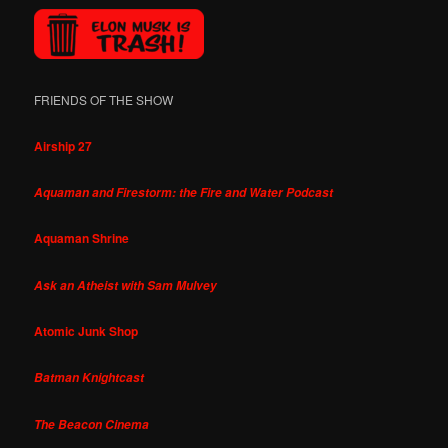
FRIENDS OF THE SHOW
Airship 27
Aquaman and Firestorm: the Fire and Water Podcast
Aquaman Shrine
Ask an Atheist with Sam Mulvey
Atomic Junk Shop
Batman Knightcast
The Beacon Cinema