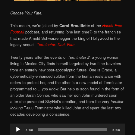
Choose Your Fate.
This month, we’re joined by
Carol Brouillette
of the
Hands Free
Football
podcast, and returning (one last time?) to the franchise
that made Arnold Schwarzenegger the king of Hollywood in the
legacy sequel,
Terminator: Dark Fate
!
Twenty years after the events of
Terminator 2
, a young woman
living in Mexico City finds herself targeted by two time travelers
from an entirely new post-apocalyptic future. One is Grace, a
cybernetically-enhanced soldier from the human resistance with
orders to protect her, and the other is a new model of Terminator
programmed to…
you know.
But help is soon found in the form of
an older Sarah Connor, who saw her son John murdered soon
after she prevented SkyNet’s creation, and from the very
familiar-
looking
T-800 Terminator who killed John and spent the last two
decades developing a conscience.
Audio
00:00
00:00
Player