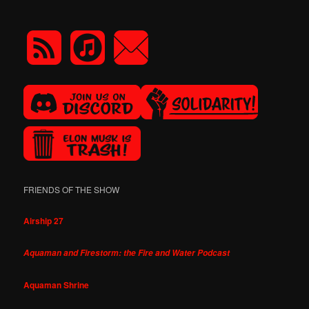
FRIENDS OF THE SHOW
Airship 27
Aquaman and Firestorm: the Fire and Water Podcast
Aquaman Shrine