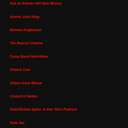
Ask an Atheist with Sam Mulvey
Atomic Junk Shop
Batman Knightcast
The Beacon Cinema
Camp Quest NorthWest
Cheers Cast
Citizen Kane Minute
Council of Geeks
Dead Bothan Spies: A Star Wars Podcast
Fade Out