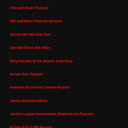
Film and Water Podcast
Fire and Water Podcast Network
Gimme Me That Star Trek
Give Me Those Star Wars
Greg Hatcher @ the Atomic Junk Shop
Hands Free Football
by Chelsea Rustad
Inherited Secrets
James Whetzel's Music
Justice League International: Bwah-Ha-Ha Podcast
KTQA-LP 95.3 FM Tacoma