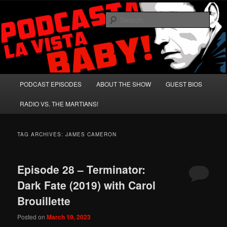
Skip
Skip
A Celebration of Arnold Schwarzenegger and Absurd Macho Bullshit!
to
to
Sear
primary
secondary
content
content
Podcasta la Vista, Baby!
Main
PODCAST EPISODES
ABOUT THE SHOW
GUEST BIOS
menu
RADIO VS. THE MARTIANS!
TAG ARCHIVES:
JAMES CAMERON
Episode 28 – Terminator:
Dark Fate (2019) with Carol
Brouillette
Posted on
March 19, 2023