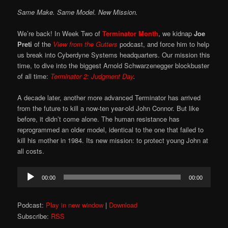
Same Make. Same Model. New Mission.
We’re back! In Week Two of
Terminator Month
, we kidnap
Joe
Preti
of the
View from the Gutters
podcast, and force him to help
us break into Cyberdyne Systems headquarters. Our mission this
time, to dive into the biggest Arnold Schwarzenegger blockbuster
of all time:
Terminator 2: Judgment Day
.
A decade later, another more advanced Terminator has arrived
from the future to kill a now-ten year-old John Connor. But like
before, it didn’t come alone. The human resistance has
reprogrammed an older model, identical to the one that failed to
kill his mother in 1984. Its new mission: to protect young John at
all costs.
Audio
00:00
00:00
Player
Podcast:
Play in new window
|
Download
Subscribe:
RSS