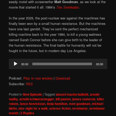
seedy motel with screenwriter
Matt Goodman
, as we look at the
movie that started it all: 1984’s
The Terminator
.
In the year 2029, the post-nuclear war against the machines has
finally been won by a small human resistance. But the machines
have one last gambit. They’ve sent the perfect mechanized
killing machine back to the year 1984, to kill a young waitress
named Sarah Connor before she can give birth to the leader of
the human resistance. The final battle for humanity will not be
fought in the future, but in modern day Los Angeles.
Audio
00:00
00:00
Player
Podcast:
Play in new window
|
Download
Subscribe:
RSS
Posted in
New Episode
|
Tagged
absurd macho bullshit
,
arnold
nudity
,
arnold schwarzenegger
,
bill paxton
,
james cameron
,
killer
robots
,
lance henrickson
,
linda hamilton
,
matt goodman
,
michael
biehn
,
nice night for a walk
,
science fiction
,
terminator
,
terminator
month
|
2
Replies