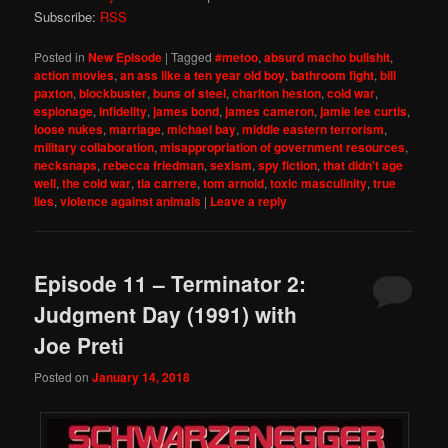
Subscribe:
RSS
Posted in
New Episode
|
Tagged
#metoo
,
absurd macho bullshit
,
action movies
,
an ass like a ten year old boy
,
bathroom fight
,
bill
paxton
,
blockbuster
,
buns of steel
,
charlton heston
,
cold war
,
espionage
,
infidelity
,
james bond
,
james cameron
,
jamie lee curtis
,
loose nukes
,
marriage
,
michael bay
,
middle eastern terrorism
,
military collaboration
,
misappropriation of government resources
,
necksnaps
,
rebecca friedman
,
sexism
,
spy fiction
,
that didn't age
well
,
the cold war
,
tia carrere
,
tom arnold
,
toxic masculinity
,
true
lies
,
violence against animals
|
Leave a reply
Episode 11 – Terminator 2:
Judgment Day (1991) with
Joe Preti
Posted on
January 14, 2018