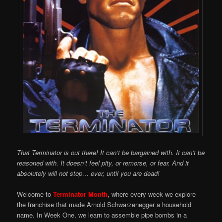
That Terminator is out there! It can’t be bargained with. It can’t be
reasoned with. It doesn’t feel pity, or remorse, or fear. And it
absolutely will not stop… ever, until you are dead!
Welcome to
Terminator Month
, where every week we explore
the franchise that made Arnold Schwarzenegger a household
name. In Week One, we learn to assemble pipe bombs in a