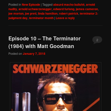
Posted in
New Episode
|
Tagged
absurd macho bullshit
,
arnold
nudity
,
arnold schwarzenegger
,
edward furlong
,
james cameron
,
joe morton
,
joe preti
,
linda hamilton
,
robert patrick
,
terminator 2:
judgment day
,
terminator month
|
Leave a reply
Episode 10 – The Terminator
2
(1984) with Matt Goodman
Posted on
January 7, 2018