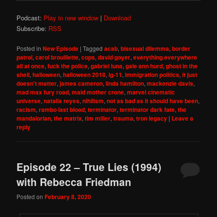
Podcast:
Play in new window
|
Download
Subscribe:
RSS
Posted in
New Episode
|
Tagged
acab
,
bisexual dilemma
,
border
patrol
,
carol brouillette
,
cops
,
david goyer
,
everything everywhere
all at once
,
fuck the police
,
gabriel luna
,
gale ann hurd
,
ghost in the
shell
,
halloween
,
halloween 2018
,
ig-11
,
immigration politics
,
it just
doesn't matter
,
james cameron
,
linda hamilton
,
mackenzie davis
,
mad max fury road
,
maid mother crone
,
marvel cinematic
universe
,
natalia reyes
,
nihilism
,
not as bad as it should have been
,
racism
,
rambo last blood
,
terminator
,
terminator dark fate
,
the
mandalorian
,
the matrix
,
tim miller
,
trauma
,
tron legacy
|
Leave a
reply
Episode 22 – True Lies (1994)
with Rebecca Friedman
Posted on
February 8, 2020