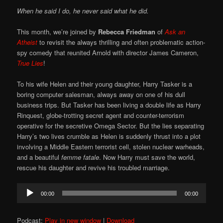
When he said I do, he never said what he did.
This month, we’re joined by
Rebecca Friedman
of
Ask an
Atheist
to revisit the always thrilling and often problematic action-
spy comedy that reunited Arnold with director James Cameron,
True Lies
!
To his wife Helen and their young daughter, Harry Tasker is a
boring computer salesman, always away on one of his dull
business trips. But Tasker has been living a double life as Harry
Rinquest, globe-trotting secret agent and counter-terrorism
operative for the secretive Omega Sector. But the lies separating
Harry’s two lives crumble as Helen is suddenly thrust into a plot
involving a Middle Eastern terrorist cell, stolen nuclear warheads,
and a beautiful
femme fatale
. Now Harry must save the world,
rescue his daughter and revive his troubled marriage.
Audio
00:00
00:00
Player
Podcast:
Play in new window
|
Download