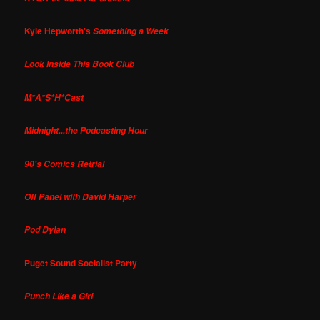
Kyle Hepworth's
Something a Week
Look Inside This Book Club
M*A*S*H*Cast
Midnight...the Podcasting Hour
90's Comics Retrial
Off Panel with David Harper
Pod Dylan
Puget Sound Socialist Party
Punch Like a Girl