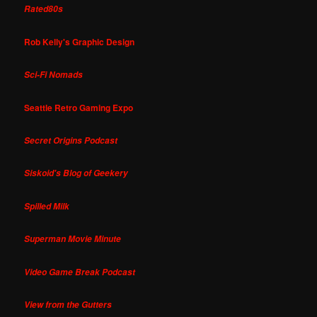
Rated80s
Rob Kelly's Graphic Design
Sci-Fi Nomads
Seattle Retro Gaming Expo
Secret Origins Podcast
Siskoid's Blog of Geekery
Spilled Milk
Superman Movie Minute
Video Game Break Podcast
View from the Gutters