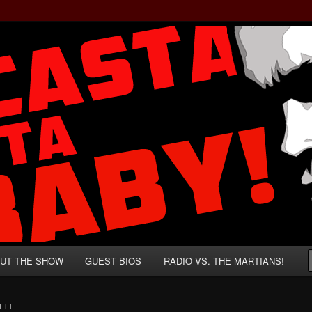
rzenegger and Absurd Macho Bullshit!
ista, Baby!
UT THE SHOW
GUEST BIOS
RADIO VS. THE MARTIANS!
ELL