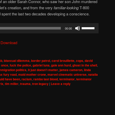
m of an older Sarah Connor, who saw her son John murdered
et’s creation, and from the very
familiar-looking
T-800
d spent the last two decades developing a conscience.
Use
00:00
Up/Down
Arrow
|
Download
keys
to
increase
ab
,
bisexual dilemma
,
border patrol
,
carol brouillette
,
cops
,
david
or
t once
,
fuck the police
,
gabriel luna
,
gale ann hurd
,
ghost in the shell
,
decrease
mmigration politics
,
it just doesn't matter
,
james cameron
,
linda
x fury road
,
maid mother crone
,
marvel cinematic universe
,
natalia
volume.
ould have been
,
racism
,
rambo last blood
,
terminator
,
terminator
rix
,
tim miller
,
trauma
,
tron legacy
|
Leave a reply