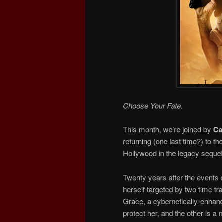
Choose Your Fate.
This month, we’re joined by
Ca
returning (one last time?) to 
Hollywood in the legacy seque
Twenty years after the events 
herself targeted by two time tr
Grace, a cybernetically-enhanc
protect her, and the other is