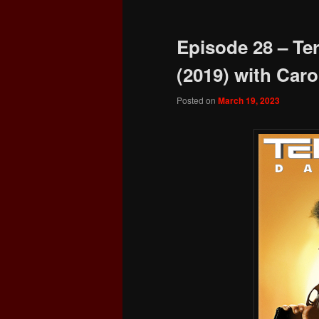
Episode 28 – Te
(2019) with Carol
Posted on
March 19, 2023