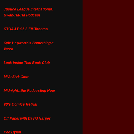
Justice League International:
Bwah-Ha-Ha Podcast
KTQA-LP 95.3 FM Tacoma
Kyle Hepworth's
Something a
Week
Look Inside This Book Club
M*A*S*H*Cast
Midnight...the Podcasting Hour
90's Comics Retrial
Off Panel with David Harper
Pod Dylan