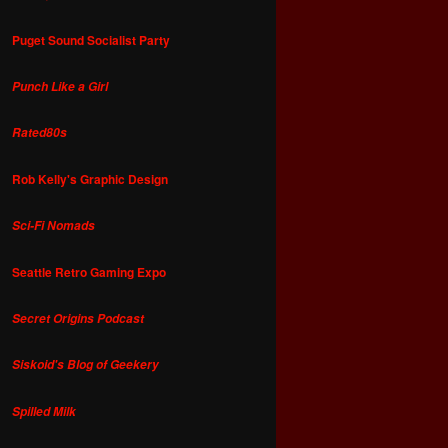
Puget Sound Socialist Party
Punch Like a Girl
Rated80s
Rob Kelly's Graphic Design
Sci-Fi Nomads
Seattle Retro Gaming Expo
Secret Origins Podcast
Siskoid's Blog of Geekery
Spilled Milk