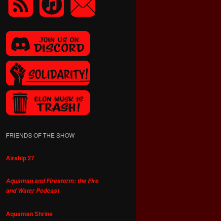
FRIENDS OF THE SHOW
Airship 27
Aquaman and Firestorm: the Fire
and Water Podcast
Aquaman Shrine