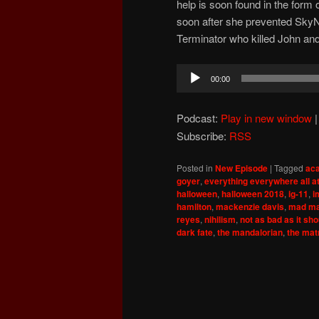
help is soon found in the for
soon after she prevented SkyN
Terminator who killed John an
Audio
00:00
Player
Podcast:
Play in new window
Subscribe:
RSS
Posted in
New Episode
|
Tagged
ac
goyer
,
everything everywhere all a
halloween
,
halloween 2018
,
ig-11
,
i
hamilton
,
mackenzie davis
,
mad ma
reyes
,
nihilism
,
not as bad as it sh
dark fate
,
the mandalorian
,
the mat