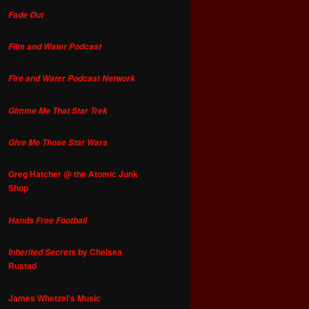
Fade Out
Film and Water Podcast
Fire and Water Podcast Network
Gimme Me That Star Trek
Give Me Those Star Wars
Greg Hatcher @ the Atomic Junk
Shop
Hands Free Football
by Chelsea
Inherited Secrets
Rustad
James Whetzel's Music