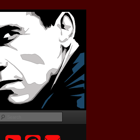
Search