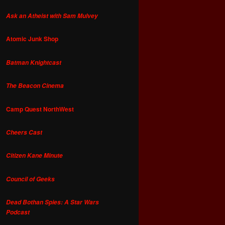
Ask an Atheist with Sam Mulvey
Atomic Junk Shop
Batman Knightcast
The Beacon Cinema
Camp Quest NorthWest
Cheers Cast
Citizen Kane Minute
Council of Geeks
Dead Bothan Spies: A Star Wars
Podcast