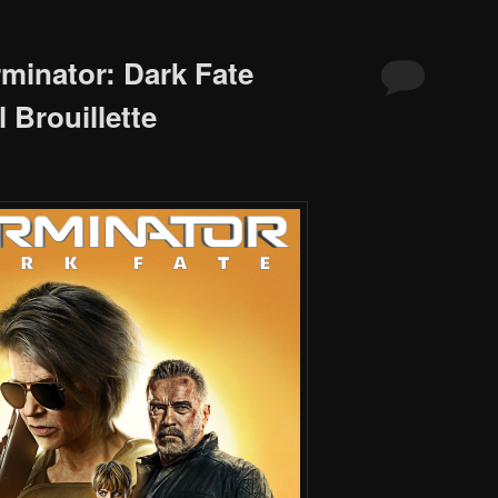
rminator: Dark Fate
 Brouillette