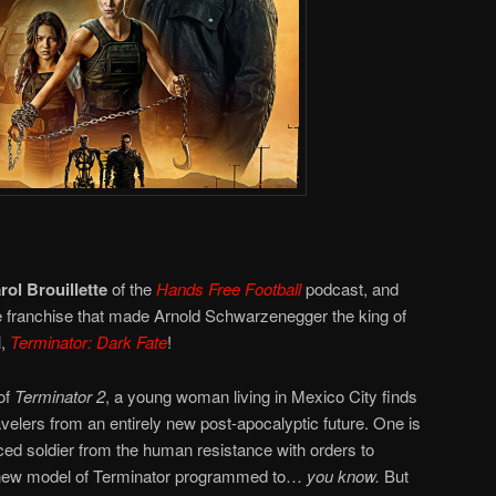
rol Brouillette
of the
Hands Free Football
podcast, and
the franchise that made Arnold Schwarzenegger the king of
l,
Terminator: Dark Fate
!
of
Terminator 2
, a young woman living in Mexico City finds
avelers from an entirely new post-apocalyptic future. One is
ed soldier from the human resistance with orders to
 a new model of Terminator programmed to…
you know.
But