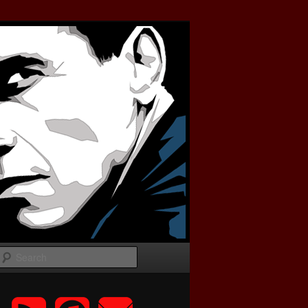
Search