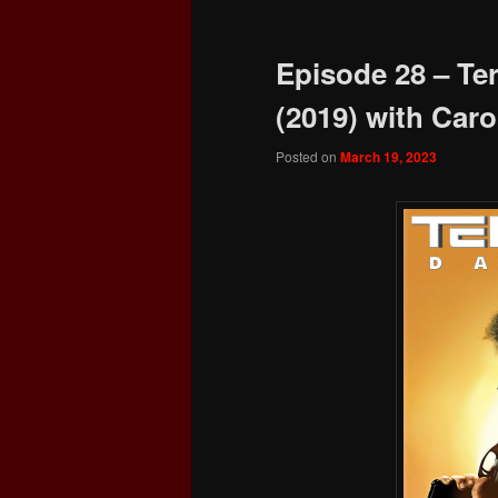
Episode 28 – Te
(2019) with Carol
Posted on
March 19, 2023