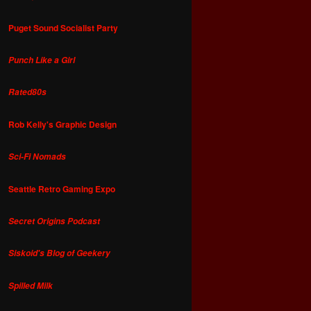
Puget Sound Socialist Party
Punch Like a Girl
Rated80s
Rob Kelly's Graphic Design
Sci-Fi Nomads
Seattle Retro Gaming Expo
Secret Origins Podcast
Siskoid's Blog of Geekery
Spilled Milk