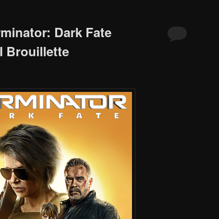
rminator: Dark Fate
 Brouillette