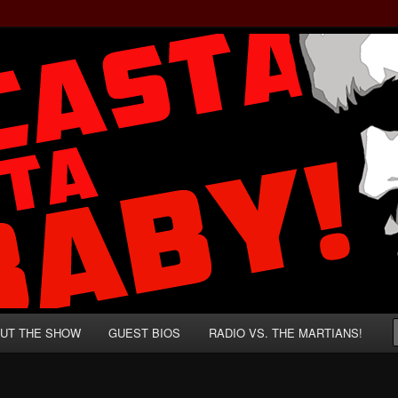
rzenegger and Absurd Macho Bullshit!
ista, Baby!
UT THE SHOW
GUEST BIOS
RADIO VS. THE MARTIANS!