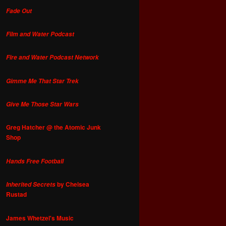
Fade Out
Film and Water Podcast
Fire and Water Podcast Network
Gimme Me That Star Trek
Give Me Those Star Wars
Greg Hatcher @ the Atomic Junk
Shop
Hands Free Football
by Chelsea
Inherited Secrets
Rustad
James Whetzel's Music