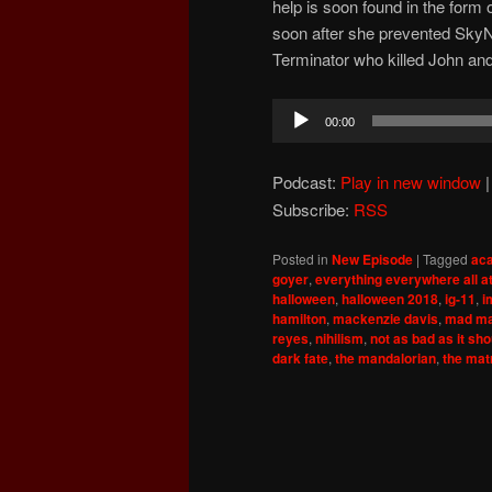
help is soon found in the for
soon after she prevented SkyN
Terminator who killed John an
Audio
00:00
Player
Podcast:
Play in new window
Subscribe:
RSS
Posted in
New Episode
|
Tagged
ac
goyer
,
everything everywhere all a
halloween
,
halloween 2018
,
ig-11
,
i
hamilton
,
mackenzie davis
,
mad ma
reyes
,
nihilism
,
not as bad as it sh
dark fate
,
the mandalorian
,
the mat