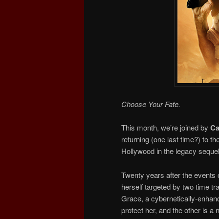
Choose Your Fate.
This month, we’re joined by
Ca
returning (one last time?) to 
Hollywood in the legacy seque
Twenty years after the events 
herself targeted by two time tr
Grace, a cybernetically-enhanc
protect her, and the other is