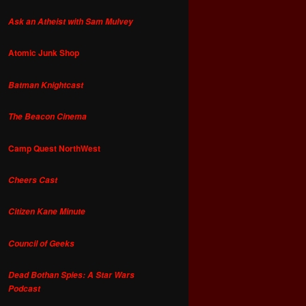
Ask an Atheist with Sam Mulvey
Atomic Junk Shop
Batman Knightcast
The Beacon Cinema
Camp Quest NorthWest
Cheers Cast
Citizen Kane Minute
Council of Geeks
Dead Bothan Spies: A Star Wars
Podcast