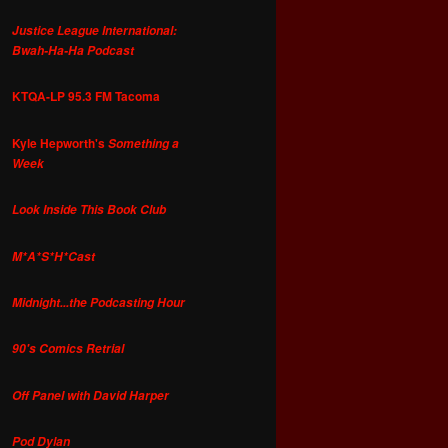
Justice League International:
Bwah-Ha-Ha Podcast
KTQA-LP 95.3 FM Tacoma
Kyle Hepworth's
Something a
Week
Look Inside This Book Club
M*A*S*H*Cast
Midnight...the Podcasting Hour
90's Comics Retrial
Off Panel with David Harper
Pod Dylan