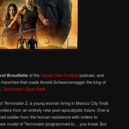
rol Brouillette
of the
Hands Free Football
podcast, and
the franchise that made Arnold Schwarzenegger the king of
l,
Terminator: Dark Fate
!
of
Terminator 2
, a young woman living in Mexico City finds
avelers from an entirely new post-apocalyptic future. One is
ed soldier from the human resistance with orders to
 a new model of Terminator programmed to…
you know.
But