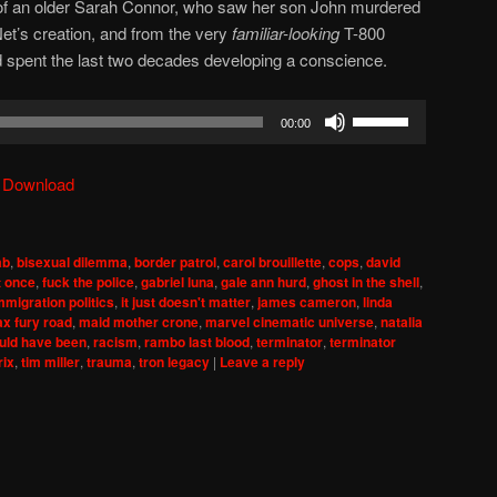
m of an older Sarah Connor, who saw her son John murdered
et’s creation, and from the very
familiar-looking
T-800
d spent the last two decades developing a conscience.
Use
00:00
Up/Down
Arrow
|
Download
keys
to
increase
ab
,
bisexual dilemma
,
border patrol
,
carol brouillette
,
cops
,
david
or
t once
,
fuck the police
,
gabriel luna
,
gale ann hurd
,
ghost in the shell
,
decrease
mmigration politics
,
it just doesn't matter
,
james cameron
,
linda
x fury road
,
maid mother crone
,
marvel cinematic universe
,
natalia
volume.
ould have been
,
racism
,
rambo last blood
,
terminator
,
terminator
rix
,
tim miller
,
trauma
,
tron legacy
|
Leave a reply