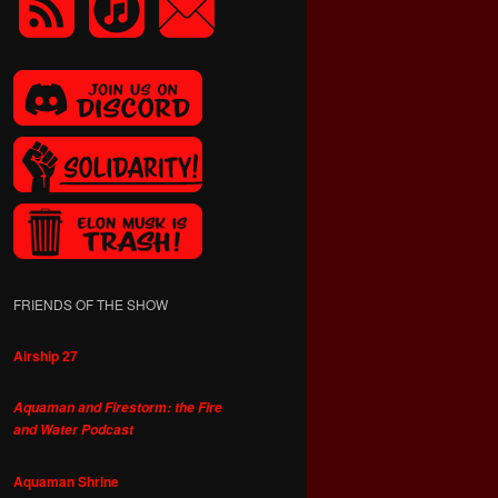
FRIENDS OF THE SHOW
Airship 27
Aquaman and Firestorm: the Fire
and Water Podcast
Aquaman Shrine