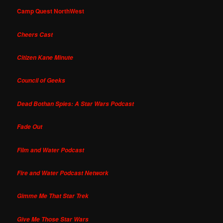
Camp Quest NorthWest
Cheers Cast
Citizen Kane Minute
Council of Geeks
Dead Bothan Spies: A Star Wars Podcast
Fade Out
Film and Water Podcast
Fire and Water Podcast Network
Gimme Me That Star Trek
Give Me Those Star Wars