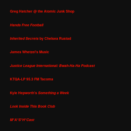
Greg Hatcher @ the Atomic Junk Shop
Hands Free Football
by Chelsea Rustad
Inherited Secrets
James Whetzel's Music
Justice League International: Bwah-Ha-Ha Podcast
KTQA-LP 95.3 FM Tacoma
Kyle Hepworth's
Something a Week
Look Inside This Book Club
M*A*S*H*Cast