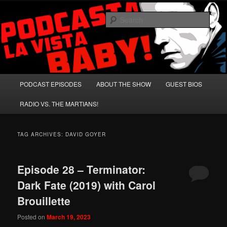
Skip
Skip
A Celebration of Arnold Schwarzenegger and Absurd Macho Bullshit!
to
to
Sear
primary
secondary
content
content
Podcasta la Vista, Baby!
Main
PODCAST EPISODES
ABOUT THE SHOW
GUEST BIOS
menu
RADIO VS. THE MARTIANS!
TAG ARCHIVES:
DAVID GOYER
Episode 28 – Terminator:
Dark Fate (2019) with Carol
Brouillette
Posted on
March 19, 2023