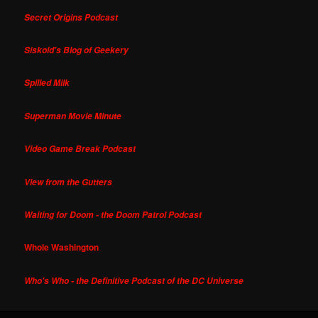
Secret Origins Podcast
Siskoid's Blog of Geekery
Spilled Milk
Superman Movie Minute
Video Game Break Podcast
View from the Gutters
Waiting for Doom - the Doom Patrol Podcast
Whole Washington
Who's Who - the Definitive Podcast of the DC Universe