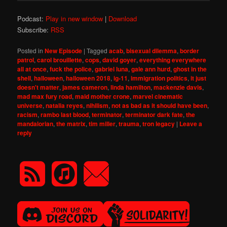
Podcast:
Play in new window
|
Download
Subscribe:
RSS
Posted in
New Episode
|
Tagged
acab
,
bisexual dilemma
,
border
patrol
,
carol brouillette
,
cops
,
david goyer
,
everything everywhere
all at once
,
fuck the police
,
gabriel luna
,
gale ann hurd
,
ghost in the
shell
,
halloween
,
halloween 2018
,
ig-11
,
immigration politics
,
it just
doesn't matter
,
james cameron
,
linda hamilton
,
mackenzie davis
,
mad max fury road
,
maid mother crone
,
marvel cinematic
universe
,
natalia reyes
,
nihilism
,
not as bad as it should have been
,
racism
,
rambo last blood
,
terminator
,
terminator dark fate
,
the
mandalorian
,
the matrix
,
tim miller
,
trauma
,
tron legacy
|
Leave a
reply