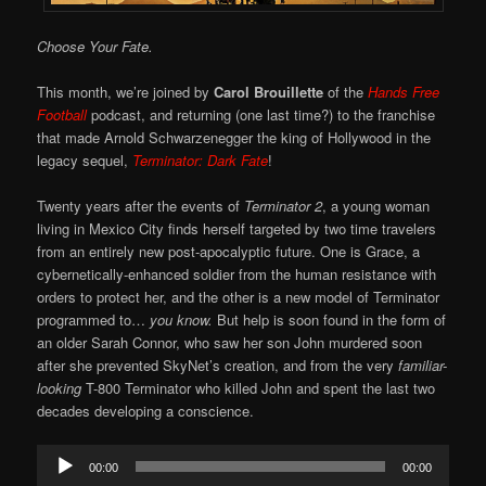
Choose Your Fate.
This month, we’re joined by
Carol Brouillette
of the
Hands Free
Football
podcast, and returning (one last time?) to the franchise
that made Arnold Schwarzenegger the king of Hollywood in the
legacy sequel,
Terminator: Dark Fate
!
Twenty years after the events of
Terminator 2
, a young woman
living in Mexico City finds herself targeted by two time travelers
from an entirely new post-apocalyptic future. One is Grace, a
cybernetically-enhanced soldier from the human resistance with
orders to protect her, and the other is a new model of Terminator
programmed to…
you know.
But help is soon found in the form of
an older Sarah Connor, who saw her son John murdered soon
after she prevented SkyNet’s creation, and from the very
familiar-
looking
T-800 Terminator who killed John and spent the last two
decades developing a conscience.
Audio
00:00
00:00
Player