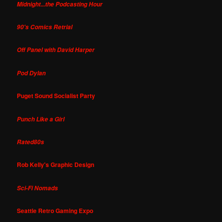
Midnight...the Podcasting Hour
90's Comics Retrial
Off Panel with David Harper
Pod Dylan
Puget Sound Socialist Party
Punch Like a Girl
Rated80s
Rob Kelly's Graphic Design
Sci-Fi Nomads
Seattle Retro Gaming Expo