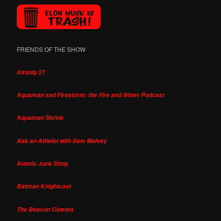
FRIENDS OF THE SHOW
Airship 27
Aquaman and Firestorm: the Fire and Water Podcast
Aquaman Shrine
Ask an Atheist with Sam Mulvey
Atomic Junk Shop
Batman Knightcast
The Beacon Cinema