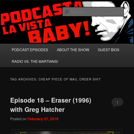
Skip
Skip
A Celebration of Arnold Schwarzenegger and Absurd Macho Bullshit!
to
to
Sear
primary
secondary
content
content
Podcasta la Vista, Baby!
Main
PODCAST EPISODES
ABOUT THE SHOW
GUEST BIOS
menu
RADIO VS. THE MARTIANS!
TAG ARCHIVES:
CHEAP PIECE OF MAIL ORDER SHIT
Episode 18 – Eraser (1996)
1
with Greg Hatcher
Posted on
February 27, 2019