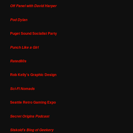
Off Panel with David Harper
Pod Dylan
Puget Sound Socialist Party
Punch Like a Girl
Rated80s
Rob Kelly's Graphic Design
Sci-Fi Nomads
Seattle Retro Gaming Expo
Secret Origins Podcast
Siskoid's Blog of Geekery