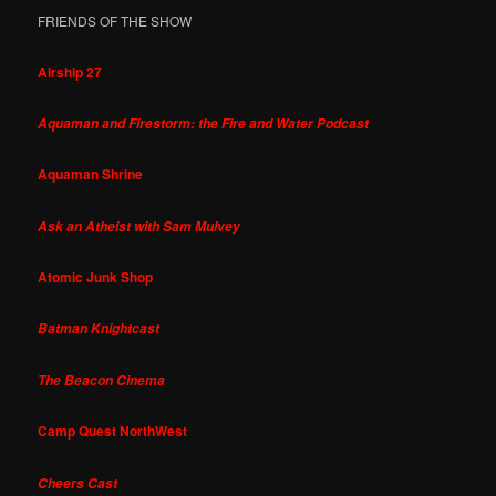
FRIENDS OF THE SHOW
Airship 27
Aquaman and Firestorm: the Fire and Water Podcast
Aquaman Shrine
Ask an Atheist with Sam Mulvey
Atomic Junk Shop
Batman Knightcast
The Beacon Cinema
Camp Quest NorthWest
Cheers Cast