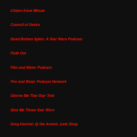
Citizen Kane Minute
Council of Geeks
Dead Bothan Spies: A Star Wars Podcast
Fade Out
Film and Water Podcast
Fire and Water Podcast Network
Gimme Me That Star Trek
Give Me Those Star Wars
Greg Hatcher @ the Atomic Junk Shop