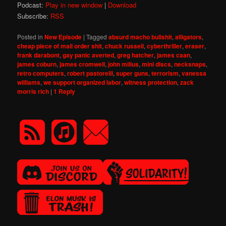
Podcast:
Play in new window
|
Download
Subscribe:
RSS
Posted in
New Episode
|
Tagged
absurd macho bullshit
,
alligators
,
cheap piece of mail order shit
,
chuck russell
,
cyberthriller
,
eraser
,
frank darabont
,
gay panic averted
,
greg hatcher
,
james caan
,
james coburn
,
james cromwell
,
john milius
,
mini discs
,
necksnaps
,
retro computers
,
robert pastorelli
,
super guns
,
terrorism
,
vanessa
williams
,
we support organized labor
,
witness protection
,
zack
morris rich
|
1
Reply