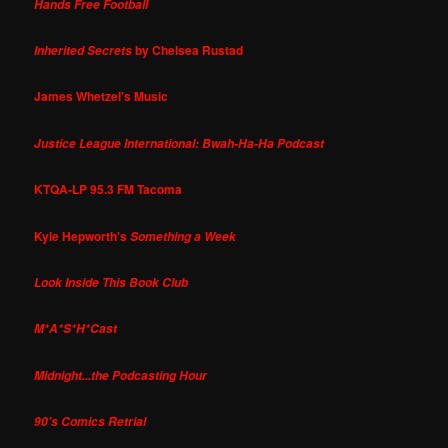
Hands Free Football
by Chelsea Rustad
Inherited Secrets
James Whetzel's Music
Justice League International: Bwah-Ha-Ha Podcast
KTQA-LP 95.3 FM Tacoma
Kyle Hepworth's
Something a Week
Look Inside This Book Club
M*A*S*H*Cast
Midnight...the Podcasting Hour
90's Comics Retrial