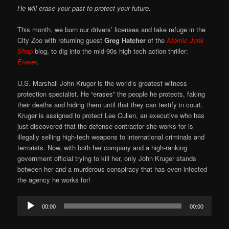
He will erase your past to protect your future.
This month, we burn our drivers’ licenses and take refuge in the
City Zoo with returning guest
Greg Hatcher
of the
Atomic Junk
Shop
blog, to dig into the mid-90s high tech action thriller:
Eraser
.
U.S. Marshall John Kruger is the world’s greatest witness
protection specialist. He “erases” the people he protects, faking
their deaths and hiding them until that they can testify in court.
Kruger is assigned to protect Lee Cullen, an executive who has
just discovered that the defense contractor she works for is
illegally selling high-tech weapons to international criminals and
terrorists. Now, with both her company and a high-ranking
government official trying to kill her, only John Kruger stands
between her and a murderous conspiracy that has even infected
the agency he works for!
Audio
00:00
00:00
Player