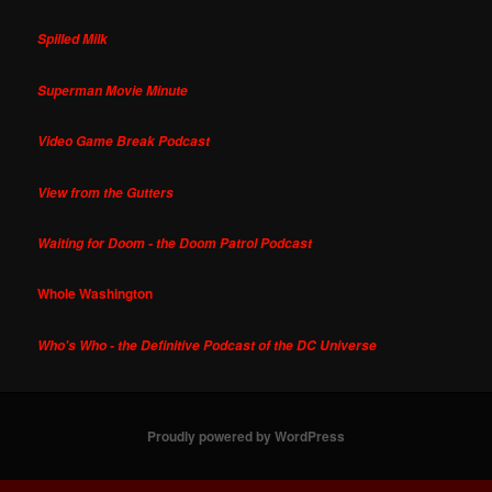
Spilled Milk
Superman Movie Minute
Video Game Break Podcast
View from the Gutters
Waiting for Doom - the Doom Patrol Podcast
Whole Washington
Who's Who - the Definitive Podcast of the DC Universe
Proudly powered by WordPress