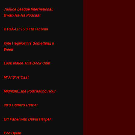
Justice League International:
Bwah-Ha-Ha Podcast
KTQA-LP 95.3 FM Tacoma
Kyle Hepworth's
Something a
Week
Look Inside This Book Club
M*A*S*H*Cast
Midnight...the Podcasting Hour
90's Comics Retrial
Off Panel with David Harper
Pod Dylan