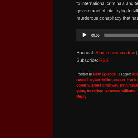
to international criminals and 
government official trying to k
murderous conspiracy that has
Audio
00:00
Player
Podcast:
Play in new window
Subscribe:
RSS
Posted in
New Episode
|
Tagged
abs
russell
,
cyberthriller
,
eraser
,
frank
coburn
,
james cromwell
,
john miliu
guns
,
terrorism
,
vanessa williams
,
Reply