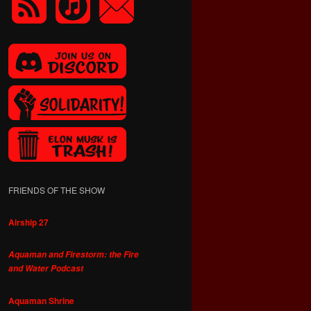
FRIENDS OF THE SHOW
Airship 27
Aquaman and Firestorm: the Fire
and Water Podcast
Aquaman Shrine