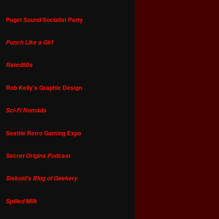
Puget Sound Socialist Party
Punch Like a Girl
Rated80s
Rob Kelly's Graphic Design
Sci-Fi Nomads
Seattle Retro Gaming Expo
Secret Origins Podcast
Siskoid's Blog of Geekery
Spilled Milk