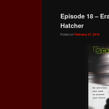
Episode 18 – Era
Hatcher
Posted on
February 27, 2019