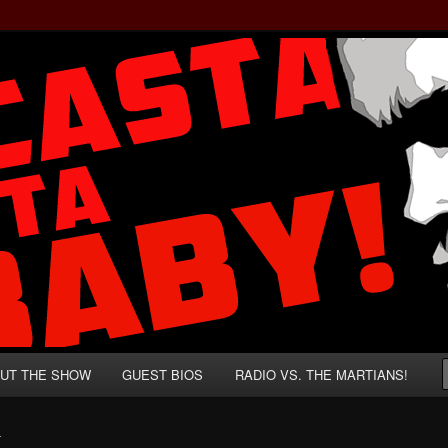
rzenegger and Absurd Macho Bullshit!
ista, Baby!
UT THE SHOW
GUEST BIOS
RADIO VS. THE MARTIANS!
T