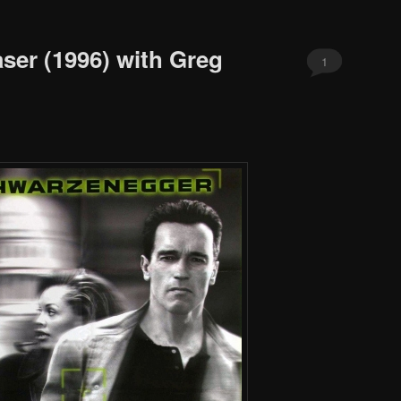
ser (1996) with Greg
1