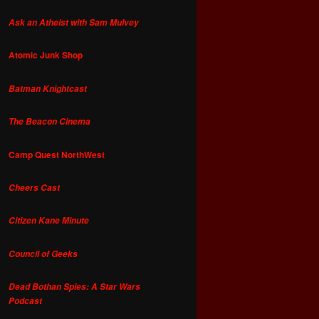
Ask an Atheist with Sam Mulvey
Atomic Junk Shop
Batman Knightcast
The Beacon Cinema
Camp Quest NorthWest
Cheers Cast
Citizen Kane Minute
Council of Geeks
Dead Bothan Spies: A Star Wars
Podcast