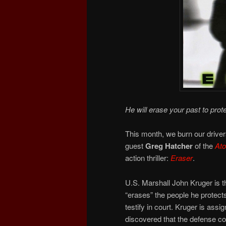
He will erase your past to prote
This month, we burn our drivers
guest
Greg Hatcher
of the
At
action thriller:
Eraser
.
U.S. Marshall John Kruger is th
“erases” the people he protects
testify in court. Kruger is ass
discovered that the defense con