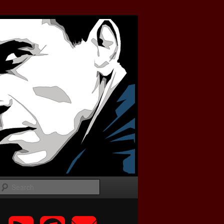
Search