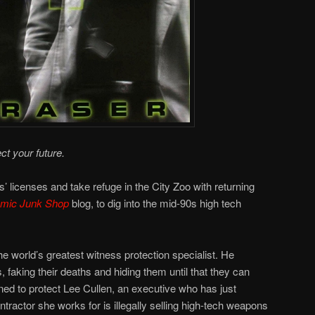
ct your future.
’ licenses and take refuge in the City Zoo with returning
omic Junk Shop
blog, to dig into the mid-90s high tech
e world’s greatest witness protection specialist. He
, faking their deaths and hiding them until that they can
igned to protect Lee Cullen, an executive who has just
tractor she works for is illegally selling high-tech weapons