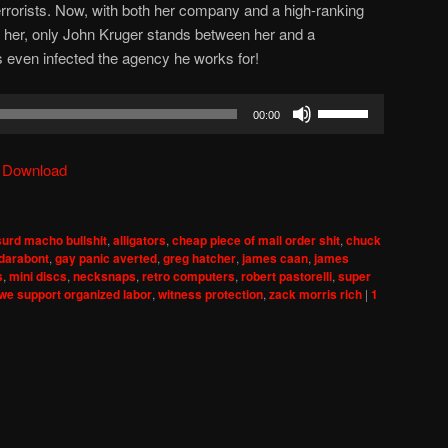
terrorists. Now, with both her company and a high-ranking
ill her, only John Kruger stands between her and a
 even infected the agency he works for!
Use
00:00
Up/Down
Arrow
|
Download
keys
to
increase
urd macho bullshit
,
alligators
,
cheap piece of mail order shit
,
chuck
or
 darabont
,
gay panic averted
,
greg hatcher
,
james caan
,
james
decrease
s
,
mini discs
,
necksnaps
,
retro computers
,
robert pastorelli
,
super
we support organized labor
,
witness protection
,
zack morris rich
|
1
volume.