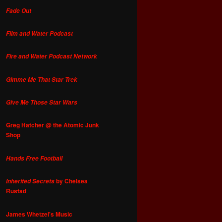
Fade Out
Film and Water Podcast
Fire and Water Podcast Network
Gimme Me That Star Trek
Give Me Those Star Wars
Greg Hatcher @ the Atomic Junk
Shop
Hands Free Football
by Chelsea
Inherited Secrets
Rustad
James Whetzel's Music