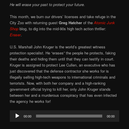
He will erase your past to protect your future.
This month, we burn our drivers’ licenses and take refuge in the
City Zoo with returning guest
Greg Hatcher
of the
Atomic Junk
Shop
blog, to dig into the mid-90s high tech action thriller:
Eraser
.
U.S. Marshall John Kruger is the world’s greatest witness
protection specialist. He “erases” the people he protects, faking
their deaths and hiding them until that they can testify in court.
Kruger is assigned to protect Lee Cullen, an executive who has
just discovered that the defense contractor she works for is
illegally selling high-tech weapons to international criminals and
terrorists. Now, with both her company and a high-ranking
government official trying to kill her, only John Kruger stands
between her and a murderous conspiracy that has even infected
the agency he works for!
Audio
00:00
00:00
Player