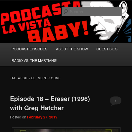
Skip
Skip
A Celebration of Arnold Schwarzenegger and Absurd Macho Bullshit!
to
to
Sear
primary
secondary
content
content
Podcasta la Vista, Baby!
Main
PODCAST EPISODES
ABOUT THE SHOW
GUEST BIOS
menu
RADIO VS. THE MARTIANS!
TAG ARCHIVES:
SUPER GUNS
Episode 18 – Eraser (1996)
1
with Greg Hatcher
Posted on
February 27, 2019