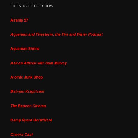
FRIENDS OF THE SHOW
Airship 27
Aquaman and Firestorm: the Fire and Water Podcast
Aquaman Shrine
Ask an Atheist with Sam Mulvey
Atomic Junk Shop
Batman Knightcast
The Beacon Cinema
Camp Quest NorthWest
Cheers Cast