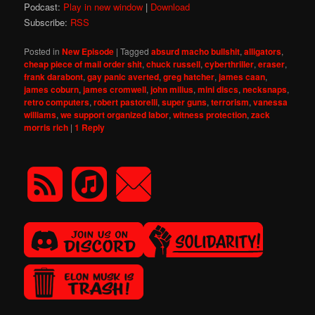
Podcast:
Play in new window
|
Download
Subscribe:
RSS
Posted in
New Episode
|
Tagged
absurd macho bullshit
,
alligators
,
cheap piece of mail order shit
,
chuck russell
,
cyberthriller
,
eraser
,
frank darabont
,
gay panic averted
,
greg hatcher
,
james caan
,
james coburn
,
james cromwell
,
john milius
,
mini discs
,
necksnaps
,
retro computers
,
robert pastorelli
,
super guns
,
terrorism
,
vanessa
williams
,
we support organized labor
,
witness protection
,
zack
morris rich
|
1
Reply