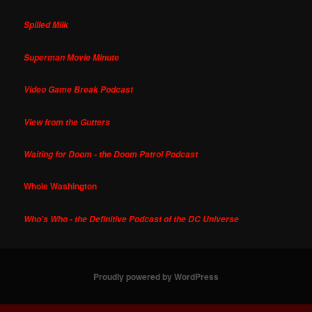
Spilled Milk
Superman Movie Minute
Video Game Break Podcast
View from the Gutters
Waiting for Doom - the Doom Patrol Podcast
Whole Washington
Who's Who - the Definitive Podcast of the DC Universe
Proudly powered by WordPress