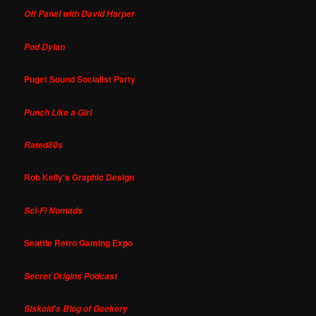
Off Panel with David Harper
Pod Dylan
Puget Sound Socialist Party
Punch Like a Girl
Rated80s
Rob Kelly's Graphic Design
Sci-Fi Nomads
Seattle Retro Gaming Expo
Secret Origins Podcast
Siskoid's Blog of Geekery