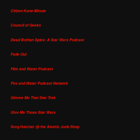
Citizen Kane Minute
Council of Geeks
Dead Bothan Spies: A Star Wars Podcast
Fade Out
Film and Water Podcast
Fire and Water Podcast Network
Gimme Me That Star Trek
Give Me Those Star Wars
Greg Hatcher @ the Atomic Junk Shop