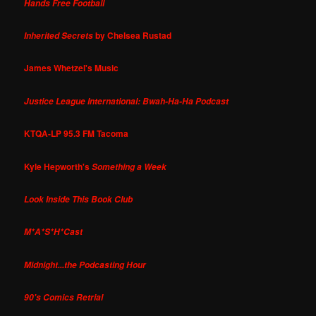
Hands Free Football
by Chelsea Rustad
Inherited Secrets
James Whetzel's Music
Justice League International: Bwah-Ha-Ha Podcast
KTQA-LP 95.3 FM Tacoma
Kyle Hepworth's
Something a Week
Look Inside This Book Club
M*A*S*H*Cast
Midnight...the Podcasting Hour
90's Comics Retrial