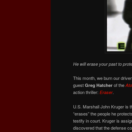
He will erase your past to prote
This month, we burn our drivers
guest
Greg Hatcher
of the
At
action thriller:
Eraser
.
U.S. Marshall John Kruger is th
“erases” the people he protects
testify in court. Kruger is ass
discovered that the defense con