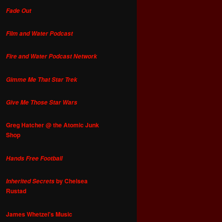
Fade Out
Film and Water Podcast
Fire and Water Podcast Network
Gimme Me That Star Trek
Give Me Those Star Wars
Greg Hatcher @ the Atomic Junk
Shop
Hands Free Football
by Chelsea
Inherited Secrets
Rustad
James Whetzel's Music