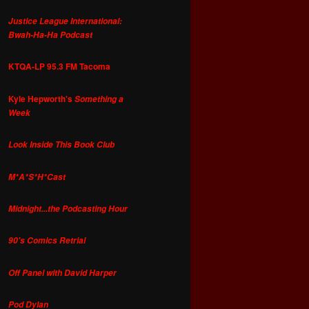
Justice League International:
Bwah-Ha-Ha Podcast
KTQA-LP 95.3 FM Tacoma
Kyle Hepworth's
Something a
Week
Look Inside This Book Club
M*A*S*H*Cast
Midnight...the Podcasting Hour
90's Comics Retrial
Off Panel with David Harper
Pod Dylan