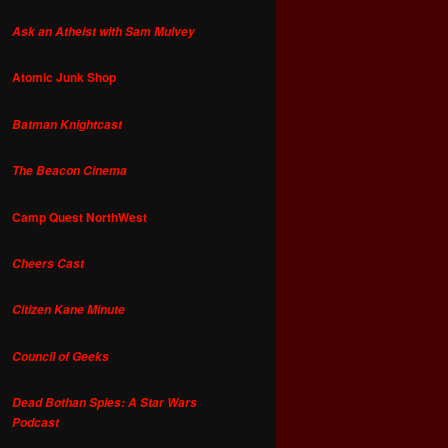
Ask an Atheist with Sam Mulvey
Atomic Junk Shop
Batman Knightcast
The Beacon Cinema
Camp Quest NorthWest
Cheers Cast
Citizen Kane Minute
Council of Geeks
Dead Bothan Spies: A Star Wars
Podcast