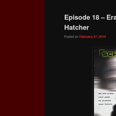
Episode 18 – Era
Hatcher
Posted on
February 27, 2019