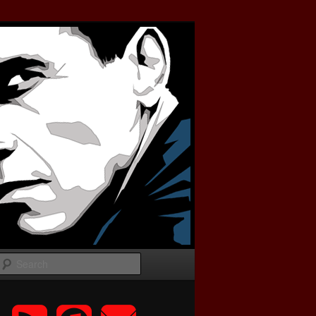
Search