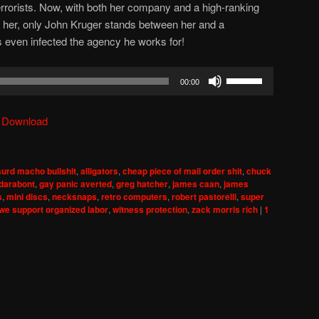
terrorists. Now, with both her company and a high-ranking
ill her, only John Kruger stands between her and a
 even infected the agency he works for!
Use
00:00
Up/Down
Arrow
|
Download
keys
to
increase
urd macho bullshit
,
alligators
,
cheap piece of mail order shit
,
chuck
or
 darabont
,
gay panic averted
,
greg hatcher
,
james caan
,
james
decrease
s
,
mini discs
,
necksnaps
,
retro computers
,
robert pastorelli
,
super
we support organized labor
,
witness protection
,
zack morris rich
|
1
volume.