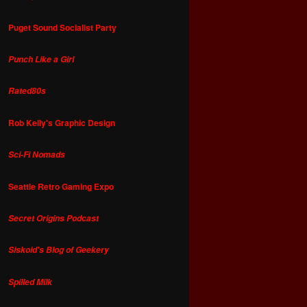
Puget Sound Socialist Party
Punch Like a Girl
Rated80s
Rob Kelly's Graphic Design
Sci-Fi Nomads
Seattle Retro Gaming Expo
Secret Origins Podcast
Siskoid's Blog of Geekery
Spilled Milk