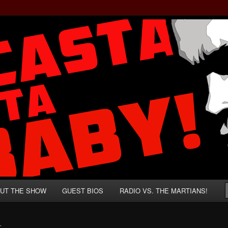
rzenegger and Absurd Macho Bullshit!
ista, Baby!
UT THE SHOW
GUEST BIOS
RADIO VS. THE MARTIANS!
L