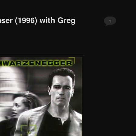
ser (1996) with Greg
1