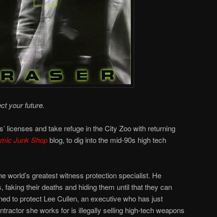
ct your future.
’ licenses and take refuge in the City Zoo with returning
omic Junk Shop
blog, to dig into the mid-90s high tech
e world’s greatest witness protection specialist. He
, faking their deaths and hiding them until that they can
igned to protect Lee Cullen, an executive who has just
tractor she works for is illegally selling high-tech weapons