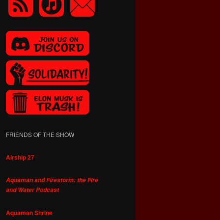
FRIENDS OF THE SHOW
Airship 27
Aquaman and Firestorm: the Fire
and Water Podcast
Aquaman Shrine