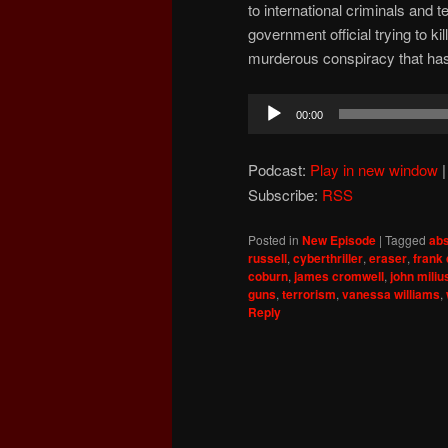
to international criminals and 
government official trying to k
murderous conspiracy that has
Audio
00:00
Player
Podcast:
Play in new window
Subscribe:
RSS
Posted in
New Episode
|
Tagged
abs
russell
,
cyberthriller
,
eraser
,
frank
coburn
,
james cromwell
,
john miliu
guns
,
terrorism
,
vanessa williams
,
Reply