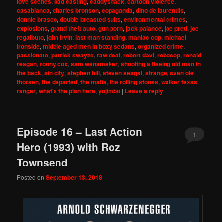
love scenes
,
bad casting
,
caddyshack
,
cartoon violence
,
casablanca
,
charles bronson
,
copaganda
,
dino de laurentiis
,
donnie brasco
,
double breasted suits
,
environmental crimes
,
explosions
,
grand theft auto
,
gun porn
,
jack palance
,
joe preti
,
joe
regalbuto
,
john irvin
,
last man standing
,
maniac cop
,
michael
ironside
,
middle aged men in boxy sedans
,
organized crime
,
passionate
,
patrick swayze
,
raw deal
,
robert davi
,
robocop
,
ronald
reagan
,
ronny cox
,
sam wanamaker
,
shooting a fleeing old man in
the back
,
sin city
,
stephen hill
,
steven seagal
,
strange
,
sven ole
thorsen
,
the departed
,
the mafia
,
the rolling stones
,
walker texas
ranger
,
what's the plan here
,
yojimbo
|
Leave a reply
Episode 16 – Last Action
1
Hero (1993) with Roz
Townsend
Posted on
September 13, 2018