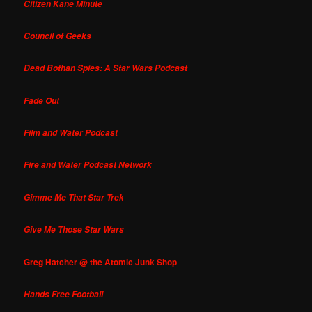
Citizen Kane Minute
Council of Geeks
Dead Bothan Spies: A Star Wars Podcast
Fade Out
Film and Water Podcast
Fire and Water Podcast Network
Gimme Me That Star Trek
Give Me Those Star Wars
Greg Hatcher @ the Atomic Junk Shop
Hands Free Football