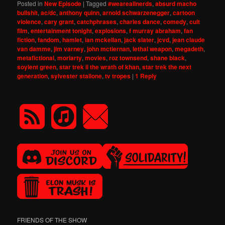
Posted in
New Episode
|
Tagged
#weareallnerds
,
absurd macho
bullshit
,
ac/dc
,
anthony quinn
,
arnold schwarzenegger
,
cartoon
violence
,
cary grant
,
catchphrases
,
charles dance
,
comedy
,
cult
film
,
entertainment tonight
,
explosions
,
f murray abraham
,
fan
fiction
,
fandom
,
hamlet
,
ian mckellan
,
jack slater
,
jcvd
,
jean claude
van damme
,
jim varney
,
john mctiernan
,
lethal weapon
,
megadeth
,
metafictional
,
moriarty
,
movies
,
roz townsend
,
shane black
,
soylent green
,
star trek ii the wrath of khan
,
star trek the next
generation
,
sylvester stallone
,
tv tropes
|
1
Reply
FRIENDS OF THE SHOW