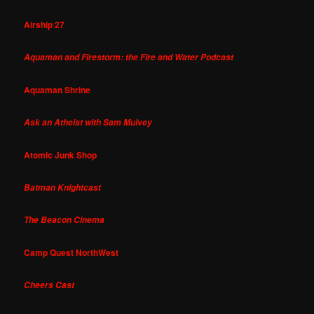
Airship 27
Aquaman and Firestorm: the Fire and Water Podcast
Aquaman Shrine
Ask an Atheist with Sam Mulvey
Atomic Junk Shop
Batman Knightcast
The Beacon Cinema
Camp Quest NorthWest
Cheers Cast