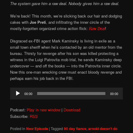
The system gave him a raw deal. Nobody gives him a raw deal.
We’re back! This month, we’re slicking back our hair and dodging
cakes with
Joe Preti
, and infiltrating the inner circle of the
mostly-forgotten organized crime action flick:
Raw Deal
!
Disgraced ex-FBI agent Mark Kaminsky is living in exile as a
small town sheriff when he’s contacted by an old mentor from the
bureau. Thirsty for revenge after his son was killed protecting a
witness in the Luigi Patrovita mob trial, he sends Kaminsky deep
undercover — and off the books — into the Patrovita inner circle.
Now this one-man wrecking crew must enact bloody revenge and
perhaps earn his job back in the FBI.
Audio
00:00
00:00
Player
Podcast:
Play in new window
|
Download
Subscribe:
RSS
Posted in
New Episode
|
Tagged
90 day fiance
,
arnold doesn't do