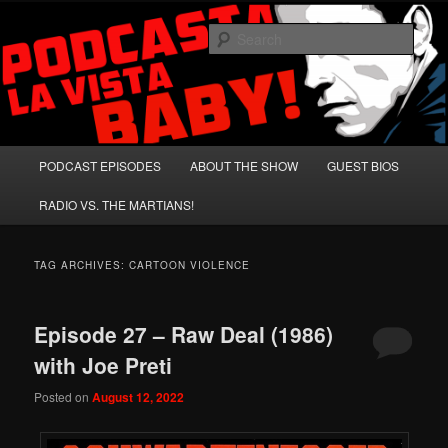
Skip
Skip
A Celebration of Arnold Schwarzenegger and Absurd Macho Bullshit!
to
to
Sear
primary
secondary
content
content
Podcasta la Vista, Baby!
Main
PODCAST EPISODES
ABOUT THE SHOW
GUEST BIOS
menu
RADIO VS. THE MARTIANS!
TAG ARCHIVES:
CARTOON VIOLENCE
Episode 27 – Raw Deal (1986)
with Joe Preti
Posted on
August 12, 2022