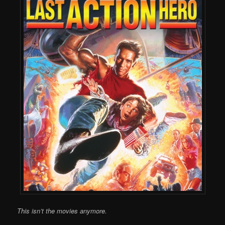
This isn’t the movies anymore.