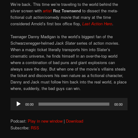
We’re back. This time we’re traveling to the world behind the
silver screen with
artist
Roz Townsend
to dissect the meta-
fictional cult action/comedy movie that many at the time
considered Arnold’s first box office flop,
Last Action Hero
.
Teenager Danny Madigan is the world’s biggest fan of the
Schwarzenegger-helmed
Jack Slater
series of action movies.
When a magic ticket literally transports him into Slater’s
cinematic universe, he finds himself in an over-the-top world
where a combination of bad puns and giant explosions can
always save the day. But when one of the movie’s villains steals
the ticket and discovers his own nature as a fictional character,
Danny and Jack must follow him back into the real world, a place
where, suddenly, the bad guys can win.
Audio
00:00
00:00
Player
Podcast:
Play in new window
|
Download
Subscribe:
RSS