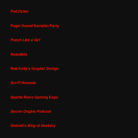
Pod Dylan
Puget Sound Socialist Party
Punch Like a Girl
Rated80s
Rob Kelly's Graphic Design
Sci-Fi Nomads
Seattle Retro Gaming Expo
Secret Origins Podcast
Siskoid's Blog of Geekery