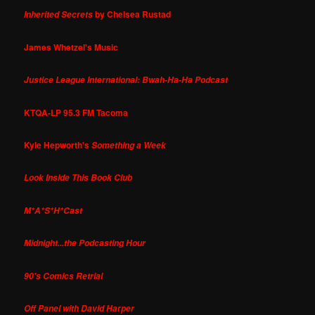
by Chelsea Rustad
Inherited Secrets
James Whetzel's Music
Justice League International: Bwah-Ha-Ha Podcast
KTQA-LP 95.3 FM Tacoma
Kyle Hepworth's
Something a Week
Look Inside This Book Club
M*A*S*H*Cast
Midnight...the Podcasting Hour
90's Comics Retrial
Off Panel with David Harper