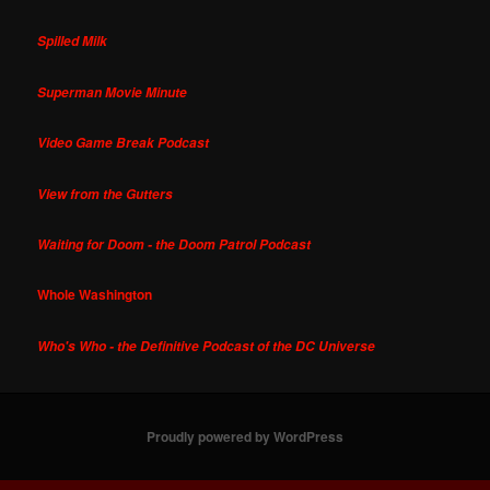
Spilled Milk
Superman Movie Minute
Video Game Break Podcast
View from the Gutters
Waiting for Doom - the Doom Patrol Podcast
Whole Washington
Who's Who - the Definitive Podcast of the DC Universe
Proudly powered by WordPress