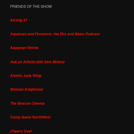
FRIENDS OF THE SHOW
Airship 27
Aquaman and Firestorm: the Fire and Water Podcast
Aquaman Shrine
Ask an Atheist with Sam Mulvey
Atomic Junk Shop
Batman Knightcast
The Beacon Cinema
Camp Quest NorthWest
Cheers Cast