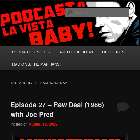
Skip
Skip
A Celebration of Arnold Schwarzenegger and Absurd Macho Bullshit!
to
to
Sear
primary
secondary
content
content
Podcasta la Vista, Baby!
Main
PODCAST EPISODES
ABOUT THE SHOW
GUEST BIOS
menu
RADIO VS. THE MARTIANS!
TAG ARCHIVES:
SAM WANAMAKER
Episode 27 – Raw Deal (1986)
with Joe Preti
Posted on
August 12, 2022