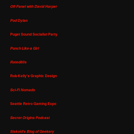
Off Panel with David Harper
Pod Dylan
Puget Sound Socialist Party
Punch Like a Girl
Rated80s
Rob Kelly's Graphic Design
Sci-Fi Nomads
Seattle Retro Gaming Expo
Secret Origins Podcast
Siskoid's Blog of Geekery