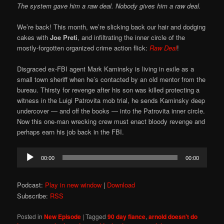
The system gave him a raw deal. Nobody gives him a raw deal.
We’re back! This month, we’re slicking back our hair and dodging
cakes with
Joe Preti
, and infiltrating the inner circle of the
mostly-forgotten organized crime action flick:
Raw Deal
!
Disgraced ex-FBI agent Mark Kaminsky is living in exile as a
small town sheriff when he’s contacted by an old mentor from the
bureau. Thirsty for revenge after his son was killed protecting a
witness in the Luigi Patrovita mob trial, he sends Kaminsky deep
undercover — and off the books — into the Patrovita inner circle.
Now this one-man wrecking crew must enact bloody revenge and
perhaps earn his job back in the FBI.
Audio
00:00
00:00
Player
Podcast:
Play in new window
|
Download
Subscribe:
RSS
Posted in
New Episode
|
Tagged
90 day fiance
,
arnold doesn't do