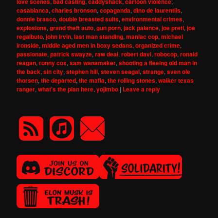
love scenes
,
bad casting
,
caddyshack
,
cartoon violence
,
casablanca
,
charles bronson
,
copaganda
,
dino de laurentiis
,
donnie brasco
,
double breasted suits
,
environmental crimes
,
explosions
,
grand theft auto
,
gun porn
,
jack palance
,
joe preti
,
joe
regalbuto
,
john irvin
,
last man standing
,
maniac cop
,
michael
ironside
,
middle aged men in boxy sedans
,
organized crime
,
passionate
,
patrick swayze
,
raw deal
,
robert davi
,
robocop
,
ronald
reagan
,
ronny cox
,
sam wanamaker
,
shooting a fleeing old man in
the back
,
sin city
,
stephen hill
,
steven seagal
,
strange
,
sven ole
thorsen
,
the departed
,
the mafia
,
the rolling stones
,
walker texas
ranger
,
what's the plan here
,
yojimbo
|
Leave a reply