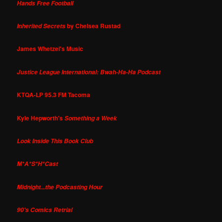
Hands Free Football
by Chelsea Rustad
Inherited Secrets
James Whetzel's Music
Justice League International: Bwah-Ha-Ha Podcast
KTQA-LP 95.3 FM Tacoma
Kyle Hepworth's
Something a Week
Look Inside This Book Club
M*A*S*H*Cast
Midnight...the Podcasting Hour
90's Comics Retrial