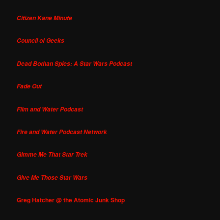
Citizen Kane Minute
Council of Geeks
Dead Bothan Spies: A Star Wars Podcast
Fade Out
Film and Water Podcast
Fire and Water Podcast Network
Gimme Me That Star Trek
Give Me Those Star Wars
Greg Hatcher @ the Atomic Junk Shop