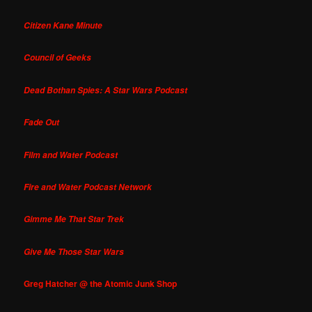
Citizen Kane Minute
Council of Geeks
Dead Bothan Spies: A Star Wars Podcast
Fade Out
Film and Water Podcast
Fire and Water Podcast Network
Gimme Me That Star Trek
Give Me Those Star Wars
Greg Hatcher @ the Atomic Junk Shop