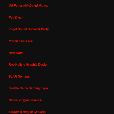
Off Panel with David Harper
Pod Dylan
Puget Sound Socialist Party
Punch Like a Girl
Rated80s
Rob Kelly's Graphic Design
Sci-Fi Nomads
Seattle Retro Gaming Expo
Secret Origins Podcast
Siskoid's Blog of Geekery