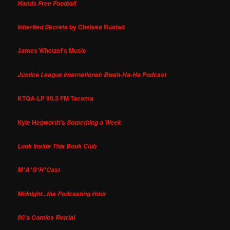
Hands Free Football
by Chelsea Rustad
Inherited Secrets
James Whetzel's Music
Justice League International: Bwah-Ha-Ha Podcast
KTQA-LP 95.3 FM Tacoma
Kyle Hepworth's
Something a Week
Look Inside This Book Club
M*A*S*H*Cast
Midnight...the Podcasting Hour
90's Comics Retrial