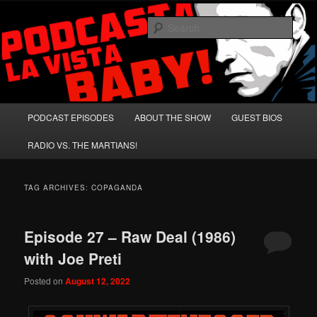
Skip
Skip
A Celebration of Arnold Schwarzenegger and Absurd Macho Bullshit!
to
to
Sear
primary
secondary
content
content
Podcasta la Vista, Baby!
Main
PODCAST EPISODES
ABOUT THE SHOW
GUEST BIOS
menu
RADIO VS. THE MARTIANS!
TAG ARCHIVES:
COPAGANDA
Episode 27 – Raw Deal (1986)
with Joe Preti
Posted on
August 12, 2022