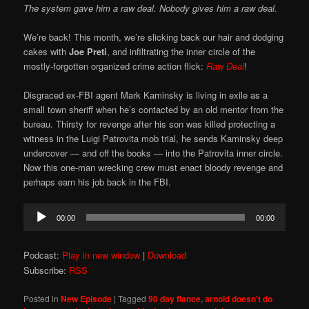
The system gave him a raw deal. Nobody gives him a raw deal.
We’re back! This month, we’re slicking back our hair and dodging
cakes with
Joe Preti
, and infiltrating the inner circle of the
mostly-forgotten organized crime action flick:
Raw Deal
!
Disgraced ex-FBI agent Mark Kaminsky is living in exile as a
small town sheriff when he’s contacted by an old mentor from the
bureau. Thirsty for revenge after his son was killed protecting a
witness in the Luigi Patrovita mob trial, he sends Kaminsky deep
undercover — and off the books — into the Patrovita inner circle.
Now this one-man wrecking crew must enact bloody revenge and
perhaps earn his job back in the FBI.
Audio
00:00
00:00
Player
Podcast:
Play in new window
|
Download
Subscribe:
RSS
Posted in
New Episode
|
Tagged
90 day fiance
,
arnold doesn't do