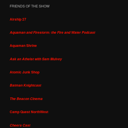
FRIENDS OF THE SHOW
Airship 27
Aquaman and Firestorm: the Fire and Water Podcast
Aquaman Shrine
Ask an Atheist with Sam Mulvey
Atomic Junk Shop
Batman Knightcast
The Beacon Cinema
Camp Quest NorthWest
Cheers Cast