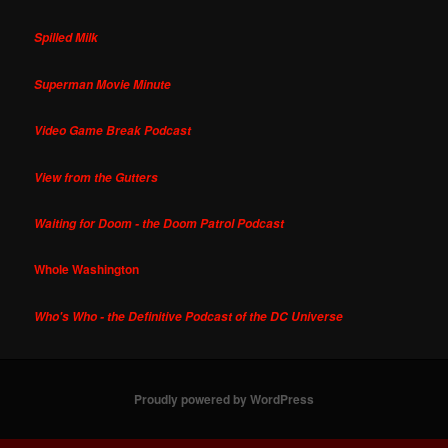
Spilled Milk
Superman Movie Minute
Video Game Break Podcast
View from the Gutters
Waiting for Doom - the Doom Patrol Podcast
Whole Washington
Who's Who - the Definitive Podcast of the DC Universe
Proudly powered by WordPress