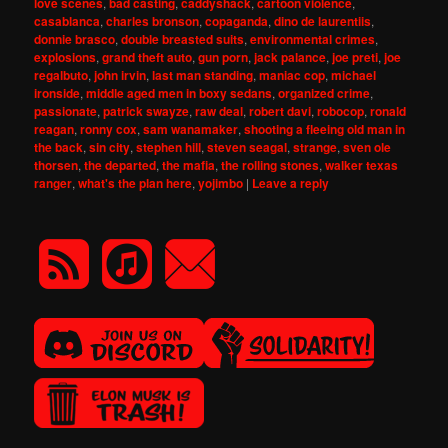
love scenes
,
bad casting
,
caddyshack
,
cartoon violence
,
casablanca
,
charles bronson
,
copaganda
,
dino de laurentiis
,
donnie brasco
,
double breasted suits
,
environmental crimes
,
explosions
,
grand theft auto
,
gun porn
,
jack palance
,
joe preti
,
joe
regalbuto
,
john irvin
,
last man standing
,
maniac cop
,
michael
ironside
,
middle aged men in boxy sedans
,
organized crime
,
passionate
,
patrick swayze
,
raw deal
,
robert davi
,
robocop
,
ronald
reagan
,
ronny cox
,
sam wanamaker
,
shooting a fleeing old man in
the back
,
sin city
,
stephen hill
,
steven seagal
,
strange
,
sven ole
thorsen
,
the departed
,
the mafia
,
the rolling stones
,
walker texas
ranger
,
what's the plan here
,
yojimbo
|
Leave a reply