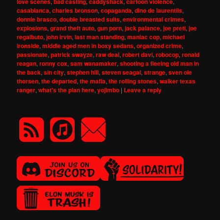
love scenes
,
bad casting
,
caddyshack
,
cartoon violence
,
casablanca
,
charles bronson
,
copaganda
,
dino de laurentiis
,
donnie brasco
,
double breasted suits
,
environmental crimes
,
explosions
,
grand theft auto
,
gun porn
,
jack palance
,
joe preti
,
joe
regalbuto
,
john irvin
,
last man standing
,
maniac cop
,
michael
ironside
,
middle aged men in boxy sedans
,
organized crime
,
passionate
,
patrick swayze
,
raw deal
,
robert davi
,
robocop
,
ronald
reagan
,
ronny cox
,
sam wanamaker
,
shooting a fleeing old man in
the back
,
sin city
,
stephen hill
,
steven seagal
,
strange
,
sven ole
thorsen
,
the departed
,
the mafia
,
the rolling stones
,
walker texas
ranger
,
what's the plan here
,
yojimbo
|
Leave a reply