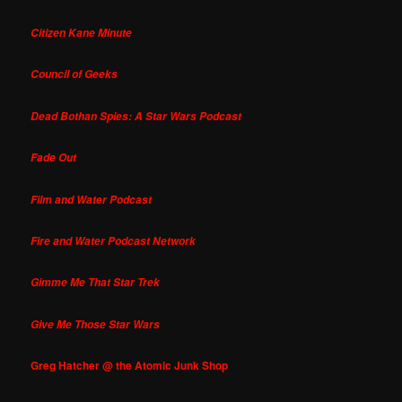
Citizen Kane Minute
Council of Geeks
Dead Bothan Spies: A Star Wars Podcast
Fade Out
Film and Water Podcast
Fire and Water Podcast Network
Gimme Me That Star Trek
Give Me Those Star Wars
Greg Hatcher @ the Atomic Junk Shop