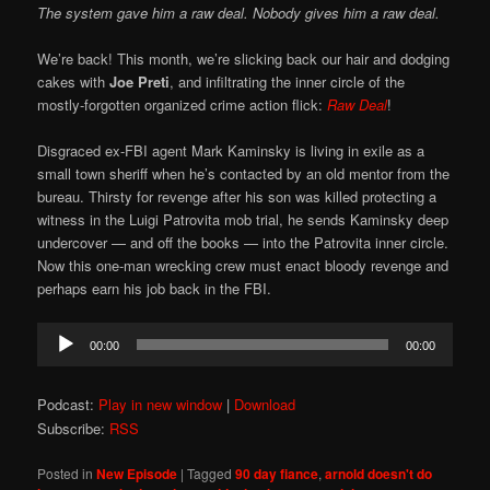
The system gave him a raw deal. Nobody gives him a raw deal.
We’re back! This month, we’re slicking back our hair and dodging
cakes with
Joe Preti
, and infiltrating the inner circle of the
mostly-forgotten organized crime action flick:
Raw Deal
!
Disgraced ex-FBI agent Mark Kaminsky is living in exile as a
small town sheriff when he’s contacted by an old mentor from the
bureau. Thirsty for revenge after his son was killed protecting a
witness in the Luigi Patrovita mob trial, he sends Kaminsky deep
undercover — and off the books — into the Patrovita inner circle.
Now this one-man wrecking crew must enact bloody revenge and
perhaps earn his job back in the FBI.
Audio
00:00
00:00
Player
Podcast:
Play in new window
|
Download
Subscribe:
RSS
Posted in
New Episode
|
Tagged
90 day fiance
,
arnold doesn't do