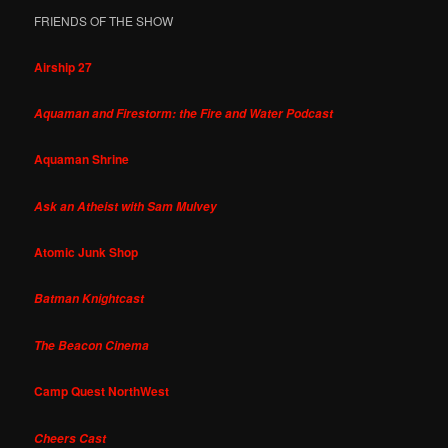
FRIENDS OF THE SHOW
Airship 27
Aquaman and Firestorm: the Fire and Water Podcast
Aquaman Shrine
Ask an Atheist with Sam Mulvey
Atomic Junk Shop
Batman Knightcast
The Beacon Cinema
Camp Quest NorthWest
Cheers Cast