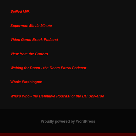
Spilled Milk
Superman Movie Minute
Video Game Break Podcast
View from the Gutters
Waiting for Doom - the Doom Patrol Podcast
Whole Washington
Who's Who - the Definitive Podcast of the DC Universe
Proudly powered by WordPress