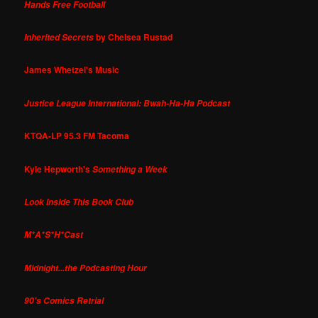
Hands Free Football
by Chelsea Rustad
Inherited Secrets
James Whetzel's Music
Justice League International: Bwah-Ha-Ha Podcast
KTQA-LP 95.3 FM Tacoma
Kyle Hepworth's
Something a Week
Look Inside This Book Club
M*A*S*H*Cast
Midnight...the Podcasting Hour
90's Comics Retrial