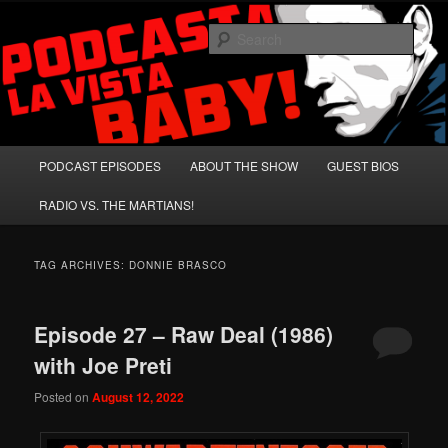
Skip
Skip
A Celebration of Arnold Schwarzenegger and Absurd Macho Bullshit!
to
to
Sear
primary
secondary
content
content
Podcasta la Vista, Baby!
Main
PODCAST EPISODES
ABOUT THE SHOW
GUEST BIOS
menu
RADIO VS. THE MARTIANS!
TAG ARCHIVES:
DONNIE BRASCO
Episode 27 – Raw Deal (1986)
with Joe Preti
Posted on
August 12, 2022