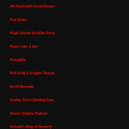
Off Panel with David Harper
Pod Dylan
Puget Sound Socialist Party
Punch Like a Girl
Rated80s
Rob Kelly's Graphic Design
Sci-Fi Nomads
Seattle Retro Gaming Expo
Secret Origins Podcast
Siskoid's Blog of Geekery