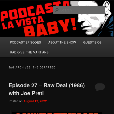
Skip
Skip
A Celebration of Arnold Schwarzenegger and Absurd Macho Bullshit!
to
to
Sear
primary
secondary
content
content
Podcasta la Vista, Baby!
Main
PODCAST EPISODES
ABOUT THE SHOW
GUEST BIOS
menu
RADIO VS. THE MARTIANS!
TAG ARCHIVES:
THE DEPARTED
Episode 27 – Raw Deal (1986)
with Joe Preti
Posted on
August 12, 2022