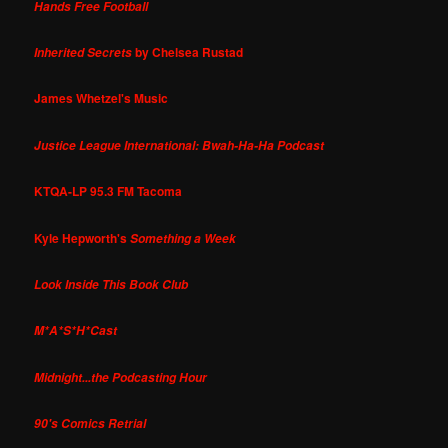
Hands Free Football
by Chelsea Rustad
Inherited Secrets
James Whetzel's Music
Justice League International: Bwah-Ha-Ha Podcast
KTQA-LP 95.3 FM Tacoma
Kyle Hepworth's
Something a Week
Look Inside This Book Club
M*A*S*H*Cast
Midnight...the Podcasting Hour
90's Comics Retrial