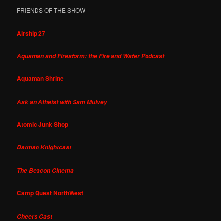
FRIENDS OF THE SHOW
Airship 27
Aquaman and Firestorm: the Fire and Water Podcast
Aquaman Shrine
Ask an Atheist with Sam Mulvey
Atomic Junk Shop
Batman Knightcast
The Beacon Cinema
Camp Quest NorthWest
Cheers Cast