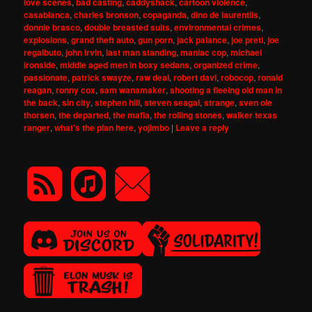
love scenes
,
bad casting
,
caddyshack
,
cartoon violence
,
casablanca
,
charles bronson
,
copaganda
,
dino de laurentiis
,
donnie brasco
,
double breasted suits
,
environmental crimes
,
explosions
,
grand theft auto
,
gun porn
,
jack palance
,
joe preti
,
joe
regalbuto
,
john irvin
,
last man standing
,
maniac cop
,
michael
ironside
,
middle aged men in boxy sedans
,
organized crime
,
passionate
,
patrick swayze
,
raw deal
,
robert davi
,
robocop
,
ronald
reagan
,
ronny cox
,
sam wanamaker
,
shooting a fleeing old man in
the back
,
sin city
,
stephen hill
,
steven seagal
,
strange
,
sven ole
thorsen
,
the departed
,
the mafia
,
the rolling stones
,
walker texas
ranger
,
what's the plan here
,
yojimbo
|
Leave a reply