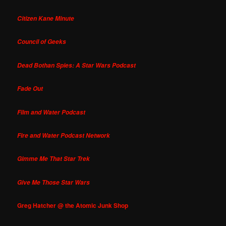
Citizen Kane Minute
Council of Geeks
Dead Bothan Spies: A Star Wars Podcast
Fade Out
Film and Water Podcast
Fire and Water Podcast Network
Gimme Me That Star Trek
Give Me Those Star Wars
Greg Hatcher @ the Atomic Junk Shop