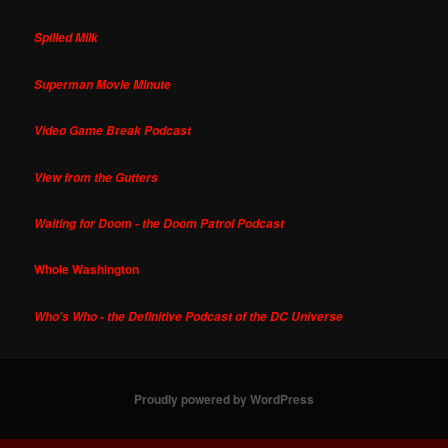
Spilled Milk
Superman Movie Minute
Video Game Break Podcast
View from the Gutters
Waiting for Doom - the Doom Patrol Podcast
Whole Washington
Who's Who - the Definitive Podcast of the DC Universe
Proudly powered by WordPress