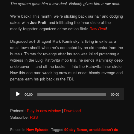
The system gave him a raw deal. Nobody gives him a raw deal.
We’re back! This month, we’re slicking back our hair and dodging
cakes with
Joe Preti
, and infiltrating the inner circle of the
mostly-forgotten organized crime action flick:
Raw Deal
!
Disgraced ex-FBI agent Mark Kaminsky is living in exile as a
small town sheriff when he’s contacted by an old mentor from the
bureau. Thirsty for revenge after his son was killed protecting a
witness in the Luigi Patrovita mob trial, he sends Kaminsky deep
undercover — and off the books — into the Patrovita inner circle.
Now this one-man wrecking crew must enact bloody revenge and
perhaps earn his job back in the FBI.
Audio
00:00
00:00
Player
Podcast:
Play in new window
|
Download
Subscribe:
RSS
Posted in
New Episode
|
Tagged
90 day fiance
,
arnold doesn't do