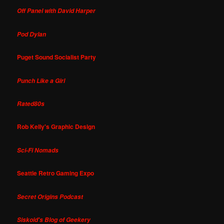
Off Panel with David Harper
Pod Dylan
Puget Sound Socialist Party
Punch Like a Girl
Rated80s
Rob Kelly's Graphic Design
Sci-Fi Nomads
Seattle Retro Gaming Expo
Secret Origins Podcast
Siskoid's Blog of Geekery